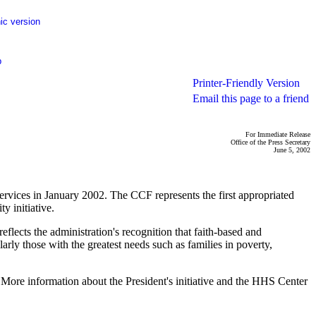
ic version
p
Printer-Friendly Version
Email this page to a friend
For Immediate Release
Office of the Press Secretary
June 5, 2002
vices in January 2002. The CCF represents the first appropriated
y initiative.
lects the administration's recognition that faith-based and
rly those with the greatest needs such as families in poverty,
. More information about the President's initiative and the HHS Center