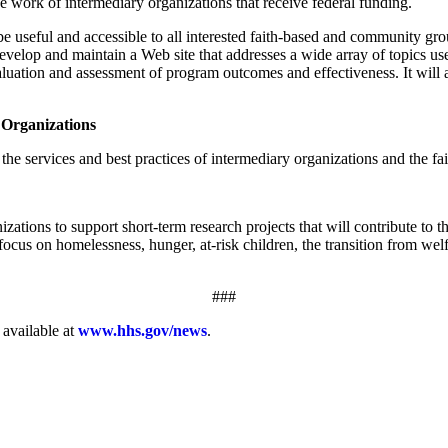
 work of intermediary organizations that receive federal funding.
be useful and accessible to all interested faith-based and community gr
velop and maintain a Web site that addresses a wide array of topics us
aluation and assessment of program outcomes and effectiveness. It will a
 Organizations
the services and best practices of intermediary organizations and the f
izations to support short-term research projects that will contribute t
ocus on homelessness, hunger, at-risk children, the transition from welf
###
 available at
www.hhs.gov/news
.