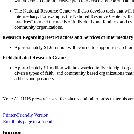
will develop a comprehensive plan to oversee and coordinate the
The National Resource Center will also develop tools that will 
intermediary. For example, the National Resource Center will de
practices" to meet the needs of individuals and families, and ev
community organizations.
Research Regarding Best Practices and Services of Intermediary
Approximately $1.6 million will be used to support research on 
Field-Initiated Research Grants
Approximately $1 million will be awarded to five to eight organ
diverse types of faith- and community-based organizations that f
addicts and prisoners.
Note: All HHS press releases, fact sheets and other press materials are
Printer-Friendly Version
Email this page to a friend
Issues