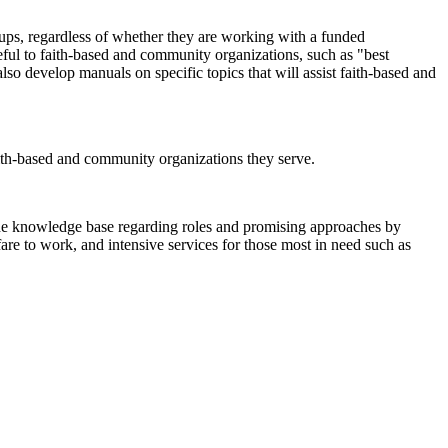
oups, regardless of whether they are working with a funded
eful to faith-based and community organizations, such as "best
lso develop manuals on specific topics that will assist faith-based and
aith-based and community organizations they serve.
o the knowledge base regarding roles and promising approaches by
are to work, and intensive services for those most in need such as