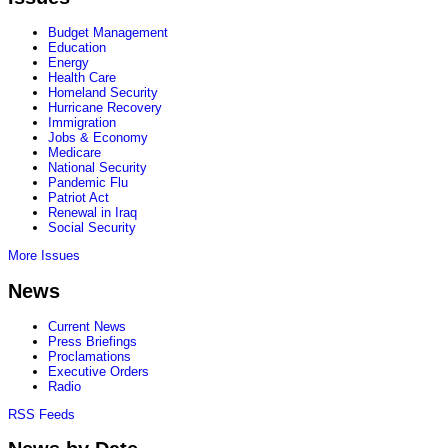
Budget Management
Education
Energy
Health Care
Homeland Security
Hurricane Recovery
Immigration
Jobs & Economy
Medicare
National Security
Pandemic Flu
Patriot Act
Renewal in Iraq
Social Security
More Issues
News
Current News
Press Briefings
Proclamations
Executive Orders
Radio
RSS Feeds