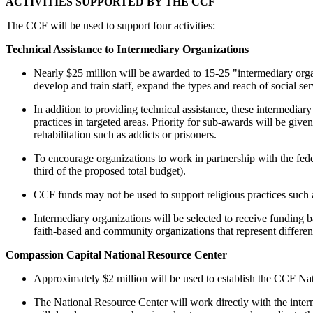
ACTIVITIES SUPPORTED BY THE CCF
The CCF will be used to support four activities:
Technical Assistance to Intermediary Organizations
Nearly $25 million will be awarded to 15-25 "intermediary organ
develop and train staff, expand the types and reach of social s
In addition to providing technical assistance, these intermediar
practices in targeted areas. Priority for sub-awards will be give
rehabilitation such as addicts or prisoners.
To encourage organizations to work in partnership with the feder
third of the proposed total budget).
CCF funds may not be used to support religious practices such as
Intermediary organizations will be selected to receive funding 
faith-based and community organizations that represent differen
Compassion Capital National Resource Center
Approximately $2 million will be used to establish the CCF Na
The National Resource Center will work directly with the interm