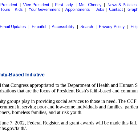
President
|
Vice President
|
First Lady
|
Mrs. Cheney
|
News & Policies
 Tours
|
Kids
|
Your Government
|
Appointments
|
Jobs
|
Contact
|
Graph
Email Updates
|
Español
|
Accessibility
|
Search
|
Privacy Policy
|
Hel
ty-Based Initiative
that Congress appropriated to the Department of Health and Human Ser
ganizations that are the focus of President Bush's faith-based and communit
y groups play in providing social services to those in need. The CCF ref
rnment in serving poor and low-come individuals and families, particula
oners, homeless families, and at-risk youth.
 June 7, 2002, Federal Register, and grant awards will be made this fall
hs.gov/faith/.