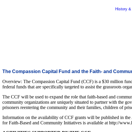
History &
The Compassion Capital Fund and the Faith- and Communi
Overview: The Compassion Capital Fund (CCF) is a $30 million fund 
federal funds that are specifically targeted to assist the grassroots or
The CCF will be used to expand the role that faith-based and communit
community organizations are uniquely situated to partner with the gove
prisoners reentering the community and their families, children of pris
Information on the availability of CCF grants will be published in the
for Faith-Based and Community Initiatives is available at http://www.h