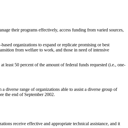
anage their programs effectively, access funding from varied sources,
y-based organizations to expand or replicate promising or best
transition from welfare to work, and those in need of intensive
t least 50 percent of the amount of federal funds requested (i.e., one-
a diverse range of organizations able to assist a diverse group of
fore the end of September 2002.
ions receive effective and appropriate technical assistance, and it