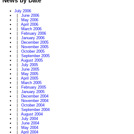
News by Date
July 2006
|
June 2006
|
May 2006
|
April 2006
|
March 2006
|
February 2006
|
January 2006
|
December 2005
|
November 2005
|
October 2005
|
September 2005
|
August 2005
|
July 2005
|
June 2005
|
May 2005
|
April 2005
|
March 2005
|
February 2005
|
January 2005
|
December 2004
|
November 2004
|
October 2004
|
September 2004
|
August 2004
|
July 2004
|
June 2004
|
May 2004
|
April 2004