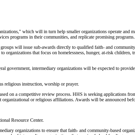
izations," which will in turn help smaller organizations operate and m
ervices programs in their communities, and replicate promising programs.
y groups will issue sub-awards directly to qualified faith- and communit
n to organizations that focus on homelessness, hunger, at-risk children, 
al government, intermediary organizations will be expected to provide a
 religious instruction, worship or prayer.
based on a competitive review process. HHS is seeking applications from 
t organizational or religious affiliations. Awards will be announced be
tional Resource Center.
ediary organizations to ensure that faith- and community-based organizat