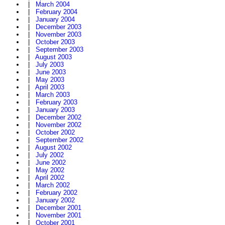
|
March 2004
|
February 2004
|
January 2004
|
December 2003
|
November 2003
|
October 2003
|
September 2003
|
August 2003
|
July 2003
|
June 2003
|
May 2003
|
April 2003
|
March 2003
|
February 2003
|
January 2003
|
December 2002
|
November 2002
|
October 2002
|
September 2002
|
August 2002
|
July 2002
|
June 2002
|
May 2002
|
April 2002
|
March 2002
|
February 2002
|
January 2002
|
December 2001
|
November 2001
|
October 2001