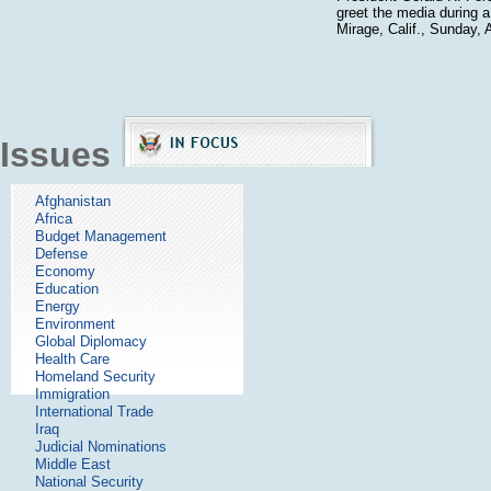
greet the media during a
Mirage, Calif., Sunday, A
Issues
Afghanistan
Africa
Budget Management
Defense
Economy
Education
Energy
Environment
Global Diplomacy
Health Care
Homeland Security
Immigration
International Trade
Iraq
Judicial Nominations
Middle East
National Security