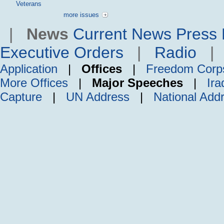
Veterans
more issues
|
News
Current News
Press 
Executive Orders
|
Radio
Application
|
Offices
|
Freedom Corp
More Offices
|
Major Speeches
|
Ira
Capture
|
UN Address
|
National Add