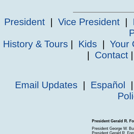
President
|
Vice President
|
P
History & Tours
|
Kids
|
Your
|
Contact
Email Updates
|
Español
Pol
President Gerald R. Fo
President George W. Bu
President Gerald R. For