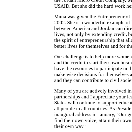
the Jordan Micro Credit Company, wh
USAID. But she did the hard work her
Muna was given the Entrepreneur of 
2002. She is a wonderful example of 
between America and Jordan can direc
lives, not only by extending credit, 
the spirit of entrepreneurship that al
better lives for themselves and for the
Our challenge is to help more women
and the credit to start their own bu
have the resources to participate in t
make wise decisions for themselves an
and they can contribute to civil socie
Many of you are actively involved in
partnerships and I appreciate your l
States will continue to support educ
all people in all countries. As Preside
inaugural address in January, "Our go
find their own voice, attain their o
their own way."