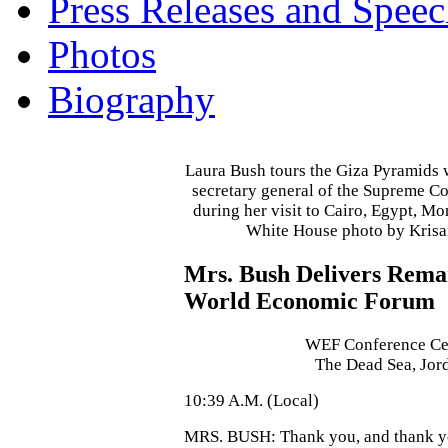
Press Releases and Speec
Photos
Biography
Laura Bush tours the Giza Pyramids 
secretary general of the Supreme Cou
during her visit to Cairo, Egypt, M
White House photo by Kris
Mrs. Bush Delivers Remar
World Economic Forum
WEF Conference Ce
The Dead Sea, Jor
10:39 A.M. (Local)
MRS. BUSH: Thank you, and thank y