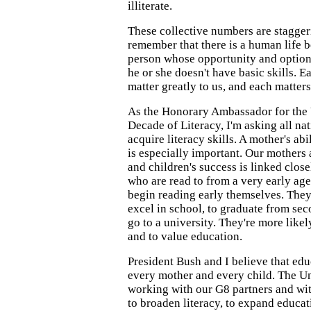
illiterate.
These collective numbers are stagger
remember that there is a human life b
person whose opportunity and option
he or she doesn't have basic skills. E
matter greatly to us, and each matters
As the Honorary Ambassador for the
Decade of Literacy, I'm asking all na
acquire literacy skills. A mother's abi
is especially important. Our mothers a
and children's success is linked close
who are read to from a very early age
begin reading early themselves. They'
excel in school, to graduate from sec
go to a university. They're more likel
and to value education.
President Bush and I believe that educ
every mother and every child. The Un
working with our G8 partners and wit
to broaden literacy, to expand educati