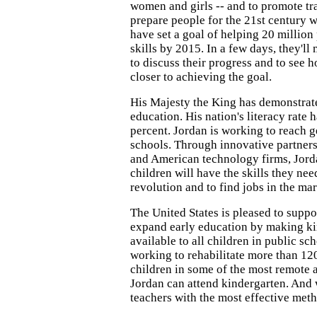
women and girls -- and to promote tra
prepare people for the 21st century 
have set a goal of helping 20 million
skills by 2015. In a few days, they'll
to discuss their progress and to see
closer to achieving the goal.
His Majesty the King has demonstrat
education. His nation's literacy rate 
percent. Jordan is working to reach g
schools. Through innovative partner
and American technology firms, Jorda
children will have the skills they need
revolution and to find jobs in the ma
The United States is pleased to suppor
expand early education by making k
available to all children in public sc
working to rehabilitate more than 12
children in some of the most remote a
Jordan can attend kindergarten. And w
teachers with the most effective met