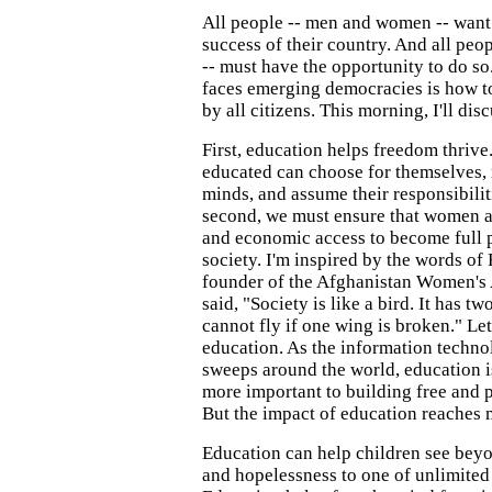
All people -- men and women -- want 
success of their country. And all pe
-- must have the opportunity to do so
faces emerging democracies is how to
by all citizens. This morning, I'll di
First, education helps freedom thrive
educated can choose for themselves,
minds, and assume their responsibilit
second, we must ensure that women ac
and economic access to become full p
society. I'm inspired by the words of
founder of the Afghanistan Women's 
said, "Society is like a bird. It has t
cannot fly if one wing is broken." Le
education. As the information techno
sweeps around the world, education 
more important to building free and p
But the impact of education reaches 
Education can help children see beyo
and hopelessness to one of unlimited