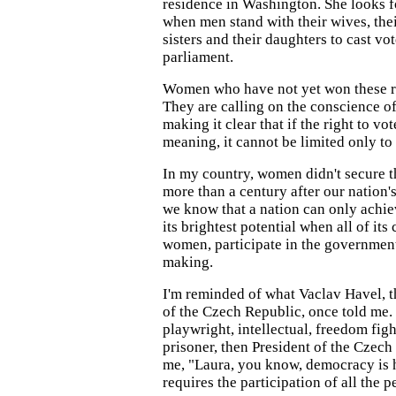
residence in Washington. She looks f
when men stand with their wives, thei
sisters and their daughters to cast vo
parliament.
Women who have not yet won these ri
They are calling on the conscience o
making it clear that if the right to vo
meaning, it cannot be limited only to
In my country, women didn't secure th
more than a century after our nation
we know that a nation can only achiev
its brightest potential when all of its
women, participate in the government
making.
I'm reminded of what Vaclav Havel, t
of the Czech Republic, once told me.
playwright, intellectual, freedom fight
prisoner, then President of the Czech 
me, "Laura, you know, democracy is 
requires the participation of all the p