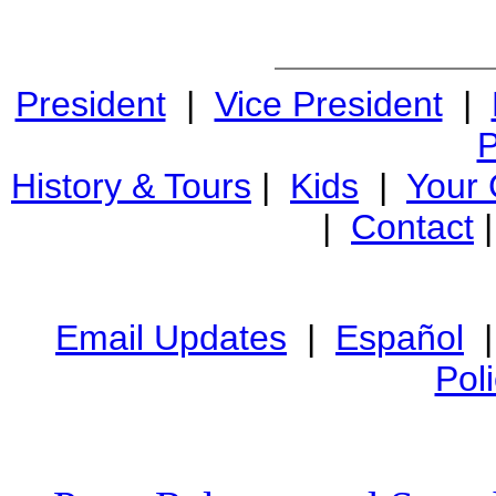
President
|
Vice President
|
P
History & Tours
|
Kids
|
Your
|
Contact
Email Updates
|
Español
Pol