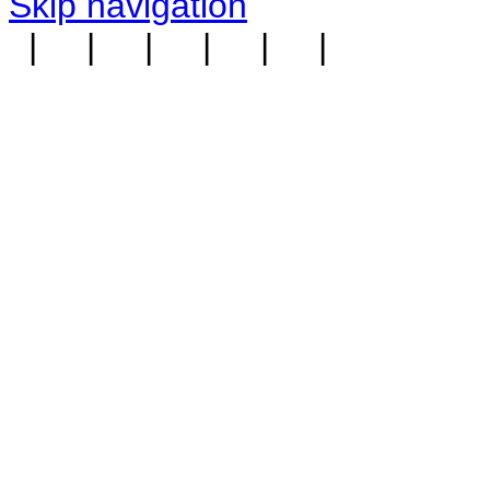
Skip navigation
|
|
|
|
|
|