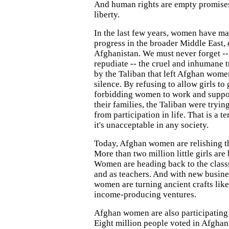
And human rights are empty promise
liberty.
In the last few years, women have m
progress in the broader Middle East, 
Afghanistan. We must never forget -
repudiate -- the cruel and inhumane
by the Taliban that left Afghan wome
silence. By refusing to allow girls to
forbidding women to work and suppo
their families, the Taliban were tryi
from participation in life. That is a te
it's unacceptable in any society.
Today, Afghan women are relishing t
More than two million little girls are
Women are heading back to the clas
and as teachers. And with new busine
women are turning ancient crafts lik
income-producing ventures.
Afghan women are also participating in
Eight million people voted in Afghan