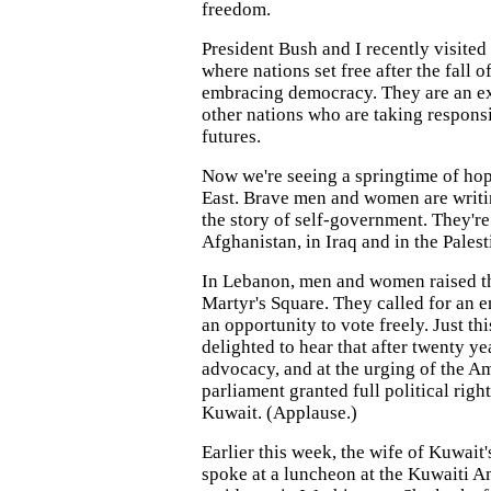
freedom.
President Bush and I recently visited
where nations set free after the fall
embracing democracy. They are an ex
other nations who are taking responsi
futures.
Now we're seeing a springtime of ho
East. Brave men and women are writi
the story of self-government. They're 
Afghanistan, in Iraq and in the Palest
In Lebanon, men and women raised th
Martyr's Square. They called for an 
an opportunity to vote freely. Just th
delighted to hear that after twenty y
advocacy, and at the urging of the Am
parliament granted full political righ
Kuwait. (Applause.)
Earlier this week, the wife of Kuwait
spoke at a luncheon at the Kuwaiti 