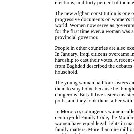
elections, and forty percent of them
The new Afghan constitution is one o
progressive documents on women's ri
world. Women now serve as governme
for the first time ever, a woman was 
provincial governor.
People in other countries are also exe
In January, Iraqi citizens overcame i
hardship to cast their votes. A recent
from Baghdad described the debates 
household.
The young woman had four sisters an
them to stay home because he thought
dangerous. But all five sisters insist
polls, and they took their father with
In Morocco, courageous women called
century-old Family Code, the Moudaw
women have equal legal rights in mar
family matters. More than one milli