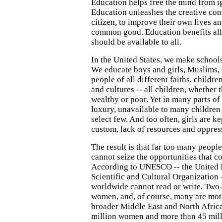
Education helps free the mind from i
Education unleashes the creative con
citizen, to improve their own lives an
common good. Education benefits all
should be available to all.
In the United States, we make schools 
We educate boys and girls, Muslims, 
people of all different faiths, childre
and cultures -- all children, whether t
wealthy or poor. Yet in many parts of 
luxury, unavailable to many children 
select few. And too often, girls are k
custom, lack of resources and oppres
The result is that far too many peopl
cannot seize the opportunities that c
According to UNESCO -- the United 
Scientific and Cultural Organization 
worldwide cannot read or write. Two-
women, and, of course, many are mot
broader Middle East and North Afric
million women and more than 45 mil