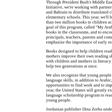
Through President Bush's Middle Eas
Initiative, we're working with partne
and Bahrain to distribute translated c
elementary schools. This year, we'll
than two million books to children ac
goal of this program, called "My Arabi
books in the classrooms, and to enco
principals, teachers, parents and com
emphasize the importance of early re
Books designed to help children read
mothers improve their own reading s
with children and mothers in literac
help two generations at once.
We also recognize that young people
language skills, in addition to Arabi
opportunities to find work and to imp
year, the United States will greatly e
language scholarship program to rea
young people.
Jordanian publisher Dina Zorba under