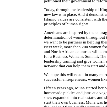
petitioned their government to refor
Today, through the leadership of K
new law is in place. And it demonstra
Islamic values are consistent with the
principles of human rights.
Americans are inspired by the courag
determination of women throughout t
we want to be partners in helping th
Next week, more than 200 women fr
and North African countries will com
for a Business Women's Summit. The
leadership training and give women a
network that can help them start and
We hope this will result in many m
successful entrepreneurs, women li
Fifteen years ago, Muna started her b
homemade pickles and jams at a veg
she's expanded into real estate, and 
start their own business. Muna was h