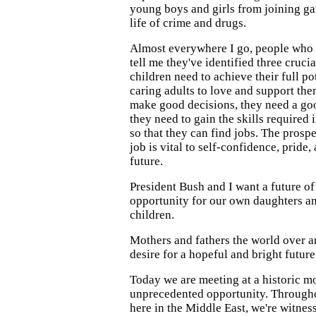
young boys and girls from joining ga
life of crime and drugs.
Almost everywhere I go, people who 
tell me they've identified three crucia
children need to achieve their full p
caring adults to love and support th
make good decisions, they need a go
they need to gain the skills required
so that they can find jobs. The prosp
job is vital to self-confidence, pride,
future.
President Bush and I want a future o
opportunity for our own daughters and
children.
Mothers and fathers the world over ar
desire for a hopeful and bright future 
Today we are meeting at a historic m
unprecedented opportunity. Through
here in the Middle East, we're witnes