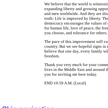
We believe that the world is witnessi
expanding liberty and growing oppo
and men worldwide. And they are dis
truth: Life is improved by liberty. Th
democracy encourages the values of
for human life, love of peace, the fr
you choose, and tolerance for others.
The pace of this improvement will va
country. But we see hopeful signs in
believe that one day, every family wi
freedom.
Thank you very much for your comm
lives in the Middle East and around 
you for inviting me here today.
END 10:59 A.M. (Local)