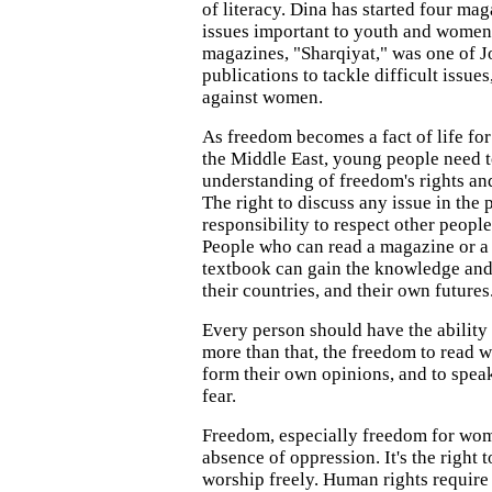
of literacy. Dina has started four ma
issues important to youth and women
magazines, "Sharqiyat," was one of Jo
publications to tackle difficult issue
against women.
As freedom becomes a fact of life for
the Middle East, young people need t
understanding of freedom's rights and
The right to discuss any issue in the 
responsibility to respect other people
People who can read a magazine or a
textbook can gain the knowledge and 
their countries, and their own futures
Every person should have the ability 
more than that, the freedom to read w
form their own opinions, and to spea
fear.
Freedom, especially freedom for wom
absence of oppression. It's the right 
worship freely. Human rights require