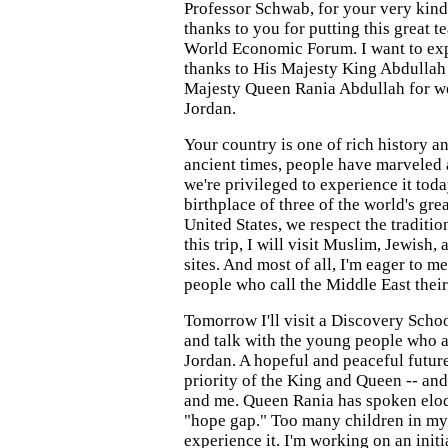
Professor Schwab, for your very kind
thanks to you for putting this great t
World Economic Forum. I want to ex
thanks to His Majesty King Abdullah 
Majesty Queen Rania Abdullah for w
Jordan.
Your country is one of rich history an
ancient times, people have marveled 
we're privileged to experience it toda
birthplace of three of the world's grea
United States, we respect the tradition
this trip, I will visit Muslim, Jewish,
sites. And most of all, I'm eager to m
people who call the Middle East thei
Tomorrow I'll visit a Discovery Scho
and talk with the young people who ar
Jordan. A hopeful and peaceful future 
priority of the King and Queen -- and
and me. Queen Rania has spoken eloq
"hope gap." Too many children in m
experience it. I'm working on an initi