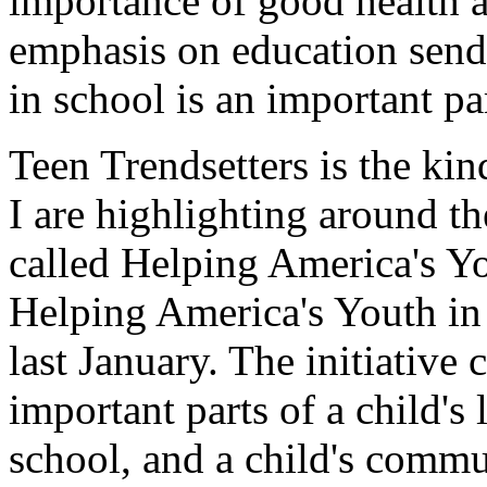
importance of good health 
emphasis on education send
in school is an important pa
Teen Trendsetters is the ki
I are highlighting around th
called Helping America's Y
Helping America's Youth in 
last January. The initiative
important parts of a child's l
school, and a child's commu