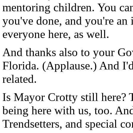
mentoring children. You ca
you've done, and you're an 
everyone here, as well.
And thanks also to your Gove
Florida. (Applause.) And I'd
related.
Is Mayor Crotty still here?
being here with us, too. And
Trendsetters, and special c