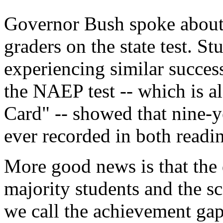
Governor Bush spoke about t
graders on the state test. S
experiencing similar succes
the NAEP test -- which is a
Card" -- showed that nine-y
ever recorded in both readi
More good news is that the 
majority students and the sc
we call the achievement gap