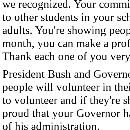
we recognized. Your commitm
to other students in your s
adults. You're showing peopl
month, you can make a profou
Thank each one of you very
President Bush and Governo
people will volunteer in the
to volunteer and if they're 
proud that your Governor h
of his administration.