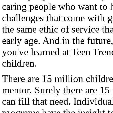
caring people who want to h
challenges that come with 
the same ethic of service th
early age. And in the future,
you've learned at Teen Tren
children.
There are 15 million childr
mentor. Surely there are 1
can fill that need. Individu
programs have the insight t