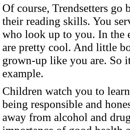
Of course, Trendsetters go
their reading skills. You se
who look up to you. In the e
are pretty cool. And little b
grown-up like you are. So it
example.
Children watch you to lear
being responsible and hone
away from alcohol and drugs