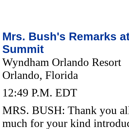
Mrs. Bush's Remarks at
Summit
Wyndham Orlando Resort
Orlando, Florida
12:49 P.M. EDT
MRS. BUSH: Thank you all.
much for your kind introduc