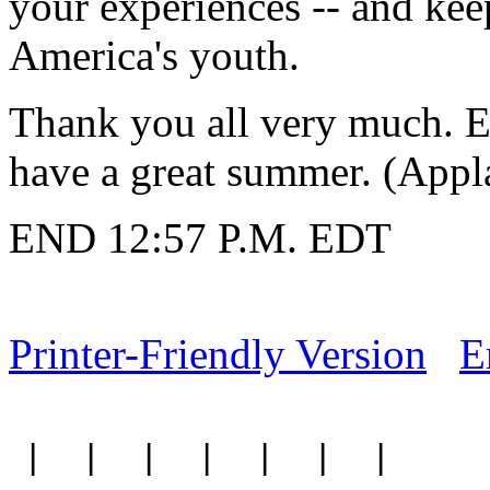
your experiences -- and kee
America's youth.
Thank you all very much. En
have a great summer. (Appl
END 12:57 P.M. EDT
Printer-Friendly Version
E
|
|
|
|
|
|
|