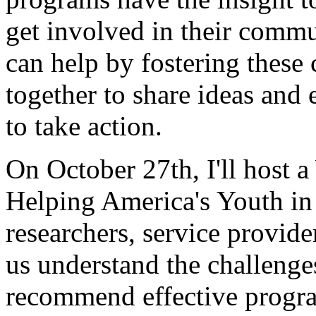
get involved in their commu
can help by fostering these
together to share ideas and
to take action.
On October 27th, I'll host
Helping America's Youth in 
researchers, service provid
us understand the challenge
recommend effective progra