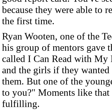
because they were able to r
the first time.
Ryan Wooten, one of the Te
his group of mentors gave t
called I Can Read with My 
and the girls if they wanted 
them. But one of the younge
to you?" Moments like that
fulfilling.