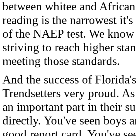
between whitee and African
reading is the narrowest it's
of the NAEP test. We know f
striving to reach higher sta
meeting those standards.
And the success of Florida'
Trendsetters very proud. A
an important part in their s
directly. You've seen boys a
good report card. You've see