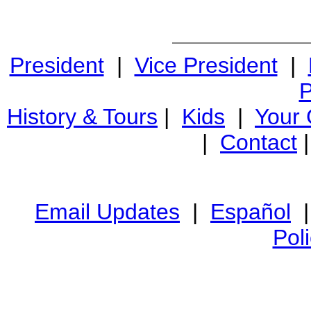
President
|
Vice President
|
P
History & Tours
|
Kids
|
Your
|
Contact
Email Updates
|
Español
Pol