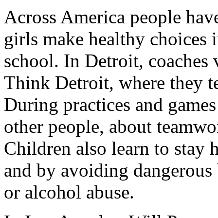
Across America people have
girls make healthy choices i
school. In Detroit, coaches 
Think Detroit, where they te
During practices and games 
other people, about teamwor
Children also learn to stay 
and by avoiding dangerous 
or alcohol abuse.