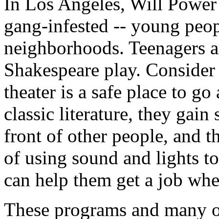
In Los Angeles, Will Power
gang-infested -- young peop
neighborhoods. Teenagers a
Shakespeare play. Consider a
theater is a safe place to go
classic literature, they gai
front of other people, and th
of using sound and lights to
can help them get a job whe
These programs and many ot