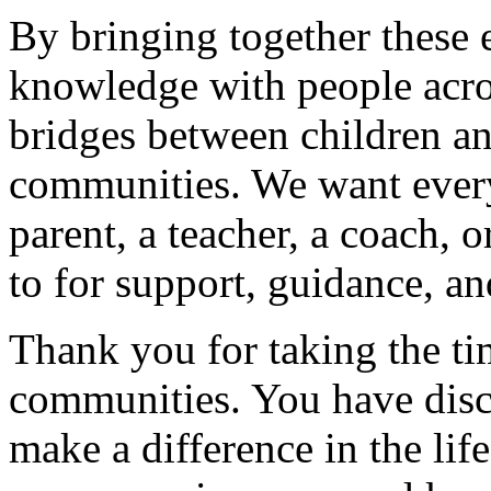
By bringing together these 
knowledge with people acro
bridges between children and
communities. We want every
parent, a teacher, a coach, o
to for support, guidance, an
Thank you for taking the ti
communities. You have disco
make a difference in the life