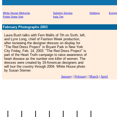
White House Welcome
Saluting Service
Holidays
Europe
Polish State Visit
Asia Trip
February Photographs 2003
Laura Bush talks with Fern Mallis of 7th on Sixth, left,
and Lynn Long, chief of Fashion Week production,
after reviewing the designer dresses on display for
"The Red Dress Project" in Bryant Park in New York
City Friday, Feb. 14, 2003. "The Red Dress Project" is
part of the Heart Truth campaign to raise awareness of
heart disease as the number one killer of women. The
dresses were created by 19 American designers and
will tour the country through 2004. White House photo
by Susan Sterner.
January
|
February
|
March
|
April
|
|
|
|
|
|
|