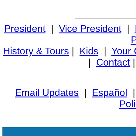
President
|
Vice President
|
P
History & Tours
|
Kids
|
Your
|
Contact
Email Updates
|
Español
Pol