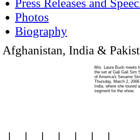
Press Releases and Speec
Photos
Biography
Afghanistan, India & Pakis
Mrs. Laura Bush meets t
the set at Gali Gali Sim 
of America's Sesame Stre
Thursday, March 2, 2006 
India, where she toured 
segment for the show.
|
|
|
|
|
|
|