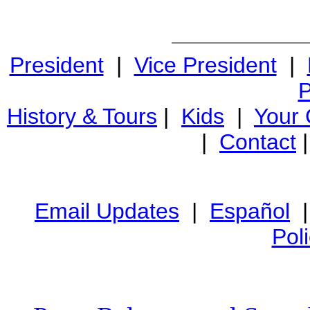
President
|
Vice President
|
P
History & Tours
|
Kids
|
Your
|
Contact
Email Updates
|
Español
Pol