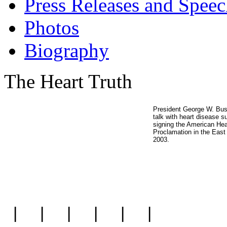
Press Releases and Speec
Photos
Biography
The Heart Truth
President George W. Bu
talk with heart disease su
signing the American He
Proclamation in the Eas
2003.
|
|
|
|
|
|