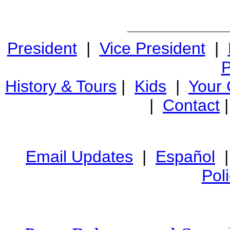
President
|
Vice President
|
P
History & Tours
|
Kids
|
Your
|
Contact
Email Updates
|
Español
Pol