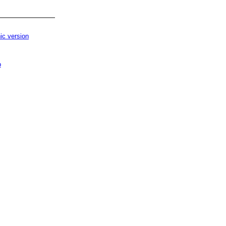
ic version
p