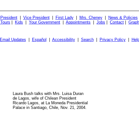
President
|
Vice President
|
First Lady
|
Mrs. Cheney
|
News & Policies
 Tours
|
Kids
|
Your Government
|
Appointments
|
Jobs
|
Contact
|
Graph
Email Updates
|
Español
|
Accessibility
|
Search
|
Privacy Policy
|
Hel
Laura Bush talks with Mrs. Luisa Duran
de Lagos, wife of Chilean President
Ricardo Lagos, at La Moneda Presidential
Palace in Santiago, Chile, Nov. 21, 2004.