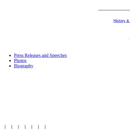
History &
Press Releases and Speeches
Photos
Biography
|
|
|
|
|
|
|