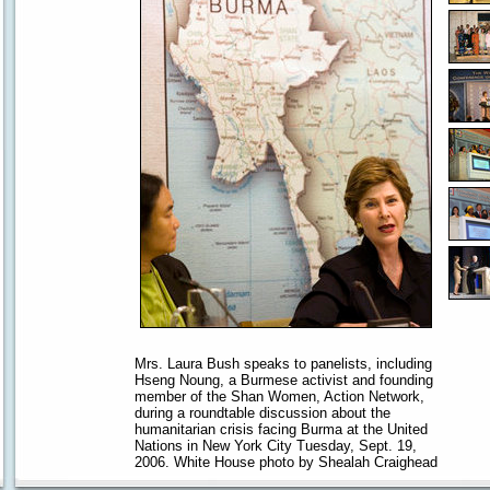
Mrs. Laura Bush speaks to panelists, including
Hseng Noung, a Burmese activist and founding
member of the Shan Women, Action Network,
during a roundtable discussion about the
humanitarian crisis facing Burma at the United
Nations in New York City Tuesday, Sept. 19,
2006. White House photo by Shealah Craighead