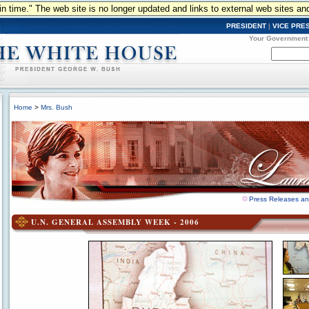
n in time." The web site is no longer updated and links to external web sites an
PRESIDENT
|
VICE PRE
Your Government
Home
>
Mrs. Bush
Press Releases a
U.N. GENERAL ASSEMBLY WEEK - 2006