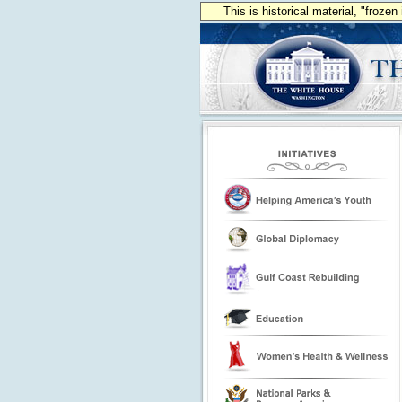
This is historical material, "froze