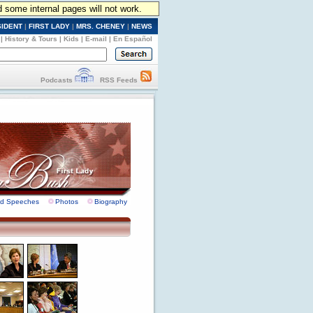
d some internal pages will not work.
SIDENT
|
FIRST LADY
|
MRS. CHENEY
|
NEWS
|
History & Tours
|
Kids
|
E-mail
|
En Español
Podcasts
RSS Feeds
nd Speeches
Photos
Biography