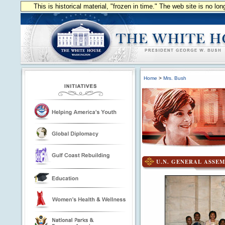
This is historical material, "frozen in time." The web site is no l
Home
>
Mrs. Bush
U.N. GENERAL ASSEM