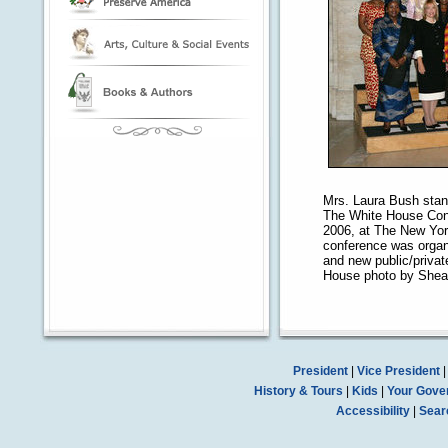
Mrs. Laura Bush stand
The White House Conf
2006, at The New York
conference was organi
and new public/private
House photo by Shea
President
|
Vice President
History & Tours
|
Kids
|
Your Gove
Accessibility
|
Sear