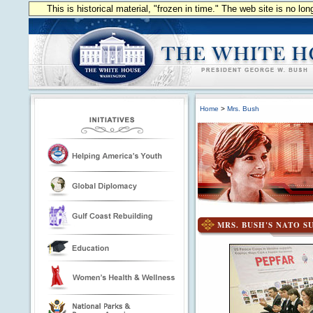
This is historical material, "frozen in time." The web site is no l
Home
>
Mrs. Bush
MRS. BUSH'S NATO S