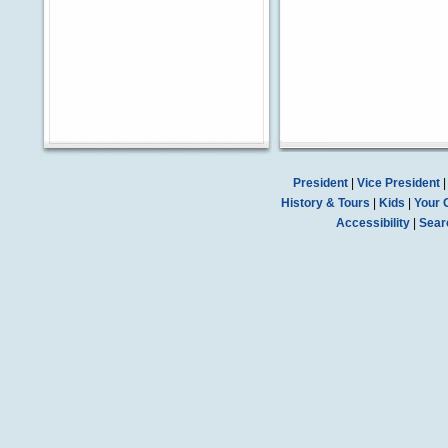
President
|
Vice President
History & Tours
|
Kids
|
Your 
Accessibility
|
Sear