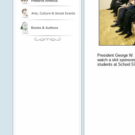
President George W. 
watch a skit sponso
students at School 57