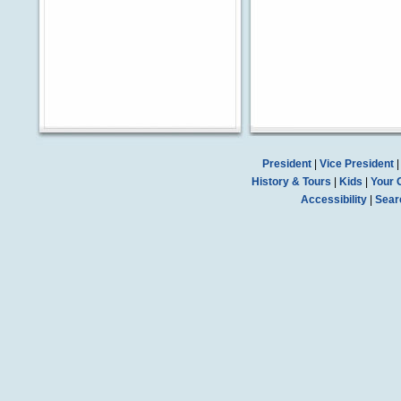
President
|
Vice President
History & Tours
|
Kids
|
Your 
Accessibility
|
Sear