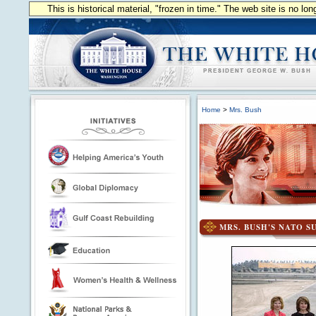
This is historical material, "frozen in time." The web site is no l
Home
>
Mrs. Bush
MRS. BUSH'S NATO S