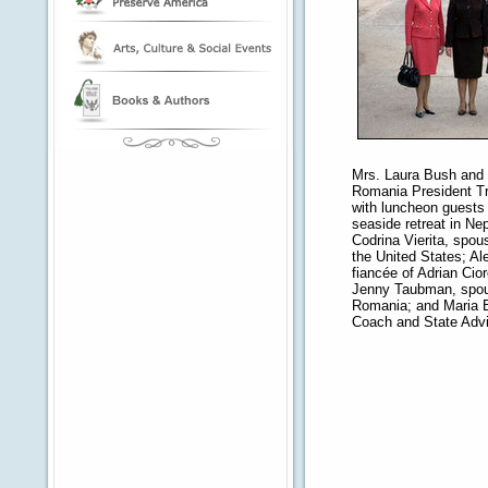
Mrs. Laura Bush and 
Romania President Tra
with luncheon guests 
seaside retreat in Ne
Codrina Vierita, spo
the United States; A
fiancée of Adrian Cior
Jenny Taubman, spou
Romania; and Maria 
Coach and State Advi