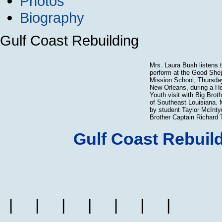
Photos
Biography
Gulf Coast Rebuilding
Mrs. Laura Bush listens t
perform at the Good Shep
Mission School, Thursday
New Orleans, during a He
Youth visit with Big Brot
of Southeast Louisiana. 
by student Taylor McIntyr
Brother Captain Richard 
Gulf Coast Rebuil
|
|
|
|
|
|
|