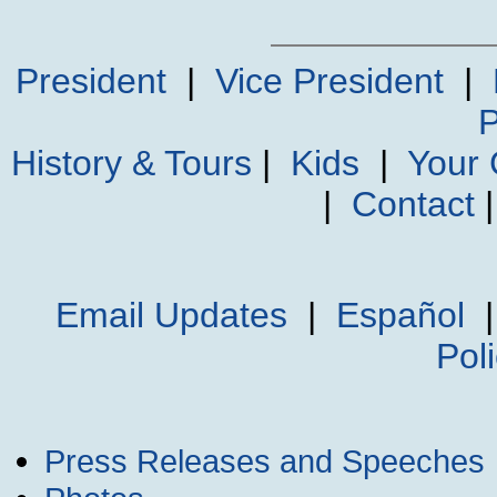
President
|
Vice President
|
P
History & Tours
|
Kids
|
Your
|
Contact
Email Updates
|
Español
Pol
Press Releases and Speeches