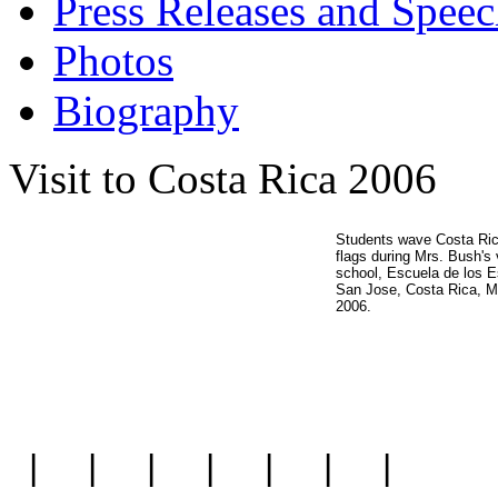
Press Releases and Speec
Photos
Biography
Visit to Costa Rica 2006
Students wave Costa Ri
flags during Mrs. Bush's v
school, Escuela de los E
San Jose, Costa Rica, M
2006.
|
|
|
|
|
|
|