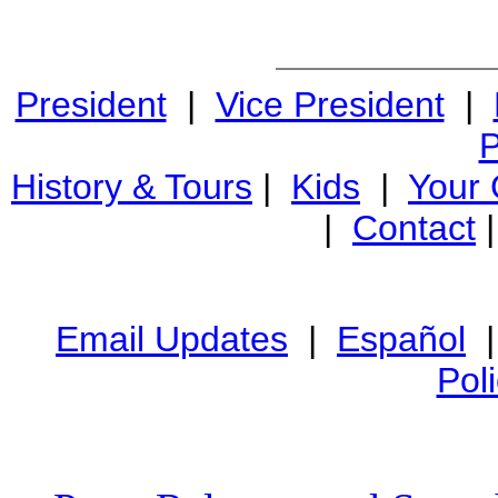
President
|
Vice President
|
P
History & Tours
|
Kids
|
Your
|
Contact
Email Updates
|
Español
Pol