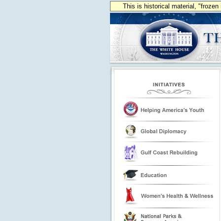
This is historical material, "froze