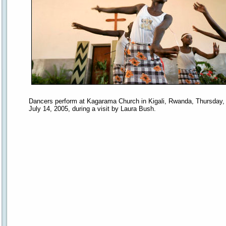
Dancers perform at Kagarama Church in Kigali, Rwanda, Thursday,
July 14, 2005, during a visit by Laura Bush.