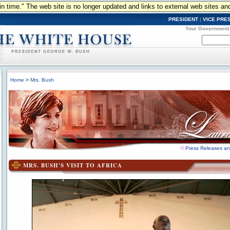
n in time." The web site is no longer updated and links to external web sites an
PRESIDENT
|
VICE PRE
Your Government
Home
>
Mrs. Bush
Press Releases a
MRS. BUSH'S VISIT TO AFRICA