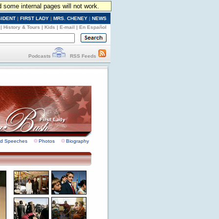
d some internal pages will not work.
SIDENT
|
FIRST LADY
|
MRS. CHENEY
|
NEWS
|
History & Tours
|
Kids
|
E-mail
|
En Español
Podcasts
RSS Feeds
nd Speeches
Photos
Biography