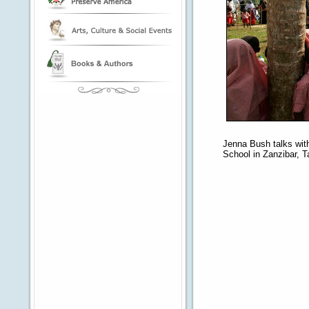
Jenna Bush talks with
School in Zanzibar, T