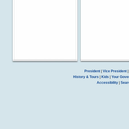
President
|
Vice President
History & Tours
|
Kids
|
Your Gove
Accessibility
|
Sear