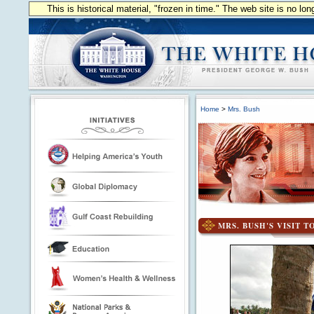
This is historical material, "frozen in time." The web site is no l
Home
>
Mrs. Bush
MRS. BUSH'S VISIT T