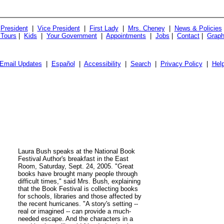
President
|
Vice President
|
First Lady
|
Mrs. Cheney
|
News & Policies
 Tours
|
Kids
|
Your Government
|
Appointments
|
Jobs
|
Contact
|
Graph
Email Updates
|
Español
|
Accessibility
|
Search
|
Privacy Policy
|
Hel
Laura Bush speaks at the National Book
Festival Author's breakfast in the East
Room, Saturday, Sept. 24, 2005. "Great
books have brought many people through
difficult times," said Mrs. Bush, explaining
that the Book Festival is collecting books
for schools, libraries and those affected by
the recent hurricanes. "A story's setting --
real or imagined -- can provide a much-
needed escape. And the characters in a