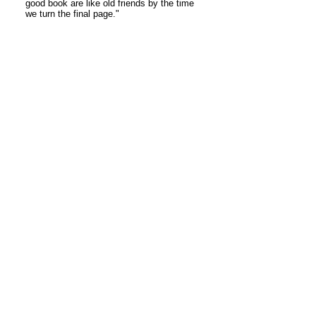
good book are like old friends by the time
we turn the final page."