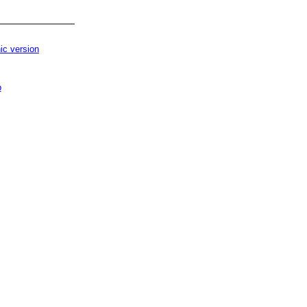
ic version
p