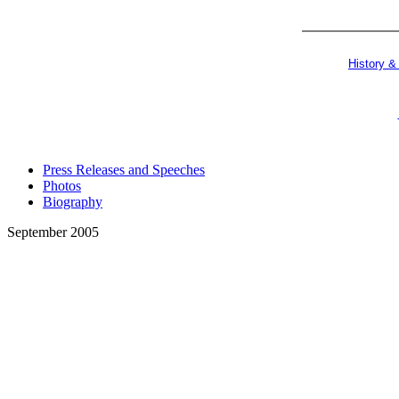
History &
Press Releases and Speeches
Photos
Biography
September 2005