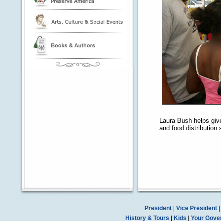
Laura Bush helps give
and food distribution 
President
|
Vice President
History & Tours
|
Kids
|
Your Gove