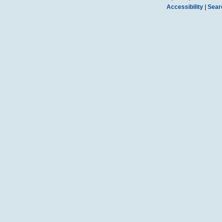
Accessibility
|
Sear