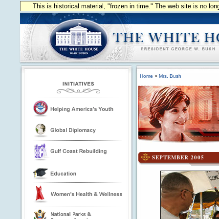
This is historical material, "frozen in time." The web site is no l
Home
>
Mrs. Bush
SEPTEMBER 2005