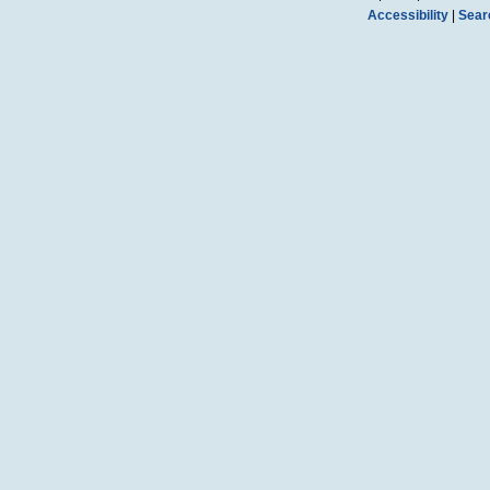
Accessibility
|
Sear