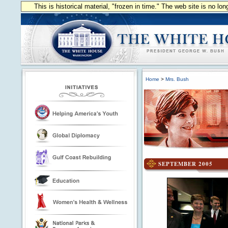
This is historical material, "frozen in time." The web site is no l
Home
>
Mrs. Bush
SEPTEMBER 2005