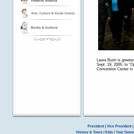
Laura Bush is greeted
Sept. 19, 2005, to "
Convention Center in
President
|
Vice President
History & Tours
|
Kids
|
Your Gove