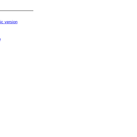
ic version
p