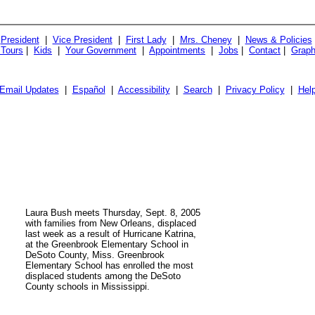
President
|
Vice President
|
First Lady
|
Mrs. Cheney
|
News & Policies
 Tours
|
Kids
|
Your Government
|
Appointments
|
Jobs
|
Contact
|
Graph
Email Updates
|
Español
|
Accessibility
|
Search
|
Privacy Policy
|
Hel
Laura Bush meets Thursday, Sept. 8, 2005
with families from New Orleans, displaced
last week as a result of Hurricane Katrina,
at the Greenbrook Elementary School in
DeSoto County, Miss. Greenbrook
Elementary School has enrolled the most
displaced students among the DeSoto
County schools in Mississippi.