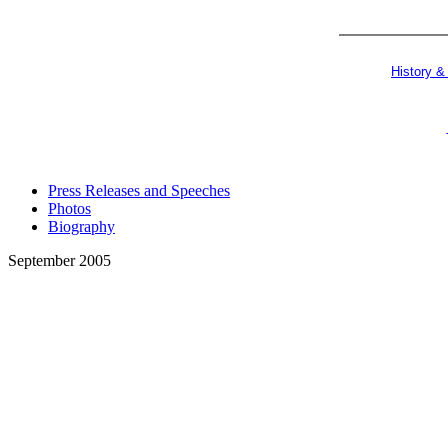
History &
Press Releases and Speeches
Photos
Biography
September 2005