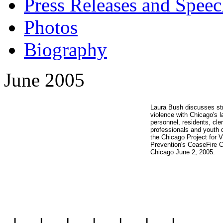
Press Releases and Speec
Photos
Biography
June 2005
Laura Bush discusses str
violence with Chicago's 
personnel, residents, cle
professionals and youth du
the Chicago Project for V
Prevention's CeaseFire C
Chicago June 2, 2005.