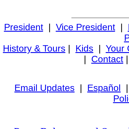
President
|
Vice President
|
P
History & Tours
|
Kids
|
Your
|
Contact
Email Updates
|
Español
Pol