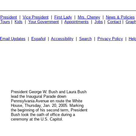
President
|
Vice President
|
First Lady
|
Mrs. Cheney
|
News & Policies
 Tours
|
Kids
|
Your Government
|
Appointments
|
Jobs
|
Contact
|
Graph
Email Updates
|
Español
|
Accessibility
|
Search
|
Privacy Policy
|
Hel
President George W. Bush and Laura Bush
lead the Inaugural Parade down
Pennsylvania Avenue en route the White
House, Thursday, Jan. 20, 2005. Marking
the beginning of his second term, President
Bush took the oath of office during a
ceremony at the U.S. Capitol.