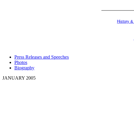
History &
Press Releases and Speeches
Photos
Biography
JANUARY 2005