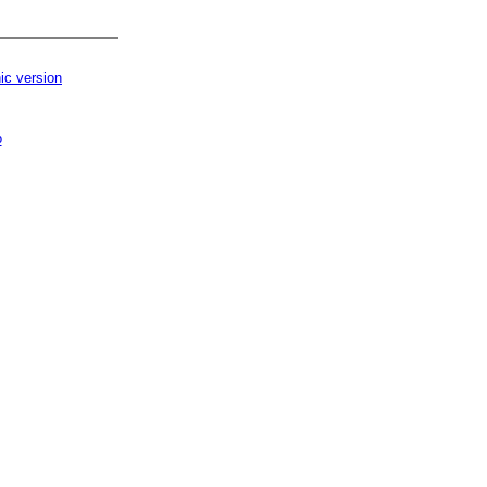
ic version
p