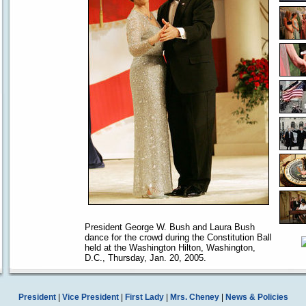
President George W. Bush and Laura Bush
dance for the crowd during the Constitution Ball
held at the Washington Hilton, Washington,
D.C., Thursday, Jan. 20, 2005.
President
|
Vice President
|
First Lady
|
Mrs. Cheney
|
News & Policies