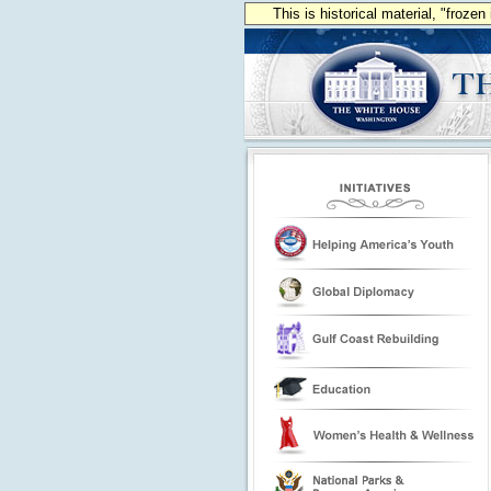
This is historical material, "froze