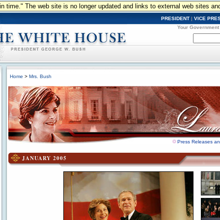
n in time." The web site is no longer updated and links to external web sites an
PRESIDENT
|
VICE PRE
Your Government
Home
>
Mrs. Bush
Press Releases a
JANUARY 2005