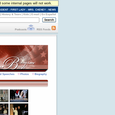
d some internal pages will not work.
SIDENT
|
FIRST LADY
|
MRS. CHENEY
|
NEWS
|
History & Tours
|
Kids
|
E-mail
|
En Español
Podcasts
RSS Feeds
nd Speeches
Photos
Biography