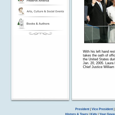
With his left hand re
takes the oath of off
the United States dur
Jan. 20, 2005. Laura
Chief Justice William
President
|
Vice President
History & Tours
|
Kids
|
Your Gove