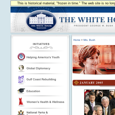
This is historical material, "frozen in time." The web site is no l
Home
>
Mrs. Bush
JANUARY 2005