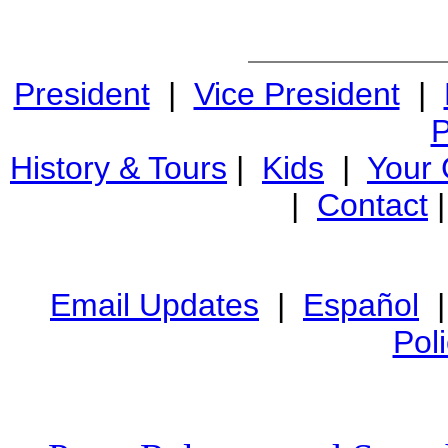
President
|
Vice President
|
P
History & Tours
|
Kids
|
Your
|
Contact
Email Updates
|
Español
Pol