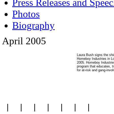
Press Releases and Speec
Photos
Biography
April 2005
Laura Bush signs the shi
Homeboy Industries in Lo
2005. Homeboy Industries 
program that educates, tr
for at-risk and gang-invo
|
|
|
|
|
|
|