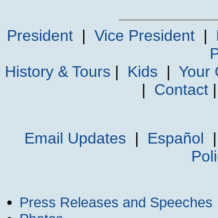
President
|
Vice President
|
P
History & Tours
|
Kids
|
Your
|
Contact
Email Updates
|
Español
Pol
Press Releases and Speeches