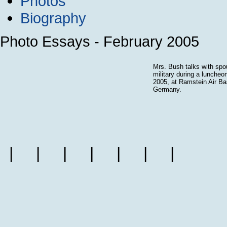
Photos
Biography
Photo Essays - February 2005
Mrs. Bush talks with spo
military during a luncheo
2005, at Ramstein Air Ba
Germany.
|
|
|
|
|
|
|