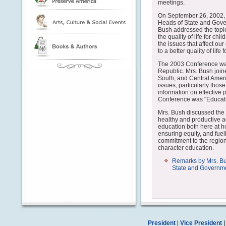
meetings.
On September 26, 2002, 
Heads of State and Gover
Bush addressed the topic
the quality of life for c
the issues that affect ou
to a better quality of life 
The 2003 Conference wa
Republic. Mrs. Bush joined
South, and Central Americ
issues, particularly thos
information on effective 
Conference was "Educatio
Mrs. Bush discussed the 
healthy and productive adu
education both here at h
ensuring equity, and fue
commitment to the regio
character education.
Remarks by Mrs. Bu
State and Governme
President
|
Vice President