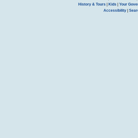
History & Tours
|
Kids
|
Your Gove
Accessibility
|
Sear