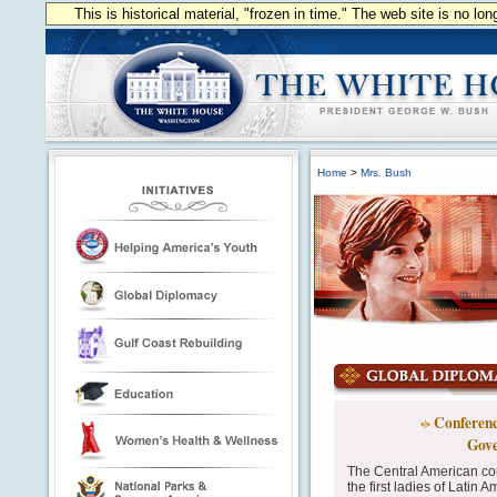
This is historical material, "frozen in time." The web site is no l
Home
>
Mrs. Bush
Conference
Gove
The Central American co
the first ladies of Latin