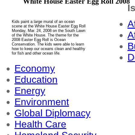
White House Easter Egg Roll 2008
I
A
Kids paint a large mural of an ocean
scene at the White House Easter Egg Roll
Monday, Mar. 24, 2008 on the South Lawn
A
of the White House. The theme for the
2008 Easter Egg Roll is Ocean
B
Conservation. The kids were able to learn
how to keep our oceans clean and healthy
for fish and other ocean life.
D
Economy
Education
Energy
Environment
Global Diplomacy
Health Care