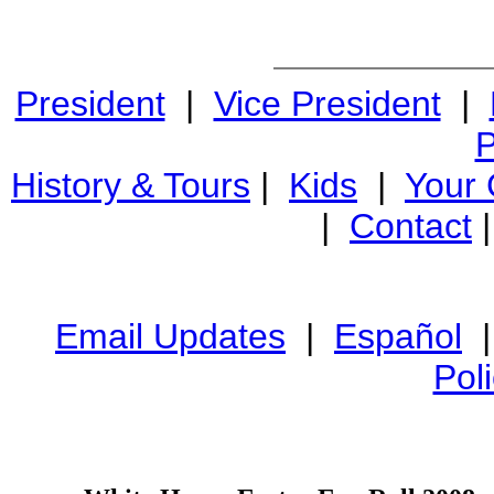
President
|
Vice President
|
P
History & Tours
|
Kids
|
Your
|
Contact
Email Updates
|
Español
Pol