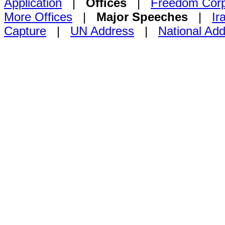
Application
|
Offices
|
Freedom Cor
More Offices
|
Major Speeches
|
Ir
Capture
|
UN Address
|
National Ad