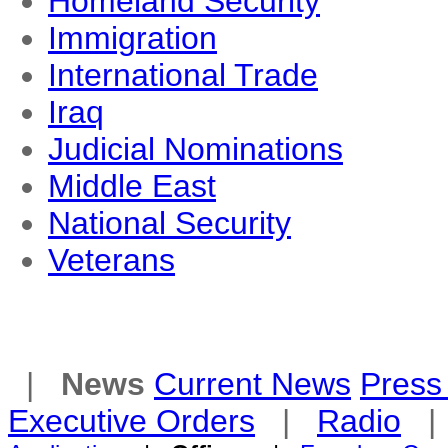
Homeland Security
Immigration
International Trade
Iraq
Judicial Nominations
Middle East
National Security
Veterans
|
News
Current News
Press 
Executive Orders
|
Radio