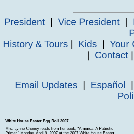
President
|
Vice President
|
P
History & Tours
|
Kids
|
Your
|
Contact
Email Updates
|
Español
Pol
White House Easter Egg Roll 2007
Mrs. Lynne Cheney reads from her book, "America: A Patriotic
Primer," Monday, April 9, 2007 at the 2007 White House Easter