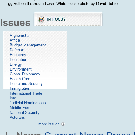
Egg Roll on the South Lawn. White House photo by David Bohrer
Issues
Afghanistan
Africa
Budget Management
Defense
Economy
Education
Energy
Environment
Global Diplomacy
Health Care
Homeland Security
Immigration
International Trade
Iraq
Judicial Nominations
Middle East
National Security
Veterans
more issues