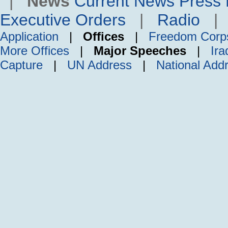
|
News
Current News
Press 
Executive Orders
|
Radio
Application
|
Offices
|
Freedom Corp
More Offices
|
Major Speeches
|
Ira
Capture
|
UN Address
|
National Add