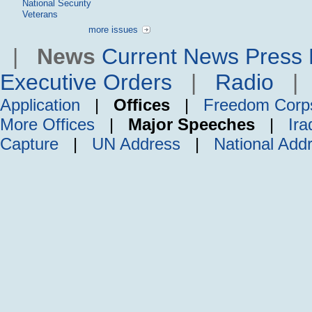
National Security
Veterans
more issues
|
News
Current News
Press 
Executive Orders
|
Radio
Application
|
Offices
|
Freedom Corp
More Offices
|
Major Speeches
|
Ira
Capture
|
UN Address
|
National Add