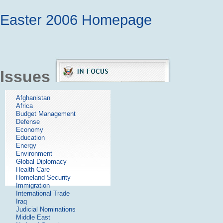
Easter 2006 Homepage
Issues
Afghanistan
Africa
Budget Management
Defense
Economy
Education
Energy
Environment
Global Diplomacy
Health Care
Homeland Security
Immigration
International Trade
Iraq
Judicial Nominations
Middle East