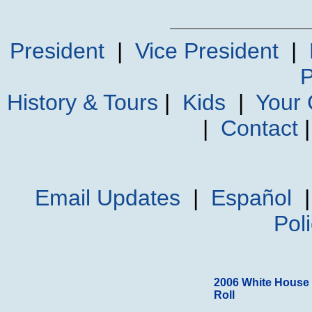
President
|
Vice President
|
P
History & Tours
|
Kids
|
Your
|
Contact
Email Updates
|
Español
Pol
2006 White House
Roll