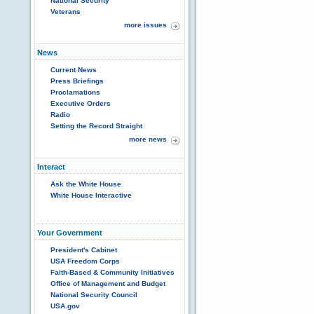
National Security
Veterans
more issues
News
Current News
Press Briefings
Proclamations
Executive Orders
Radio
Setting the Record Straight
more news
Interact
Ask the White House
White House Interactive
Your Government
President's Cabinet
USA Freedom Corps
Faith-Based & Community Initiatives
Office of Management and Budget
National Security Council
USA.gov