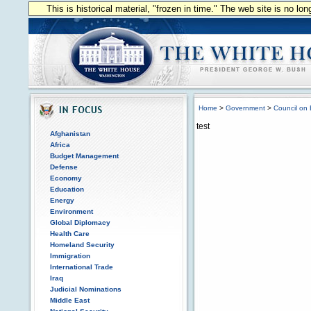
This is historical material, "frozen in time." The web site is no l
Home
>
Government
>
Council on 
test
Afghanistan
Africa
Budget Management
Defense
Economy
Education
Energy
Environment
Global Diplomacy
Health Care
Homeland Security
Immigration
International Trade
Iraq
Judicial Nominations
Middle East