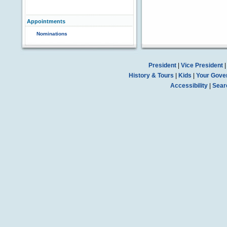
Appointments
Nominations
President
|
Vice President
History & Tours
|
Kids
|
Your Gove
Accessibility
|
Sear