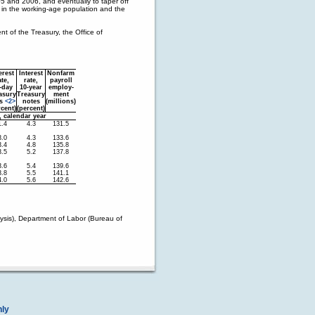
05 and 2006, and eventually to taper off
 in the working-age population and the
 of the Treasury, the Office of
erest
Interest
Nonfarm
ate,
rate,
payroll
-day
10-year
employ-
asury
Treasury
ment
ls
<2>
notes
(millions)
rcent)
(percent)
, calendar year
1.4
4.3
131.5
3.0
4.3
133.6
3.4
4.8
135.8
3.5
5.2
137.8
3.6
5.4
139.6
3.8
5.5
141.1
4.0
5.6
142.6
sis), Department of Labor (Bureau of
nly