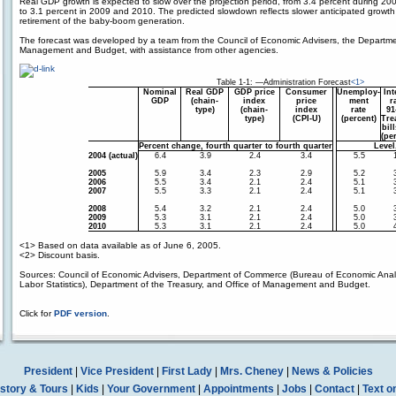
Real GDP growth is expected to slow over the projection period, from 3.4 percent during 20
to 3.1 percent in 2009 and 2010. The predicted slowdown reflects slower anticipated growth
retirement of the baby-boom generation.
The forecast was developed by a team from the Council of Economic Advisers, the Department
Management and Budget, with assistance from other agencies.
Table 1-1: —Administration Forecast
<1>
Nominal
Real GDP
GDP price
Consumer
Unemploy-
Int
GDP
(chain-
index
price
ment
r
type)
(chain-
index
rate
91
type)
(CPI-U)
(percent)
Tre
bil
(pe
Percent change, fourth quarter to fourth quarter
Level
2004 (actual)
6.4
3.9
2.4
3.4
5.5
2005
5.9
3.4
2.3
2.9
5.2
2006
5.5
3.4
2.1
2.4
5.1
2007
5.5
3.3
2.1
2.4
5.1
2008
5.4
3.2
2.1
2.4
5.0
2009
5.3
3.1
2.1
2.4
5.0
2010
5.3
3.1
2.1
2.4
5.0
<1>
Based on data available as of June 6, 2005.
<2>
Discount basis.
Sources: Council of Economic Advisers, Department of Commerce (Bureau of Economic Analy
Labor Statistics), Department of the Treasury, and Office of Management and Budget.
Click for
PDF version
.
President
|
Vice President
|
First Lady
|
Mrs. Cheney
|
News & Policies
story & Tours
|
Kids
|
Your Government
|
Appointments
|
Jobs
|
Contact
|
Text o