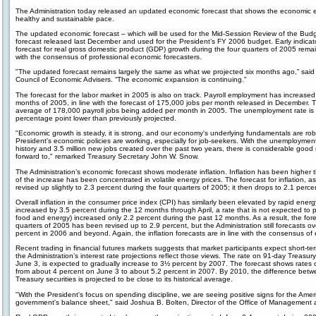
The Administration today released an updated economic forecast that shows the economic e
healthy and sustainable pace.
The updated economic forecast – which will be used for the Mid-Session Review of the Budget
forecast released last December and used for the President’s FY 2006 budget. Early indicato
forecast for real gross domestic product (GDP) growth during the four quarters of 2005 remain
with the consensus of professional economic forecasters.
"The updated forecast remains largely the same as what we projected six months ago,” sai
Council of Economic Advisers. “The economic expansion is continuing."
The forecast for the labor market in 2005 is also on track. Payroll employment has increased
months of 2005, in line with the forecast of 175,000 jobs per month released in December. 
average of 178,000 payroll jobs being added per month in 2005. The unemployment rate is 
percentage point lower than previously projected.
"Economic growth is steady, it is strong, and our economy's underlying fundamentals are robus
President's economic policies are working, especially for job-seekers. With the unemployment 
history and 3.5 million new jobs created over the past two years, there is considerable good 
forward to," remarked Treasury Secretary John W. Snow.
The Administration’s economic forecast shows moderate inflation. Inflation has been higher t
of the increase has been concentrated in volatile energy prices. The forecast for inflation, 
revised up slightly to 2.3 percent during the four quarters of 2005; it then drops to 2.1 perce
Overall inflation in the consumer price index (CPI) has similarly been elevated by rapid energ
increased by 3.5 percent during the 12 months through April, a rate that is not expected to 
food and energy) increased only 2.2 percent during the past 12 months. As a result, the forec
quarters of 2005 has been revised up to 2.9 percent, but the Administration still forecasts ove
percent in 2006 and beyond. Again, the inflation forecasts are in line with the consensus of
Recent trading in financial futures markets suggests that market participants expect short-term 
the Administration’s interest rate projections reflect those views. The rate on 91-day Treasury
June 3, is expected to gradually increase to 3½ percent by 2007. The forecast shows rates o
from about 4 percent on June 3 to about 5.2 percent in 2007. By 2010, the difference bet
Treasury securities is projected to be close to its historical average.
"With the President's focus on spending discipline, we are seeing positive signs for the Ame
government's balance sheet," said Joshua B. Bolten, Director of the Office of Management