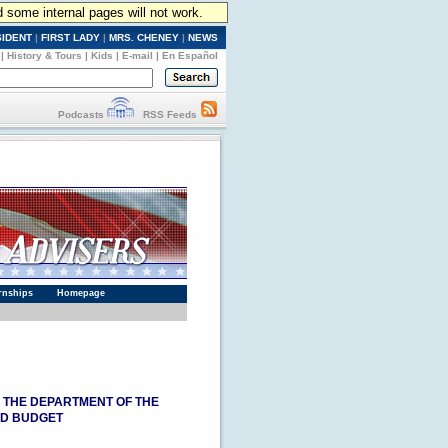
d some internal pages will not work.
SIDENT
|
FIRST LADY
|
MRS. CHENEY
|
NEWS
|
History & Tours
|
Kids
|
E-mail
|
En Español
Podcasts
RSS Feeds
rnships
Homepage
, THE DEPARTMENT OF THE
ND BUDGET