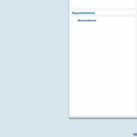
Appointments
Nominations
Hi