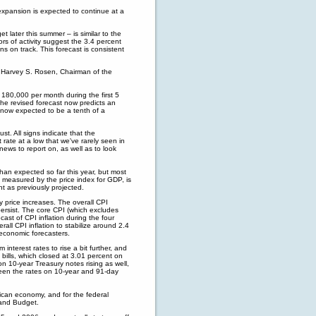
xpansion is expected to continue at a
 later this summer – is similar to the
rs of activity suggest the 3.4 percent
s on track. This forecast is consistent
d Harvey S. Rosen, Chairman of the
 180,000 per month during the first 5
The revised forecast now predicts an
now expected to be a tenth of a
t. All signs indicate that the
rate at a low that we've rarely seen in
news to report on, as well as to look
han expected so far this year, but most
as measured by the price index for GDP, is
nt as previously projected.
y price increases. The overall CPI
persist. The core CPI (which excludes
ast of CPI inflation during the four
rall CPI inflation to stabilize around 2.4
 economic forecasters.
interest rates to rise a bit further, and
 bills, which closed at 3.01 percent on
n 10-year Treasury notes rising as well,
ween the rates on 10-year and 91-day
rican economy, and for the federal
 and Budget.