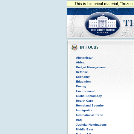
This is historical material, "froze
Afghanistan
Africa
Budget Management
Defense
Economy
Education
Energy
Environment
Global Diplomacy
Health Care
Homeland Security
Immigration
International Trade
Iraq
Judicial Nominations
Middle East