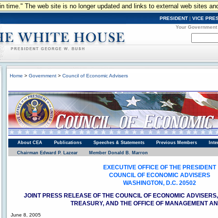
n in time." The web site is no longer updated and links to external web sites an
PRESIDENT
|
VICE PRE
Your Government
Home
>
Government
>
Council of Economic Advisers
Council of Economic Advisors
About CEA
Publications
Speeches & Statements
Previous Members
Inte
Chairman Edward P. Lazear
Member Donald B. Marron
EXECUTIVE OFFICE OF THE PRESIDENT
COUNCIL OF ECONOMIC ADVISERS
WASHINGTON, D.C. 20502
JOINT PRESS RELEASE OF THE COUNCIL OF ECONOMIC ADVISERS
TREASURY, AND THE OFFICE OF MANAGEMENT A
June 8, 2005