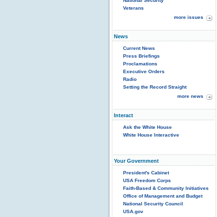
National Security
Veterans
more issues
News
Current News
Press Briefings
Proclamations
Executive Orders
Radio
Setting the Record Straight
more news
Interact
Ask the White House
White House Interactive
Your Government
President's Cabinet
USA Freedom Corps
Faith-Based & Community Initiatives
Office of Management and Budget
National Security Council
USA.gov