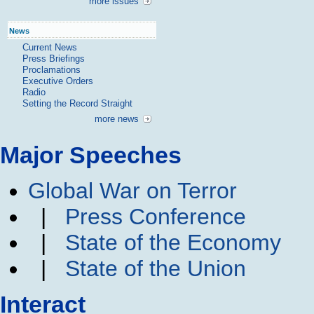
more issues
News
Current News
Press Briefings
Proclamations
Executive Orders
Radio
Setting the Record Straight
more news
Major Speeches
Global War on Terror
|
Press Conference
|
State of the Economy
|
State of the Union
Interact