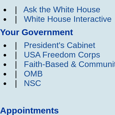
|
Ask the White House
|
White House Interactive
Your Government
|
President's Cabinet
|
USA Freedom Corps
|
Faith-Based & Communi
|
OMB
|
NSC
Appointments