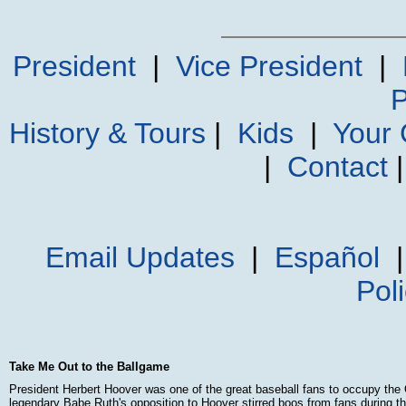
President
|
Vice President
|
P
History & Tours
|
Kids
|
Your
|
Contact
Email Updates
|
Español
Pol
Take Me Out to the Ballgame
President Herbert Hoover was one of the great baseball fans to occupy the 
legendary Babe Ruth's opposition to Hoover stirred boos from fans during the