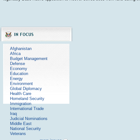
Afghanistan
Africa
Budget Management
Defense
Economy
Education
Energy
Environment
Global Diplomacy
Health Care
Homeland Security
Immigration
International Trade
Iraq
Judicial Nominations
Middle East
National Security
Veterans