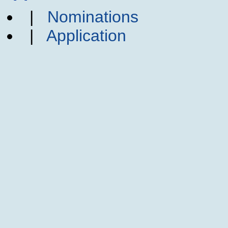
|
Nominations
|
Application