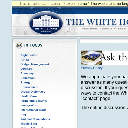
This is historical material, "frozen in time." The web site is no l
Afghanistan
Africa
Budget Management
Privacy Policy
Defense
Economy
We appreciate your part
Education
answer as many questio
Energy
discussion. If your que
Environment
Global Diplomacy
ways to contact the Wh
Health Care
"contact" page.
Homeland Security
Immigration
The online discussion w
International Trade
Iraq
Judicial Nominations
Middle East