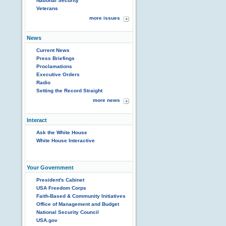
National Security
Veterans
more issues
News
Current News
Press Briefings
Proclamations
Executive Orders
Radio
Setting the Record Straight
more news
Interact
Ask the White House
White House Interactive
Your Government
President's Cabinet
USA Freedom Corps
Faith-Based & Community Initiatives
Office of Management and Budget
National Security Council
USA.gov