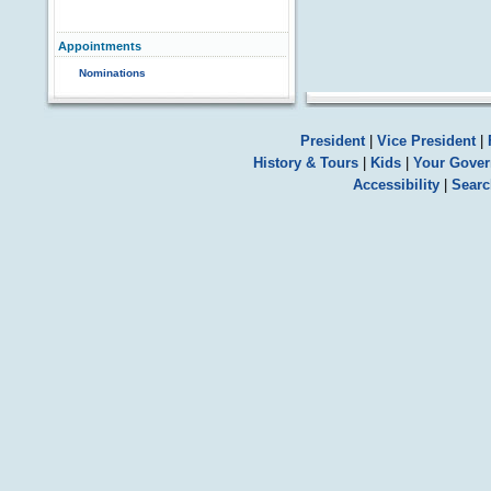
Appointments
Nominations
President
|
Vice President
|
History & Tours
|
Kids
|
Your Gove
Accessibility
|
Searc