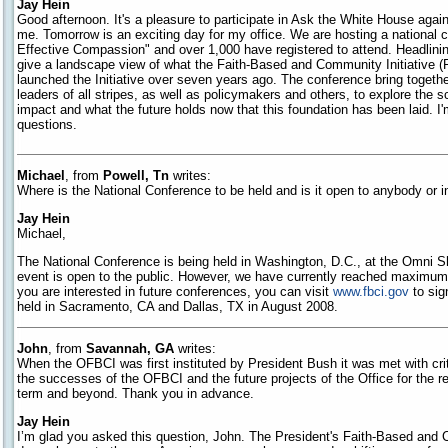
Jay Hein
Good afternoon. It's a pleasure to participate in Ask the White House again
me. Tomorrow is an exciting day for my office. We are hosting a national c
Effective Compassion" and over 1,000 have registered to attend. Headlinin
give a landscape view of what the Faith-Based and Community Initiative 
launched the Initiative over seven years ago. The conference bring toget
leaders of all stripes, as well as policymakers and others, to explore the sc
impact and what the future holds now that this foundation has been laid. I
questions.
Michael
, from
Powell, Tn
writes:
Where is the National Conference to be held and is it open to anybody or i
Jay Hein
Michael,
The National Conference is being held in Washington, D.C., at the Omni 
event is open to the public. However, we have currently reached maximum c
you are interested in future conferences, you can visit
www.fbci.gov
to sig
held in Sacramento, CA and Dallas, TX in August 2008.
John
, from
Savannah, GA
writes:
When the OFBCI was first instituted by President Bush it was met with cri
the successes of the OFBCI and the future projects of the Office for the 
term and beyond. Thank you in advance.
Jay Hein
I’m glad you asked this question, John. The President's Faith-Based and 