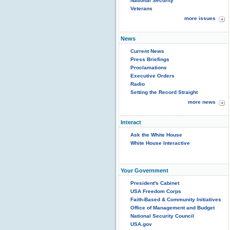
National Security
Veterans
more issues
News
Current News
Press Briefings
Proclamations
Executive Orders
Radio
Setting the Record Straight
more news
Interact
Ask the White House
White House Interactive
Your Government
President's Cabinet
USA Freedom Corps
Faith-Based & Community Initiatives
Office of Management and Budget
National Security Council
USA.gov