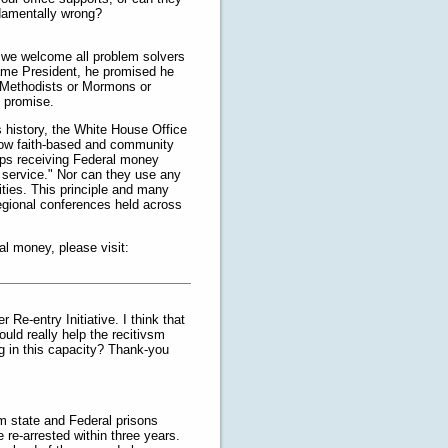
ndamentally wrong?
t we welcome all problem solvers
came President, he promised he
t Methodists or Mormons or
s promise.
’s history, the White House Office
how faith-based and community
ups receiving Federal money
e service." Nor can they use any
ities. This principle and many
regional conferences held across
l money, please visit:
 Re-entry Initiative. I think that
uld really help the recitivsm
ng in this capacity? Thank-you
m state and Federal prisons
e re-arrested within three years.