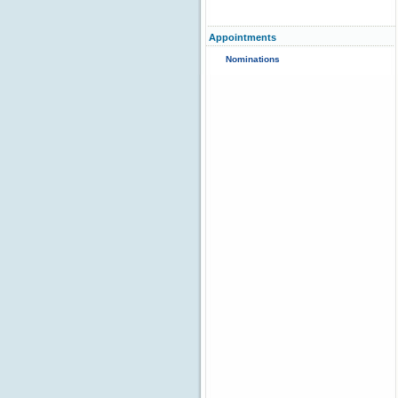
Appointments
Nominations