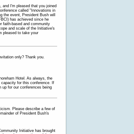
, and I'm pleased that you joined
onference called "Innovations in
g the event, President Bush will
(FBCI) has achieved since he
her faith-based and community
ope and scale of the Initiative's
'm pleased to take your
nvitation only? Thank you.
Shoreham Hotel. As always, the
apacity for this conference. If
n up for our conferences being
ticism. Please describe a few of
remainder of President Bush's
Community Initiative has brought