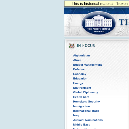
This is historical material, "froze
Afghanistan
Africa
Budget Management
Defense
Economy
Education
Energy
Environment
Global Diplomacy
Health Care
Homeland Security
Immigration
International Trade
Iraq
Judicial Nominations
Middle East