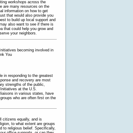
iting workshops across the
ere are many resources on the
nal information on how to get
ugust that would also provide you
est to build up local support and
ay also want to see if there is
a that could help you grow and
 serve your neighbors.
nitiatives becoming involved in
ank You
e in responding to the greatest
esponse and recovery are most
y strengths of the public,
nitiatives at the U.S.
iaisons in various states, have
groups who are often first on the
l citizens equally, and is
ligion, to what extent are groups
 to religious belief. Specifically,
your office supports, or can they