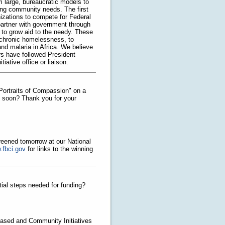
large, bureaucratic models to
lving community needs. The first
anizations to compete for Federal
 partner with government through
s to grow aid to the needy. These
 chronic homelessness, to
and malaria in Africa. We believe
ors have followed President
ative office or liaison.
"Portraits of Compassion" on a
e soon? Thank you for your
creened tomorrow at our National
.fbci.gov
for links to the winning
tial steps needed for funding?
Based and Community Initiatives