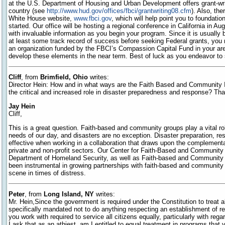
at the U.S. Department of Housing and Urban Development offers grant-wr
country (see
http://www.hud.gov/offices/fbci/grantwriting08.cfm
). Also, th
White House website,
www.fbci.gov
, which will help point you to foundatio
started. Our office will be hosting a regional conference in California in A
with invaluable information as you begin your program. Since it is usually b
at least some track record of success before seeking Federal grants, you m
an organization funded by the FBCI’s Compassion Capital Fund in your are
develop these elements in the near term. Best of luck as you endeavor to
Cliff
, from
Brimfield, Ohio
writes:
Director Hein: How and in what ways are the Faith Based and Community I
the critical and increased role in disaster preparedness and response? Th
Jay Hein
Cliff,
This is a great question. Faith-based and community groups play a vital rol
needs of our day, and disasters are no exception. Disaster preparation, r
effective when working in a collaboration that draws upon the complementar
private and non-profit sectors. Our Center for Faith-Based and Community I
Department of Homeland Security, as well as Faith-based and Community l
been instrumental in growing partnerships with faith-based and community 
scene in times of distress.
Peter
, from
Long Island, NY
writes:
Mr. Hein,Since the government is required under the Constitution to treat al
specifically mandated not to do anything respecting an establishment of re
you work with required to service all citizens equally, particularly with regard
I ask that as an athiest, am I entitled to equal treatment in programs that 