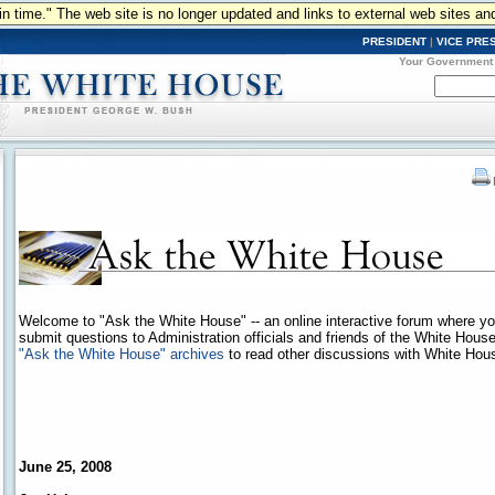
n in time." The web site is no longer updated and links to external web sites an
PRESIDENT
|
VICE PRE
Your Government
Welcome to "Ask the White House" -- an online interactive forum where y
submit questions to Administration officials and friends of the White Hous
"Ask the White House" archives
to read other discussions with White House
June 25, 2008