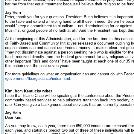
bar me from that equal treatment because I believe their religion to be fu
Jay Hein
Peter, thank you for your question. President Bush believes it is importan
to the table and extend a helping hand to all those in need. Before he be
would "keep a commitment to pluralism -- not discriminating for or agains
Muslims, or good people of no faith at all." And the President has kept thi
At the beginning of this Administration, and for the first time in this nation
of Faith-Based and Community Initiatives released a document outlining 
organizations can and cannot use Federal money. It makes clear that gro
"may not discriminate against a person seeking help who is eligible for th
funds received directly from the Federal government for any religious activ
other important "do's and don'ts" have been taught at each one of our 35 
this nation over the past seven years.
For more guidelines on what an organization can and cannot do with Federa
/government/fbci/guidance/index.html
.
Kim
, from
Kentucky
writes:
I see that Elaine Chao will be speaking at the conference about the Prisoner
community based services to help prisoners transition back into society, co
rate. Can you give a background about services that are currently operati
Jay Hein
Dear Kim,
As you may know, each year, more than 650,000 inmates are released fro
each year, and statistics predict two out of three of these individuals will b