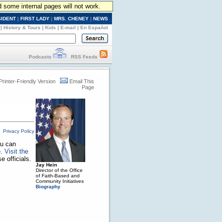
d some internal pages will not work.
SIDENT
|
FIRST LADY
|
MRS. CHENEY
|
NEWS
|
History & Tours
|
Kids
|
E-mail
|
En Español
Podcasts
RSS Feeds
Printer-Friendly Version
Email This
Page
Privacy Policy
ou can
e.
Visit the
 officials.
Jay Hein
Director of the Office
of Faith-Based and
Community Initiatives
Biography