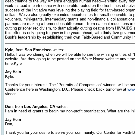
deep change to the way America engages human need—shifting away from 
work instead in partnership with nonprofits rooted on the front lines of so
success of the Initiative was leveling the playing field for faith-based org
dollars. We’ve also greatly expanded opportunities for small nonprofits to
vouchers, mini-grants, intermediary grants and non-financial collaboration
partners are making a tremendous difference—from national reductions in
cutting prisoner recidivism, to dramatically cutting deaths from HIV/AIDS 
this effort is only going to grow in the years ahead, with thirty five govern
Bush's leadership by establishing their own Faith-Based and Community Initi
Kyle
, from
San Francisco
writes:
Hello, I was wondering when we will be able to see the winning entries of 
website. Are they going to be posted on the White House website any tim
time.Kyle
Jay Hein
Kyle,
Thanks for your interest. The "Portraits of Compassion" winners will be s
Conference here in Washington, D.C. Please check back tomorrow at
www
videos.
Don
, from
Los Angeles, CA
writes:
I am in need of grants to begin my non-profit organization. What are the ini
Jay Hein
Don,
Thank you for your desire to serve your community. Our Center for Faith-