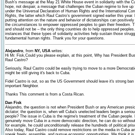
Bush’s message at the May 21 White House event in solidarity with the 
hope, not despair, a message that challenges the Cuban regime to live up 
under the Universal Declaration of Human Rights and the International Conv
Rights, the latter which Raul Castro’s government signed earlier this year.
putting attention on the nature and behavior of dictatorships can positivel
the circumstances to empower oppressed peoples to gain their freedom. T
and should not be – the only thing countries do to help oppressed peoples
instances that these types of solidarity activities help sustain those struggl
fundamental human rights. Thank you for your questions.
Alejandro
, from
NY, USA
writes:
Hi Mr. Fisk,Could you please explain, at this point, Why has President Bu
Raul Castro?
Seriously, Raul Castro could be easily trying to move to a more Democra
might be still giving it's back to Cuba.
Fidel Castro is out, so as the US Government should leave it's strong ban
important Neighbor.
Thanks This comment is from a Costa Rican.
Dan Fisk
Alejandro, the question is not when President Bush or any American presi
dictator; the question is, when will Cuba's unelected leaders begin a serio
people? The issue in Cuba is the regime's treatment of the Cuban people. If
genuinely move Cuba in a more democratic direction, he can do so without
for example, he could unconditionally release the hundreds of political pr
Also today, Raul Castro could remove restrictions on the media in Cuba an
speak freely, assemble, and pursue economic opportunities. We think it is