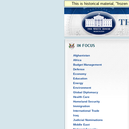
This is historical material, "froze
Afghanistan
Africa
Budget Management
Defense
Economy
Education
Energy
Environment
Global Diplomacy
Health Care
Homeland Security
Immigration
International Trade
Iraq
Judicial Nominations
Middle East