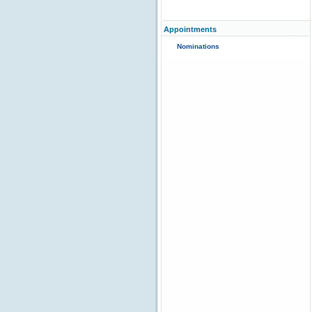
Appointments
Nominations