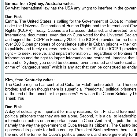
Emma
, from
Sydney, Australia
writes:
By what international law has the USA any wright to interfere in the gove
Dan Fisk
Emma, The United States is calling for the Government of Cuba to imple
under the Universal Declaration of Human Rights and the International Cove
Rights (ICCPR). Today, Cubans are harassed, detained, and arrested for di
international documents, even though Cuba voted for the Universal Declar
and signed the ICCPR in February 2008. The ICCPR provides for the human
over 200 Cuban prisoners of conscience suffer in Cuban prisons – their on
to publicly and freely express their views. Article 19 of the ICCPR provide
right – to seek, receive, and impart information ... regardless of frontiers,
information and the right to impart information are restricted. Imagine that 
instead of Sydney, you could be detained, even arrested and sentenced an
crime of "dangerousness" which is any act that can be construed as enda
Kim
, from
Kentucky
writes:
The Castro regime has controlled Cuba for Fidel's entire adult life. The op
brother, and even though there is superficial "freedoms," political prisoners l
at the end of the tunnel for the prisoners? How can the Cuban Solidarity D
Thank You
Dan Fisk
A day of solidarity is important for many reasons, Kim. First and foremost,
political prisoners that they are not alone. Second, it is a call to leadership
international actors on an important issue in Cuba. And third, it puts the f
namely the way the government of Cuba treats its citizens. The Castro br
oppressed its people for half a century. President Bush believes there is a l
the end of the tunnel for Cuba’s political prisoners and more generally for