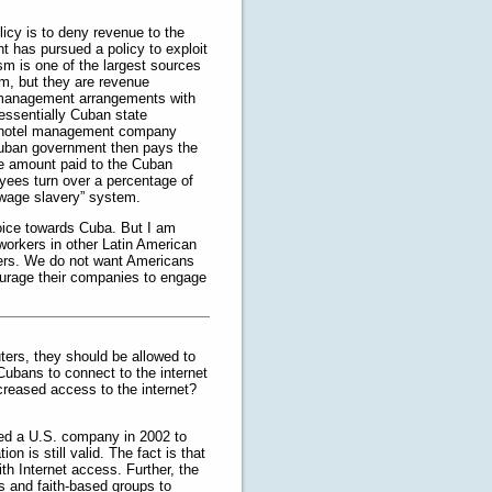
icy is to deny revenue to the
t has pursued a policy to exploit
ism is one of the largest sources
m, but they are revenue
e management arrangements with
 essentially Cuban state
ty hotel management company
Cuban government then pays the
e amount paid to the Cuban
yees turn over a percentage of
 “wage slavery” system.
hoice towards Cuba. But I am
workers in other Latin American
kers. We do not want Americans
ourage their companies to engage
ers, they should be allowed to
Cubans to connect to the internet
ncreased access to the internet?
ized a U.S. company in 2002 to
on is still valid. The fact is that
th Internet access. Further, the
s and faith-based groups to