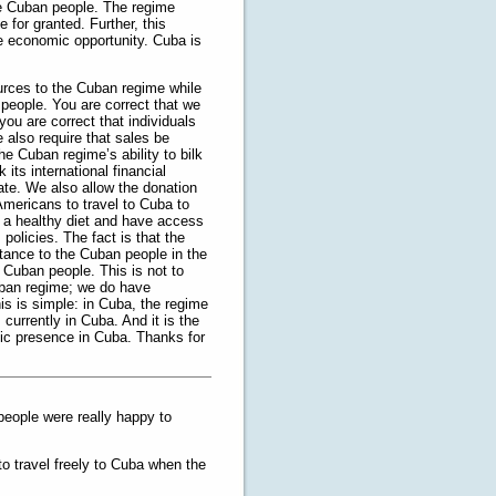
e Cuban people. The regime
e for granted. Further, this
ue economic opportunity. Cuba is
urces to the Cuban regime while
people. You are correct that we
you are correct that individuals
e also require that sales be
e Cuban regime’s ability to bilk
its international financial
tate. We also allow the donation
Americans to travel to Cuba to
y a healthy diet and have access
policies. The fact is that the
stance to the Cuban people in the
 Cuban people. This is not to
uban regime; we do have
is is simple: in Cuba, the regime
 currently in Cuba. And it is the
mic presence in Cuba. Thanks for
 people were really happy to
o travel freely to Cuba when the