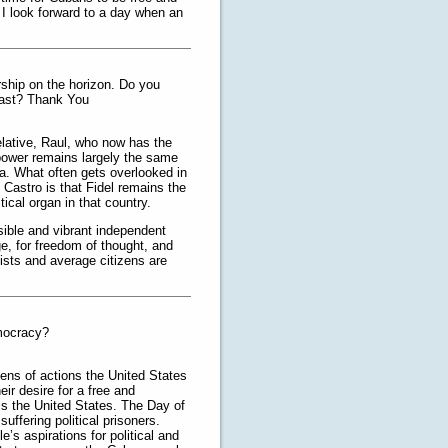
I look forward to a day when an
rship on the horizon. Do you
coast? Thank You
 relative, Raul, who now has the
 power remains largely the same
ba. What often gets overlooked in
l Castro is that Fidel remains the
cal organ in that country.
sible and vibrant independent
ge, for freedom of thought, and
ists and average citizens are
emocracy?
ens of actions the United States
ir desire for a free and
s the United States. The Day of
uffering political prisoners.
s aspirations for political and