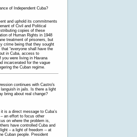
rnance of Independent Cuba?
ment and uphold its commitments
nant of Civil and Political
stributing copies of these
ation of Human Rights in 1948
e treatment of prisoners, but
ly crime being that they sought
s that “everyone shall have the
” but in Cuba, access to
if you were living in Havana
d incarcerated for the vague
ngering the Cuban regime.
pression continues with Castro's
anguish in jails. Is there a light
ay bring about real change?
 it is a direct message to Cuba’s
 – an effort to focus other
ocus on where the problem is,
others have controlled Cuba and
ight – a light of freedom -- at
 the Cuban people. President