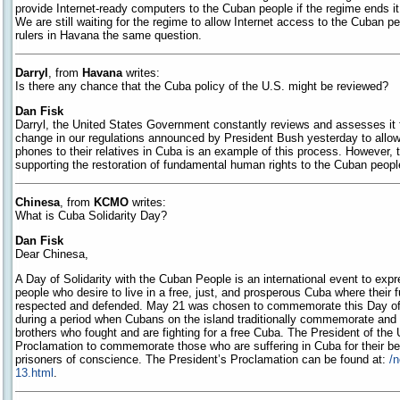
provide Internet-ready computers to the Cuban people if the regime ends it 
We are still waiting for the regime to allow Internet access to the Cuban p
rulers in Havana the same question.
Darryl
, from
Havana
writes:
Is there any chance that the Cuba policy of the U.S. might be reviewed?
Dan Fisk
Darryl, the United States Government constantly reviews and assesses it 
change in our regulations announced by President Bush yesterday to allo
phones to their relatives in Cuba is an example of this process. However, th
supporting the restoration of fundamental human rights to the Cuban peopl
Chinesa
, from
KCMO
writes:
What is Cuba Solidarity Day?
Dan Fisk
Dear Chinesa,
A Day of Solidarity with the Cuban People is an international event to expr
people who desire to live in a free, just, and prosperous Cuba where their
respected and defended. May 21 was chosen to commemorate this Day of S
during a period when Cubans on the island traditionally commemorate and r
brothers who fought and are fighting for a free Cuba. The President of the
Proclamation to commemorate those who are suffering in Cuba for their bel
prisoners of conscience. The President’s Proclamation can be found at:
/
13.html
.