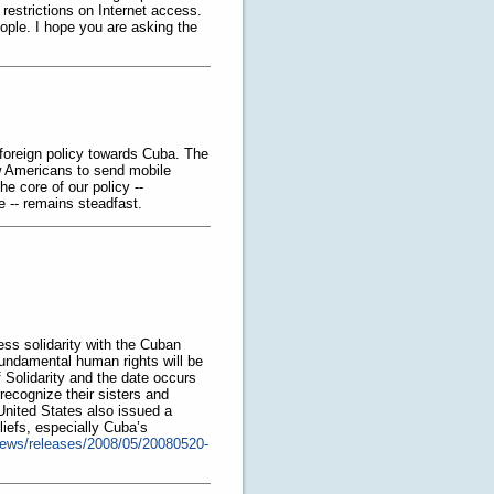
restrictions on Internet access.
eople. I hope you are asking the
foreign policy towards Cuba. The
w Americans to send mobile
e core of our policy --
e -- remains steadfast.
ess solidarity with the Cuban
 fundamental human rights will be
olidarity and the date occurs
ecognize their sisters and
 United States also issued a
iefs, especially Cuba’s
news/releases/2008/05/20080520-