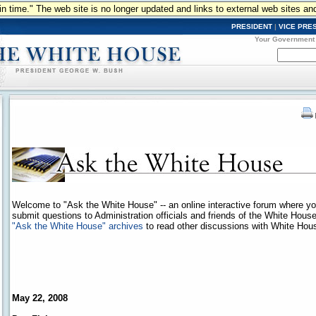
n in time." The web site is no longer updated and links to external web sites an
PRESIDENT
|
VICE PRE
Your Government
Welcome to "Ask the White House" -- an online interactive forum where y
submit questions to Administration officials and friends of the White Hous
"Ask the White House" archives
to read other discussions with White House
May 22, 2008