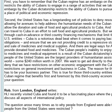
First, you have to remember that the Cuban regime has an embargo on th
restricts the ability of Cubans to engage in a range of activities that we tak
embargo by the Cuban dictatorship restricts the ability of Cubans to purs
a place of political and economic repression.
Second, the United States has a longstanding set of policies to deny reso
allowing for avenues to help address the humanitarian needs of the Cuban 
allow the donation and sale of food and agricultural products to Cuba. And 
can travel to Cuba in an effort to sell food and agricultural products. But w
through cash-in-advance or third country financing mechanisms that limit th
U.S. entities – Cuba is a notorious dead beat when it comes to paying back 
obligations – and ensure that we are not providing credit to a repressive s
and sale of medicines and medical supplies. And there are legal ways for 
provide donated food and medicines. The Cuban people’s inability to enjo
to medicines and medical equipment is a result of the Cuban dictatorship’s 
people of the United States are the largest providers of humanitarian assi
world – some $240 million worth in 2007. We want to get aid directly to the
deny that we have restrictions on other economic engagement with the C
restrictions on general investment and business in Cuba. The reason for th
has to be your business partner. This is true for those third-country entities
Cuban regime that benefits first and foremost by this third-country econo
your question.
Rob
, from
London, England
writes:
Hi,I recently visited Cuba and found it to be a fascinating place where the
discuss all aspects of international policy.
The question arose many times as to why people from England were able t
people from the United States were restricted ?