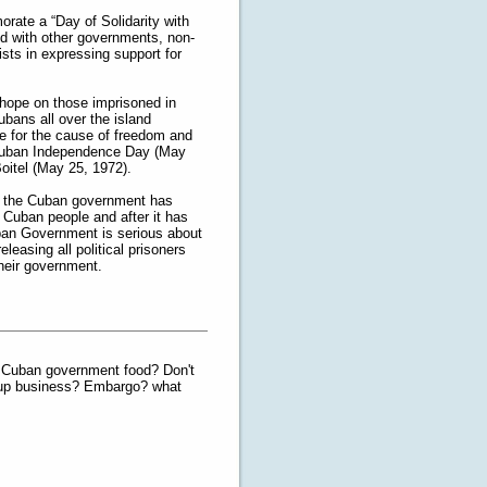
ate a “Day of Solidarity with
ed with other governments, non-
sts in expressing support for
 hope on those imprisoned in
ubans all over the island
e for the cause of freedom and
s Cuban Independence Day (May
oitel (May 25, 1972).
en the Cuban government has
e Cuban people and after it has
Cuban Government is serious about
leasing all political prisoners
their government.
e Cuban government food? Don't
-up business? Embargo? what