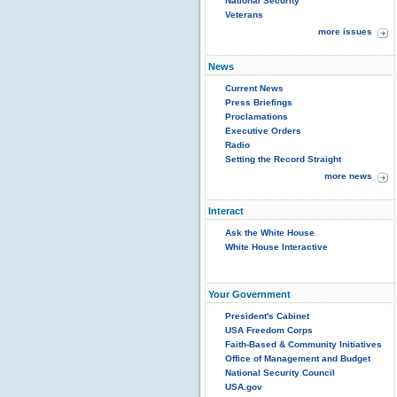
National Security
Veterans
more issues
News
Current News
Press Briefings
Proclamations
Executive Orders
Radio
Setting the Record Straight
more news
Interact
Ask the White House
White House Interactive
Your Government
President's Cabinet
USA Freedom Corps
Faith-Based & Community Initiatives
Office of Management and Budget
National Security Council
USA.gov