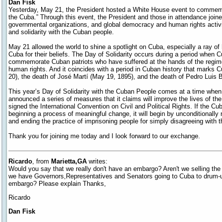
Dan Fisk
Yesterday, May 21, the President hosted a White House event to commemor
the Cuba.” Through this event, the President and those in attendance join
governmental organizations, and global democracy and human rights activi
and solidarity with the Cuban people.
May 21 allowed the world to shine a spotlight on Cuba, especially a ray of
Cuba for their beliefs. The Day of Solidarity occurs during a period when C
commemorate Cuban patriots who have suffered at the hands of the regim
human rights. And it coincides with a period in Cuban history that mark
20), the death of José Martí (May 19, 1895), and the death of Pedro Luis B
This year’s Day of Solidarity with the Cuban People comes at a time wh
announced a series of measures that it claims will improve the lives of th
signed the International Convention on Civil and Political Rights. If the 
beginning a process of meaningful change, it will begin by unconditionally re
and ending the practice of imprisoning people for simply disagreeing with 
Thank you for joining me today and I look forward to our exchange.
Ricardo
, from
Marietta,GA
writes:
Would you say that we really don't have an embargo? Aren't we selling th
we have Governors,Representatives and Senators going to Cuba to drum
embargo? Please explain Thanks,
Ricardo
Dan Fisk