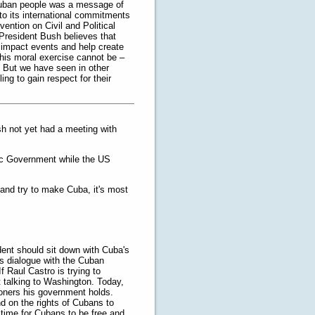
Cuban people was a message of
to its international commitments
ention on Civil and Political
 President Bush believes that
y impact events and help create
his moral exercise cannot be –
. But we have seen in other
ing to gain respect for their
sh not yet had a meeting with
tic Government while the US
 and try to make Cuba, it's most
dent should sit down with Cuba's
us dialogue with the Cuban
 Raul Castro is trying to
 talking to Washington. Today,
isoners his government holds.
d on the rights of Cubans to
 time for Cubans to be free and