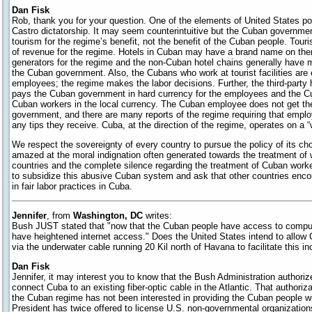
Dan Fisk
Rob, thank you for your question. One of the elements of United States pol
Castro dictatorship. It may seem counterintuitive but the Cuban governmen
tourism for the regime’s benefit, not the benefit of the Cuban people. Tour
of revenue for the regime. Hotels in Cuban may have a brand name on the
generators for the regime and the non-Cuban hotel chains generally hav
the Cuban government. Also, the Cubans who work at tourist facilities are
employees; the regime makes the labor decisions. Further, the third-par
pays the Cuban government in hard currency for the employees and the 
Cuban workers in the local currency. The Cuban employee does not get th
government, and there are many reports of the regime requiring that emplo
any tips they receive. Cuba, at the direction of the regime, operates on a
We respect the sovereignty of every country to pursue the policy of its c
amazed at the moral indignation often generated towards the treatment of 
countries and the complete silence regarding the treatment of Cuban wor
to subsidize this abusive Cuban system and ask that other countries enc
in fair labor practices in Cuba.
Jennifer
, from
Washington, DC
writes:
Bush JUST stated that "now that the Cuban people have access to comput
have heightened internet access." Does the United States intend to allow 
via the underwater cable running 20 Kil north of Havana to facilitate this i
Dan Fisk
Jennifer, it may interest you to know that the Bush Administration author
connect Cuba to an existing fiber-optic cable in the Atlantic. That authorizati
the Cuban regime has not been interested in providing the Cuban people wi
President has twice offered to license U.S. non-governmental organization