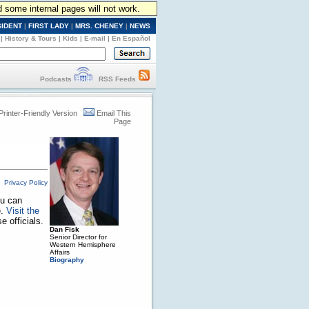
d some internal pages will not work.
SIDENT
|
FIRST LADY
|
MRS. CHENEY
|
NEWS
|
History & Tours
|
Kids
|
E-mail
|
En Español
Podcasts
RSS Feeds
Printer-Friendly Version
Email This
Page
Privacy Policy
ou can
e.
Visit the
 officials.
Dan Fisk
Senior Director for
Western Hemisphere
Affairs
Biography