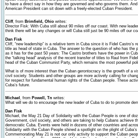
to have a direct say in how they are governed and who governs them. And 
American President can sit down with a freely-elected Cuban President.
Cliff
, from
Brimfield, Ohio
writes:
Director Fisk: With Cuba still about 90 miles off our coast. With new leade
think there will be any changes or will Cuba still just be 90 miles off our 
Dan Fisk
Cliff, “new leadership” is a relative term in Cuba since it is Fidel Castro’s
title as head of state in Cuba. The answer to the question of who has the
as it has for the past 50 years: The Castro brothers have the power in Cu
the “talking head” analysis of the recent transfer of titles to Raul from Fide
head of the Cuban Communist Party, which remains the most powerful politi
What is of more interest than the Cuban gerontocracy is the growth of a vi
civil society. Students and other groups are more actively calling for chan
for respect for fundamental human rights of the Cuban people. These activ
Cuba’s future.
Michael
, from
Powell, Tn
writes:
What will we do to encourage the new leader of Cuba to do to promote d
Dan Fisk
Michael, the May 21 Day of Solidarity with the Cuban People is one of doz
Government, civil society, and others are taking to help Cubans achieve the
democratic Cuba. Events were held in dozens of other countries and acros
Solidarity with the Cuban People shined a spotlight on the plight of Cuba’s s
Commemorating May 21 is not our only activity to support the Cuban people’