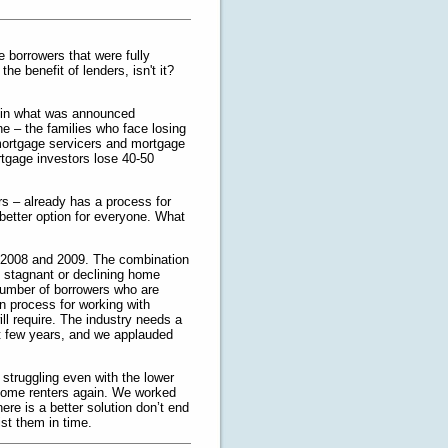
e borrowers that were fully
e benefit of lenders, isn't it?
ed in what was announced
yone – the families who face losing
mortgage servicers and mortgage
rtgage investors lose 40-50
rs – already has a process for
 better option for everyone. What
n 2008 and 2009. The combination
y stagnant or declining home
number of borrowers who are
an process for working with
ll require. The industry needs a
t few years, and we applauded
 struggling even with the lower
 become renters again. We worked
ere is a better solution don’t end
st them in time.