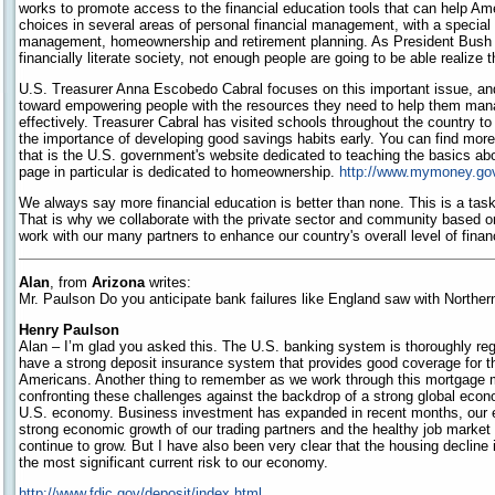
works to promote access to the financial education tools that can help Am
choices in several areas of personal financial management, with a special
management, homeownership and retirement planning. As President Bush 
financially literate society, not enough people are going to be able realize
U.S. Treasurer Anna Escobedo Cabral focuses on this important issue, and
toward empowering people with the resources they need to help them ma
effectively. Treasurer Cabral has visited schools throughout the country to
the importance of developing good savings habits early. You can find mor
that is the U.S. government's website dedicated to teaching the basics abo
page in particular is dedicated to homeownership.
http://www.mymoney.go
We always say more financial education is better than none. This is a ta
That is why we collaborate with the private sector and community based or
work with our many partners to enhance our country's overall level of financi
Alan
, from
Arizona
writes:
Mr. Paulson Do you anticipate bank failures like England saw with Northe
Henry Paulson
Alan – I’m glad you asked this. The U.S. banking system is thoroughly reg
have a strong deposit insurance system that provides good coverage for t
Americans. Another thing to remember as we work through this mortgage ma
confronting these challenges against the backdrop of a strong global eco
U.S. economy. Business investment has expanded in recent months, our e
strong economic growth of our trading partners and the healthy job mark
continue to grow. But I have also been very clear that the housing decline is
the most significant current risk to our economy.
http://www.fdic.gov/deposit/index.html