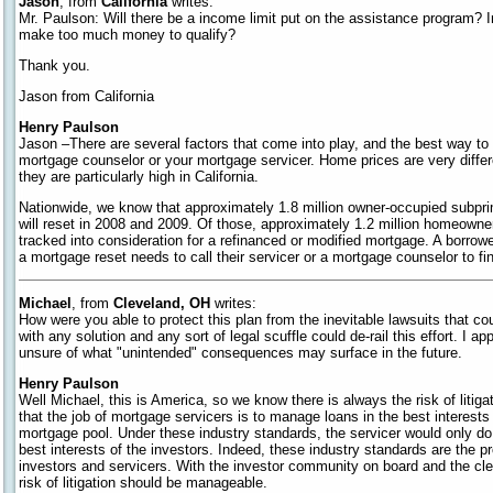
Jason
, from
California
writes:
Mr. Paulson: Will there be a income limit put on the assistance program? I
make too much money to qualify?
Thank you.
Jason from California
Henry Paulson
Jason –There are several factors that come into play, and the best way to 
mortgage counselor or your mortgage servicer. Home prices are very differ
they are particularly high in California.
Nationwide, we know that approximately 1.8 million owner-occupied subpr
will reset in 2008 and 2009. Of those, approximately 1.2 million homeowner
tracked into consideration for a refinanced or modified mortgage. A borrowe
a mortgage reset needs to call their servicer or a mortgage counselor to find
Michael
, from
Cleveland, OH
writes:
How were you able to protect this plan from the inevitable lawsuits that c
with any solution and any sort of legal scuffle could de-rail this effort. I a
unsure of what "unintended" consequences may surface in the future.
Henry Paulson
Well Michael, this is America, so we know there is always the risk of liti
that the job of mortgage servicers is to manage loans in the best interests o
mortgage pool. Under these industry standards, the servicer would only do a
best interests of the investors. Indeed, these industry standards are the 
investors and servicers. With the investor community on board and the clear
risk of litigation should be manageable.