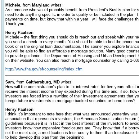
Michele
, from
Maryland
writes:
As someone who would probably benefit from President's Bush's plan for 
need to do anything specific in order to qualify or be included in the plan.
payments on time, but know that within a year I will face the challenges t
Thank you.
Henry Paulson
Michele – the first thing you should do is reach out and speak with your 
you send a check to every month. You should be able to find the phone 
book or in the original loan documentation. The sooner you explore financia
you will be able to find an affordable mortgage solution. Many good counse
to provide guidance. The Department of Housing and Urban Development ha
on their website. You can also reach a mortgage counselor by calling 1-
http://www.fha.gov/sf/counseling/index.cfm
Sam
, from
Gaithersburg, MD
writes:
How will the administration's plan to fix interest rates for five years affect
receive the interest income they expected during this time and, if so, how?
investors are forced into a rewriting of their investment agreements that y
forego future investments in mortgage-backed securities or home loans?
Henry Paulson
I think it’s important to note here that what was announced yesterday was
association that represents investors, the American Securitization Foru
guidelines because it is in fact in the best interest of the investors to avo
investors know how expensive foreclosures are. They know that if a borrowe
not the reset rate, a modification is less costly to them than foreclosure. 
to help develop this plan from the beginning.