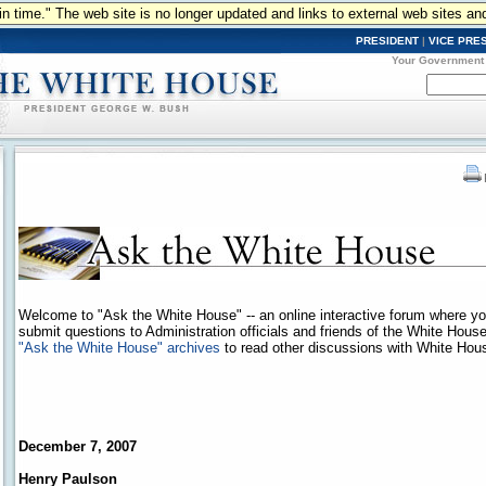
n in time." The web site is no longer updated and links to external web sites an
PRESIDENT
|
VICE PRE
Your Government
Welcome to "Ask the White House" -- an online interactive forum where y
submit questions to Administration officials and friends of the White Hous
"Ask the White House" archives
to read other discussions with White House
December 7, 2007
Henry Paulson