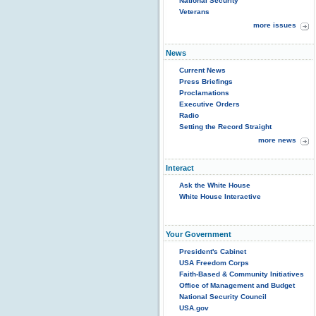
National Security
Veterans
more issues
News
Current News
Press Briefings
Proclamations
Executive Orders
Radio
Setting the Record Straight
more news
Interact
Ask the White House
White House Interactive
Your Government
President's Cabinet
USA Freedom Corps
Faith-Based & Community Initiatives
Office of Management and Budget
National Security Council
USA.gov