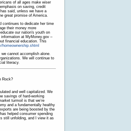
ericans of all ages make wiser
 emphasis on saving, credit
has said, unless we have a
 the great promise of America.
 continues to dedicate her time
nage their money more
 educate our nation's youth on
e information at MyMoney.gov –
ut financial education. This
v/homeownership.shtml
sk we cannot accomplish alone.
ganizations. We will continue to
al literacy.
rn Rock?
ulated and well capitalized. We
he savings of hard-working
rket turmoil is that we’re
nomy and a fundamentally healthy
xports are being boosted by the
et has helped consumer spending
 still unfolding, and I view it as