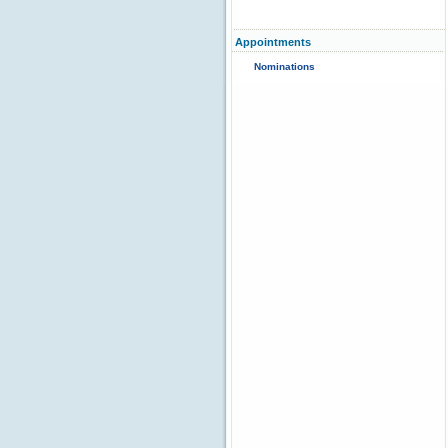
Appointments
Nominations