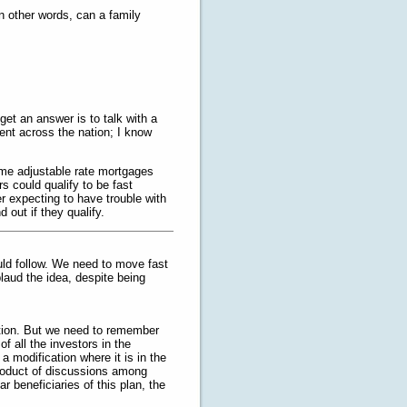
n other words, can a family
get an answer is to talk with a
ent across the nation; I know
ime adjustable rate mortgages
s could qualify to be fast
r expecting to have trouble with
 out if they qualify.
ould follow. We need to move fast
pplaud the idea, despite being
gation. But we need to remember
f all the investors in the
 modification where it is in the
product of discussions among
 beneficiaries of this plan, the