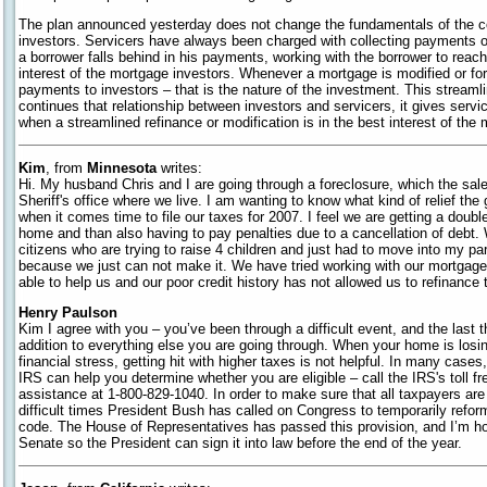
The plan announced yesterday does not change the fundamentals of the c
investors. Servicers have always been charged with collecting payments o
a borrower falls behind in his payments, working with the borrower to reac
interest of the mortgage investors. Whenever a mortgage is modified or fo
payments to investors – that is the nature of the investment. This stream
continues that relationship between investors and servicers, it gives service
when a streamlined refinance or modification is in the best interest of the
Kim
, from
Minnesota
writes:
Hi. My husband Chris and I are going through a foreclosure, which the sal
Sheriff's office where we live. I am wanting to know what kind of relief th
when it comes time to file our taxes for 2007. I feel we are getting a doubl
home and than also having to pay penalties due to a cancellation of debt
citizens who are trying to raise 4 children and just had to move into my pa
because we just can not make it. We have tried working with our mortgag
able to help us and our poor credit history has not allowed us to refinance
Henry Paulson
Kim I agree with you – you’ve been through a difficult event, and the last th
addition to everything else you are going through. When your home is losin
financial stress, getting hit with higher taxes is not helpful. In many cases,
IRS can help you determine whether you are eligible – call the IRS's toll f
assistance at 1-800-829-1040. In order to make sure that all taxpayers are a
difficult times President Bush has called on Congress to temporarily reform 
code. The House of Representatives has passed this provision, and I’m hop
Senate so the President can sign it into law before the end of the year.