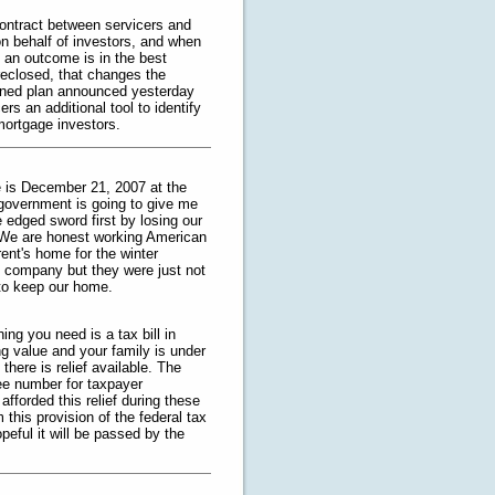
ontract between servicers and
n behalf of investors, and when
h an outcome is in the best
reclosed, that changes the
lined plan announced yesterday
rs an additional tool to identify
 mortgage investors.
e is December 21, 2007 at the
e government is going to give me
e edged sword first by losing our
. We are honest working American
rent's home for the winter
e company but they were just not
 to keep our home.
ing you need is a tax bill in
g value and your family is under
 there is relief available. The
ree number for taxpayer
fforded this relief during these
this provision of the federal tax
eful it will be passed by the