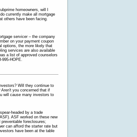
subprime homeowners, will I
 I do currently make all mortgage
hat others have been facing.
mortgage servicer – the company
number on your payment coupon
l options, the more likely that
ling services are also available
s a list of approved counselors
888-995-HOPE.
 investors? Will they continue to
 Aren't you concerned that if
ou will cause many investors to
 spear-headed by a trade
m (ASF). ASF worked on these new
id preventable foreclosures;
r can afford the starter rate but
Investors have been at the table