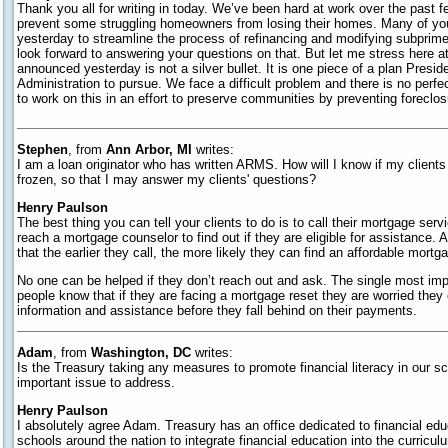
Thank you all for writing in today. We’ve been hard at work over the past
prevent some struggling homeowners from losing their homes. Many of 
yesterday to streamline the process of refinancing and modifying subprim
look forward to answering your questions on that. But let me stress here a
announced yesterday is not a silver bullet. It is one piece of a plan Presi
Administration to pursue. We face a difficult problem and there is no perfec
to work on this in an effort to preserve communities by preventing foreclos
Stephen
, from
Ann Arbor, MI
writes:
I am a loan originator who has written ARMS. How will I know if my clients 
frozen, so that I may answer my clients' questions?
Henry Paulson
The best thing you can tell your clients to do is to call their mortgage ser
reach a mortgage counselor to find out if they are eligible for assistance. A
that the earlier they call, the more likely they can find an affordable mortg
No one can be helped if they don’t reach out and ask. The single most imp
people know that if they are facing a mortgage reset they are worried they c
information and assistance before they fall behind on their payments.
Adam
, from
Washington, DC
writes:
Is the Treasury taking any measures to promote financial literacy in our s
important issue to address.
Henry Paulson
I absolutely agree Adam. Treasury has an office dedicated to financial edu
schools around the nation to integrate financial education into the curriculu