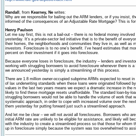
Randall
, from
Kearney, Ne
writes:
Why are we responsible for bailing out the ARM lenders, or if you insist, th
informed of the consequences of an Adjustable Rate Mortgage? This is for th
Henry Paulson
Let me say first, this is not a bail-out – there is no federal money involv
yesterday. It’s a private-sector led initiative that is to the benefit of ever
their homes, the neighborhoods and communities they live in, as well as 
investors. Foreclosure is to no one’s benefit. I’ve heard estimates that mo
percent on their investment if it goes into foreclosure.
Because everyone loses in foreclosure, the industry – lenders and investo
working with struggling borrowers to avoid foreclosure whenever there is a
we announced yesterday is simply a streamlining of this process.
There are 1.8 million owner-occupied subprime ARMs expected to reset i
of lax underwriting standards when these loans were originated followed b
values in the last two years means we expect a dramatic increase in the 
likely to find these mortgage resets unaffordable. The standard loan-by-lo
struggling borrowers would not be able to handle the volume of work that wi
systematic approach, in order to cope with increased volume over the nex
them yesterday for putting forward just such a streamlined approach.
And let me be clear – we will not avoid all foreclosures. Borrowers who are
initial ARM rate are unlikely to be eligible for assistance, and likely will
with the industry to create a streamlined process so that those for whom th
up in foreclosure simply because the system was too overwhelmed to assi