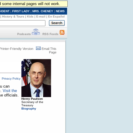
d some internal pages will not work.
SIDENT
|
FIRST LADY
|
MRS. CHENEY
|
NEWS
|
History & Tours
|
Kids
|
E-mail
|
En Español
Podcasts
RSS Feeds
Printer-Friendly Version
Email This
Page
Privacy Policy
ou can
e.
Visit the
 officials.
Henry Paulson
Secretary of the
Treasury
Biography