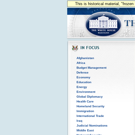
This is historical material, "froze
Afghanistan
Africa
Budget Management
Defense
Economy
Education
Energy
Environment
Global Diplomacy
Health Care
Homeland Security
Immigration
International Trade
Iraq
Judicial Nominations
Middle East