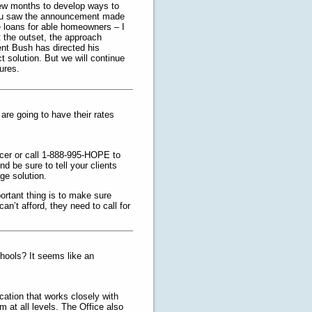
 few months to develop ways to
you saw the announcement made
e loans for able homeowners – I
t the outset, the approach
dent Bush has directed his
t solution. But we will continue
ures.
are going to have their rates
vicer or call 1-888-995-HOPE to
nd be sure to tell your clients
age solution.
ortant thing is to make sure
an’t afford, they need to call for
chools? It seems like an
cation that works closely with
m at all levels. The Office also