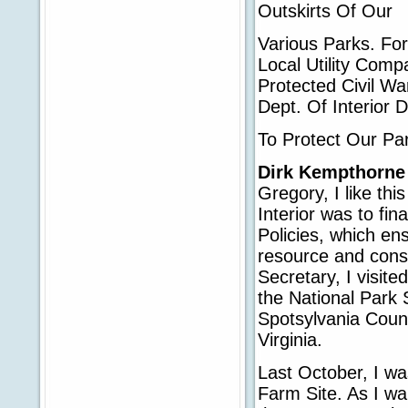
Outskirts Of Our
Various Parks. Fo
Local Utility Com
Protected Civil Wa
Dept. Of Interior 
To Protect Our Pa
Dirk Kempthorne
Gregory, I like thi
Interior was to fi
Policies, which ens
resource and conse
Secretary, I visite
the National Park 
Spotsylvania Count
Virginia.
Last October, I was
Farm Site. As I wa