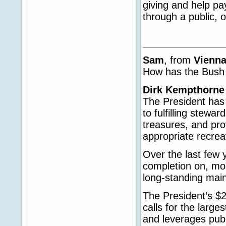
giving and help pa
through a public, 
Sam
, from
Vienn
How has the Bush 
Dirk Kempthorne
The President has
to fulfilling stewar
treasures, and pro
appropriate recreat
Over the last few 
completion on, mor
long-standing main
The President’s $2
calls for the larg
and leverages publ