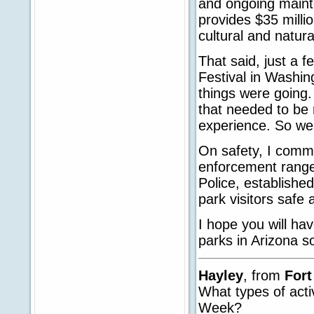
and ongoing mainte
provides $35 milli
cultural and natura
That said, just a 
Festival in Washin
things were going. 
that needed to be 
experience. So we
On safety, I com
enforcement ranger
Police, establishe
park visitors safe 
I hope you will hav
parks in Arizona 
Hayley
, from
For
What types of acti
Week?