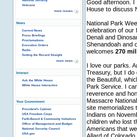
National Security
Good afternoon. I
Veterans
House to discuss 
more issues
National Park Week
News
celebration of our
Current News
Press Briefings
Denali and Dinosa
Proclamations
Shenandoah and ot
Executive Orders
welcomes
270 mil
Radio
Setting the Record Straight
more news
I love our parks. 
Treasury, but I do
Interact
the Beautiful, whic
Ask the White House
Park Service. I ca
White House Interactive
reverence and hon
Massacre National 
Your Government
site memorializes
President's Cabinet
Indians on Novemb
USA Freedom Corps
Faith-Based & Community Initiatives
children who lost th
Office of Management and Budget
Americans that we 
National Security Council
USA.gov
Allard of Colorado