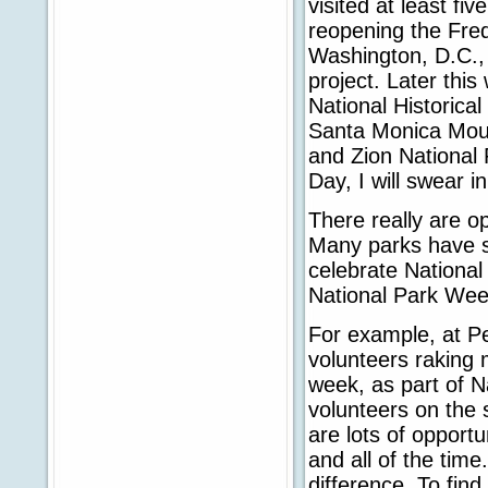
visited at least fi
reopening the Fred
Washington, D.C., 
project. Later this
National Historica
Santa Monica Moun
and Zion National 
Day, I will swear i
There really are op
Many parks have sc
celebrate Nationa
National Park Wee
For example, at P
volunteers raking 
week, as part of N
volunteers on the 
are lots of opportu
and all of the time
difference. To find