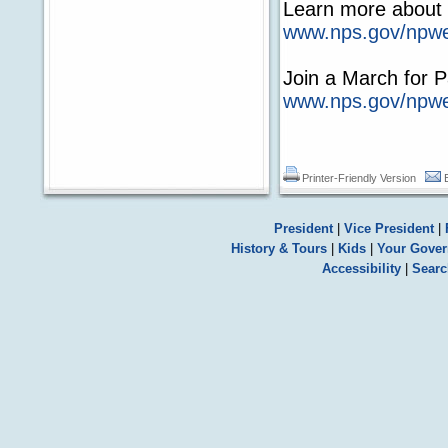
Learn more about 
www.nps.gov/npwe
Join a March for 
www.nps.gov/npw
Printer-Friendly Version
President
|
Vice President
|
History & Tours
|
Kids
|
Your Gove
Accessibility
|
Searc