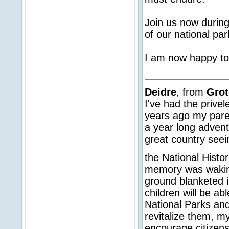
Join us now durin
of our national par
I am now happy to
Deidre
, from
Gro
I've had the privel
years ago my paren
a year long adven
great country seei
the National Histor
memory was waking
ground blanketed i
children will be ab
National Parks and
revitalize them, my
encourage citizens