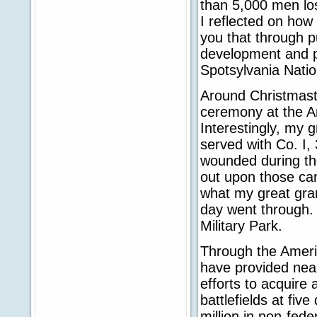
than 5,000 men lost
I reflected on how 
you that through p
development and p
Spotsylvania Nation
Around Christmasti
ceremony at the An
Interestingly, my 
served with Co. I,
wounded during the
out upon those can
what my great grand
day went through. 
Military Park.
Through the Ameri
have provided nearl
efforts to acquire 
battlefields at fiv
million in non-fed