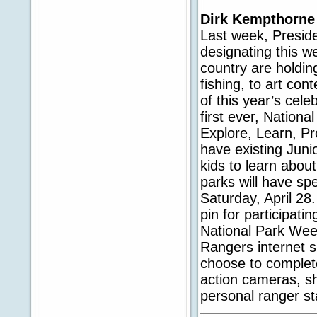
Dirk Kempthorne
Last week, Preside
designating this 
country are holdin
fishing, to art con
of this year’s cele
first ever, Nation
Explore, Learn, P
have existing Juni
kids to learn abou
parks will have spe
Saturday, April 28.
pin for participatin
National Park Week
Rangers internet s
choose to complete 
action cameras, sh
personal ranger sta