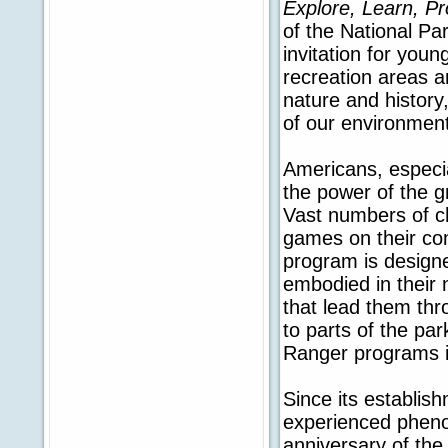
Explore, Learn, P
of the National Pa
invitation for youn
recreation areas a
nature and history
of our environment
Americans, especi
the power of the g
Vast numbers of ch
games on their co
program is designe
embodied in their 
that lead them thr
to parts of the par
Ranger programs i
Since its establis
experienced pheno
anniversary of the