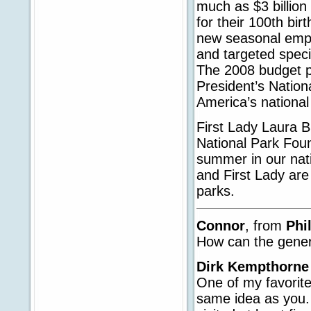
much as $3 billion
for their 100th bi
new seasonal empl
and targeted speci
The 2008 budget pro
President’s Nationa
America’s national
First Lady Laura B
National Park Fou
summer in our nati
and First Lady are
parks.
Connor
, from
Phi
How can the gener
Dirk Kempthorne
One of my favorite
same idea as you. 