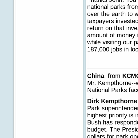
national parks fro
over the earth to 
taxpayers invested
return on that inv
amount of money th
while visiting our 
187,000 jobs in lo
China
, from
KCM
Mr. Kempthorne--
National Parks fa
Dirk Kempthorne
Park superintenden
highest priority is
Bush has responded
budget. The Presi
dollars for park op