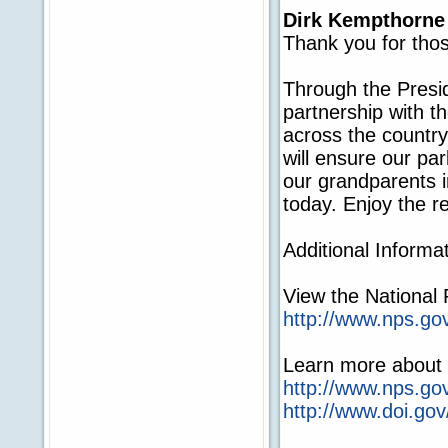
Dirk Kempthorne
Thank you for thos
Through the Preside
partnership with t
across the country
will ensure our par
our grandparents i
today. Enjoy the r
Additional Informat
View the National
http://www.nps.go
Learn more about t
http://www.nps.go
http://www.doi.gov/