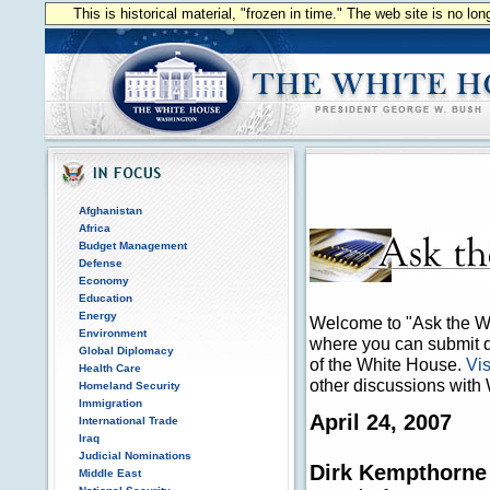
This is historical material, "frozen in time." The web site is no l
Afghanistan
Africa
Budget Management
Defense
Economy
Education
Energy
Welcome to "Ask the Wh
Environment
where you can submit qu
Global Diplomacy
of the White House.
Vis
Health Care
other discussions with 
Homeland Security
Immigration
April 24, 2007
International Trade
Iraq
Judicial Nominations
Dirk Kempthorne
Middle East