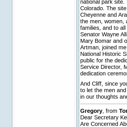
national park site.
Colorado. The sit
Cheyenne and Ara
the men, women, and
families, and to al
Senator Wayne Alla
Mary Bomar and our
Artman, joined me
National Historic 
public for the dedi
Service Director, 
dedication ceremo
And Cliff, since y
to let the men an
in our thoughts an
Gregory
, from
To
Dear Secretary K
Are Concerned Ab