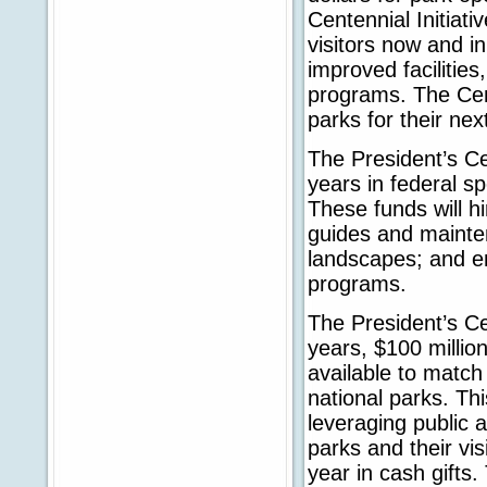
Centennial Initiati
visitors now and in
improved facilities
programs. The Cente
parks for their nex
The President’s Ce
years in federal sp
These funds will h
guides and mainten
landscapes; and e
programs.
The President’s Ce
years, $100 millio
available to match 
national parks. Th
leveraging public a
parks and their vi
year in cash gifts.