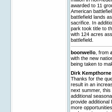
awarded to 11 grou
American battlefie
battlefield lands a
sacrifice. In addit
park took title to
with 124 acres as
battlefield.
boonwello
, from
with the new natio
being taken to ma
Dirk Kempthorne
Thanks for the que
result in an increa
next summer, this
additional season
provide additional
more opportunities