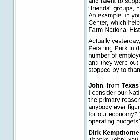
and talent to supp
“friends” groups, n
An example, in you
Center, which help
Farm National Histo
Actually yesterday
Pershing Park in 
number of employe
and they were out 
stopped by to tha
John
, from
Texa
I consider our Nat
the primary reason
anybody ever figu
for our economy? W
operating budgets
Dirk Kempthorne
Thanks John. You ar