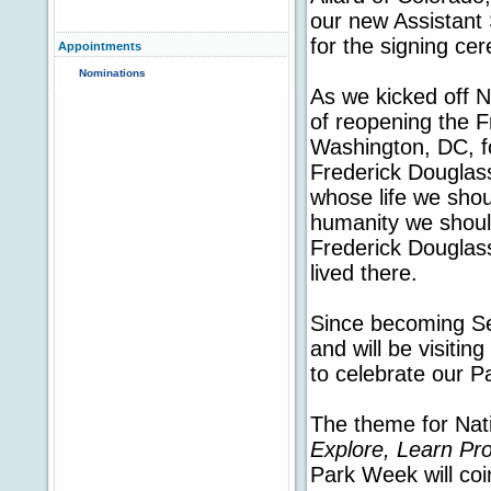
our new Assistant 
for the signing ce
Appointments
Nominations
As we kicked off N
of reopening the F
Washington, DC, fo
Frederick Douglass
whose life we shou
humanity we should
Frederick Douglass
lived there.
Since becoming Sec
and will be visiti
to celebrate our P
The theme for Nat
Explore, Learn Pro
Park Week will coi