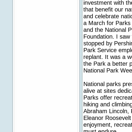
investment with th
that benefit our n
and celebrate natio
a March for Parks 
and the National P
Foundation. I saw 
stopped by Pershi
Park Service emplo
replant. It was a 
the Park a better p
National Park Wee
National parks pre
alive at sites dedi
Parks offer recrea
hiking and climbin
Abraham Lincoln, 
Eleanor Roosevelt 
enjoyment, recreat
must endure.