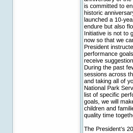
is committed to en
historic anniversa
launched a 10-year
endure but also flo
Initiative is not to
now so that we can
President instructe
performance goals f
receive suggestion
During the past f
sessions across th
and taking all of 
National Park Serv
list of specific p
goals, we will mak
children and famili
quality time toget
The President’s 20