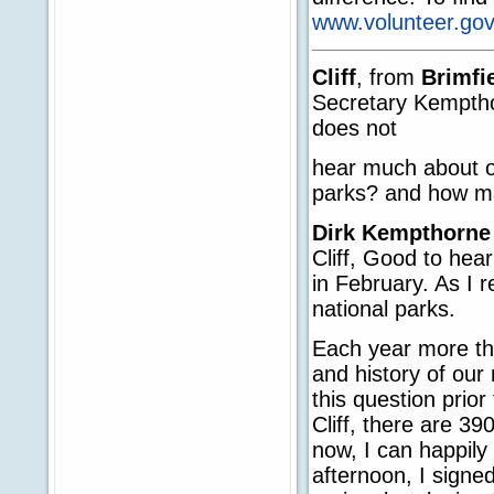
www.volunteer.gov
Cliff
, from
Brimfi
Secretary Kemptho
does not
hear much about ou
parks? and how ma
Dirk Kempthorne
Cliff, Good to hea
in February. As I 
national parks.
Each year more tha
and history of our
this question prio
Cliff, there are 39
now, I can happily
afternoon, I signe