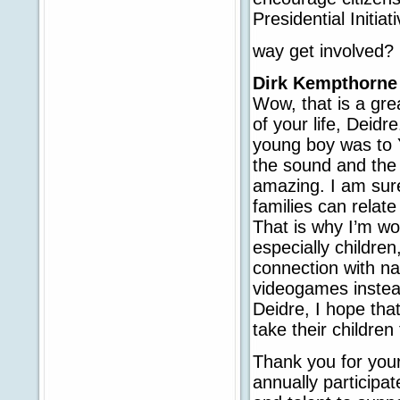
Presidential Initiat
way get involved?
Dirk Kempthorne
Wow, that is a gre
of your life, Deidre
young boy was to Y
the sound and the 
amazing. I am sur
families can relate
That is why I’m wo
especially children
connection with na
videogames instead
Deidre, I hope tha
take their children
Thank you for your
annually participa