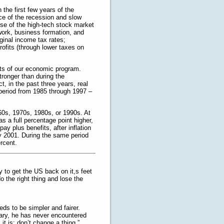
 the first few years of the
ce of the recession and slow
pse of the high-tech stock market
work, business formation, and
inal income tax rates;
ofits (through lower taxes on
ults of our economic program.
ronger than during the
t, in the past three years, real
period from 1985 through 1997 –
60s, 1970s, 1980s, or 1990s. At
 a full percentage point higher,
ay plus benefits, after inflation
ly 2001. During the same period
rcent.
ay to get the US back on it,s feet
o the right thing and lose the
eds to be simpler and fairer.
tary, he has never encountered
t is; don’t change a thing.”