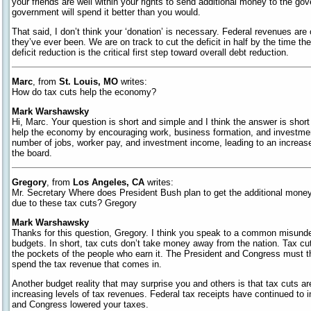
your friends are well within your rights to send additional money to the go
government will spend it better than you would.
That said, I don’t think your ‘donation’ is necessary. Federal revenues are 
they’ve ever been. We are on track to cut the deficit in half by the time th
deficit reduction is the critical first step toward overall debt reduction.
Marc
, from
St. Louis, MO
writes:
How do tax cuts help the economy?
Mark Warshawsky
Hi, Marc. Your question is short and simple and I think the answer is shor
help the economy by encouraging work, business formation, and investment.
number of jobs, worker pay, and investment income, leading to an increase 
the board.
Gregory
, from
Los Angeles, CA
writes:
Mr. Secretary Where does President Bush plan to get the additional money t
due to these tax cuts? Gregory
Mark Warshawsky
Thanks for this question, Gregory. I think you speak to a common misun
budgets. In short, tax cuts don’t take money away from the nation. Tax c
the pockets of the people who earn it. The President and Congress must t
spend the tax revenue that comes in.
Another budget reality that may surprise you and others is that tax cuts ar
increasing levels of tax revenues. Federal tax receipts have continued to 
and Congress lowered your taxes.