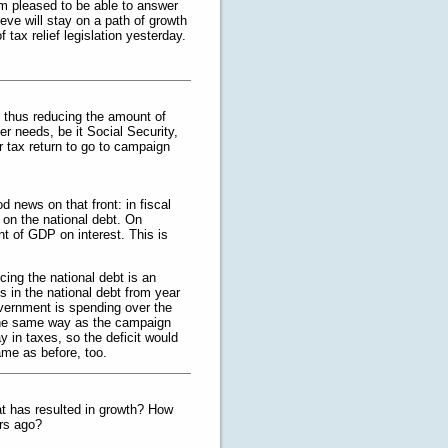
’m pleased to be able to answer
ve will stay on a path of growth
 tax relief legislation yesterday.
, thus reducing the amount of
er needs, be it Social Security,
r tax return to go to campaign
 news on that front: in fiscal
 on the national debt. On
t of GDP on interest. This is
cing the national debt is an
s in the national debt from year
vernment is spending over the
d the same way as the campaign
y in taxes, so the deficit would
ame as before, too.
at has resulted in growth? How
ars ago?