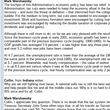
Mark Warshawsky
The linchpin of this Administration’s economic policy has been tax relief. In
Administration, tax cuts were needed to keep the economy afloat in the fa
recovery – and even the threat of deflation -- that stemmed from the colla
bubble. For the medium to long term, tax cuts were needed to encourage 
investment. Work and business formation were encouraged by cutting marg
investment was encouraged by reducing the double taxation of corporate pr
dividends and capital gains).
Although there is still more to do, so far we are very pleased with the res
Since the business cycle peak in early 2001, economic growth has been st
comparable part of the previous business cycle (roughly, 1990-1995). In fac
GDP growth has averaged 3.9 percent – a rate higher than any three-year 
and over 5.2 million new jobs have been created.
At 4.7 percent, the unemployment rate is lower than the average of the 19
the same point in the previous cycle (mid-1995), the unemployment rate was
at 5.7 percent. Meanwhile, real hourly compensation – the value of worker p
-- is up 8.5 percent versus where it was at the business cycle peak in ear
of the previous business cycle, real hourly compensation was up only 2 pe
Collin
, from
Indiana
writes:
Why are we still fighting over taxes, A national sells tax is still the best w
and help people like me and all the middle class out. Why is it so hard to d
IRS once and for all. Collin
Mark Warshawsky
Collin, I appreciate this question. There is no doubt that the tax system ne
Treasury Secretary John Snow often says that, in all his travels as Secre
anyone who has said “Mr. Secretary, please leave that tax code exactly as i