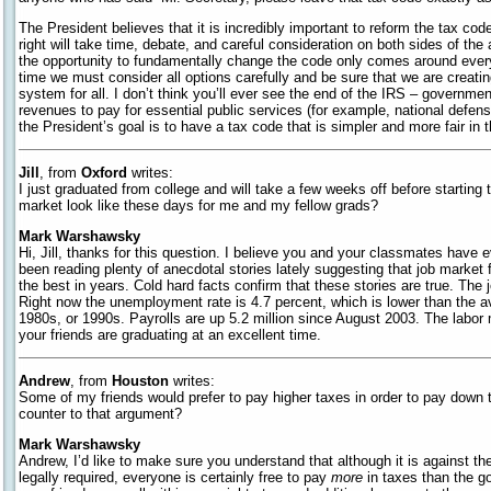
The President believes that it is incredibly important to reform the tax code,
right will take time, debate, and careful consideration on both sides of the 
the opportunity to fundamentally change the code only comes around every
time we must consider all options carefully and be sure that we are creati
system for all. I don’t think you’ll ever see the end of the IRS – governmen
revenues to pay for essential public services (for example, national defe
the President’s goal is to have a tax code that is simpler and more fair in t
Jill
, from
Oxford
writes:
I just graduated from college and will take a few weeks off before starting
market look like these days for me and my fellow grads?
Mark Warshawsky
Hi, Jill, thanks for this question. I believe you and your classmates have e
been reading plenty of anecdotal stories lately suggesting that job market f
the best in years. Cold hard facts confirm that these stories are true. The 
Right now the unemployment rate is 4.7 percent, which is lower than the a
1980s, or 1990s. Payrolls are up 5.2 million since August 2003. The labor 
your friends are graduating at an excellent time.
Andrew
, from
Houston
writes:
Some of my friends would prefer to pay higher taxes in order to pay down 
counter to that argument?
Mark Warshawsky
Andrew, I’d like to make sure you understand that although it is against t
legally required, everyone is certainly free to pay
more
in taxes than the g