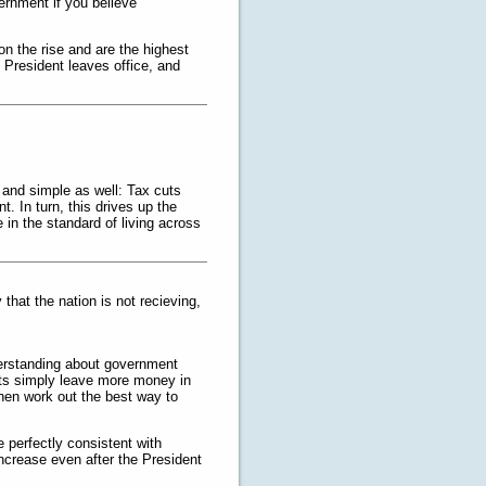
vernment if you believe
on the rise and are the highest
e President leaves office, and
t and simple as well: Tax cuts
 In turn, this drives up the
in the standard of living across
hat the nation is not recieving,
derstanding about government
uts simply leave more money in
hen work out the best way to
e perfectly consistent with
increase even after the President