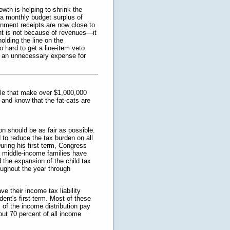
wth is helping to shrink the
n a monthly budget surplus of
vernment receipts are now close to
int is not because of revenues—it
olding the line on the
 hard to get a line-item veto
as an unnecessary expense for
ple that make over $1,000,000
 and know that the fat-cats are
on should be as fair as possible.
 to reduce the tax burden on all
uring his first term, Congress
nd middle-income families have
 the expansion of the child tax
oughout the year through
ve their income tax liability
ent's first term. Most of these
of the income distribution pay
ut 70 percent of all income