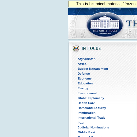
This is historical material, "froze
Afghanistan
Africa
Budget Management
Defense
Economy
Education
Energy
Environment
Global Diplomacy
Health Care
Homeland Security
Immigration
International Trade
Iraq
Judicial Nominations
Middle East