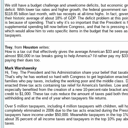
We still have a budget challenge and unwelcome deficits, but economic gro
deficit. With lower tax rates and higher growth, the federal government ra
$118.85 billion last month, with tax receipts at all-time highs. In fact, go
their historic average of about 18% of GDP. The deficit problem at this po
is because of spending. That’s why it’s so important that the President is h
supplemental spending bill now before Congress, and that he is pressing so
which would allow him to veto specific items in the budget that he sees 
taxpayers.
Trey
, from
Houston
writes:
How is a tax cut that effectively gives the average American $33 and peo
almost $50,000 in tax breaks going to help America? I'd rather pay my $33
paying their dues too.
Mark Warshawsky
Hi, Trey. The President and his Administration share your belief that taxati
That's why he has worked so hard with Congress to get legislation enacted
families who pay taxes, including the working poor and the middle class. D
enacted three tax acts containing tax relief for America's families. Low a
especially benefited from the creation of a new 10-percent-rate bracket and
credit to $1,000. These tax cuts reduce the amount of taxes paid both thr
withholding and at the end of year when taxpayers file returns.
Over 5 million taxpayers, including 4 million taxpayers with children, will ha
completely eliminated in 2006 due to the tax acts enacted during the Presid
taxpayers have income under $50,000. Meanwhile taxpayers in the top 1% 
about 35 percent of all income taxes and taxpayers in the top 10% pay abo
taxes.