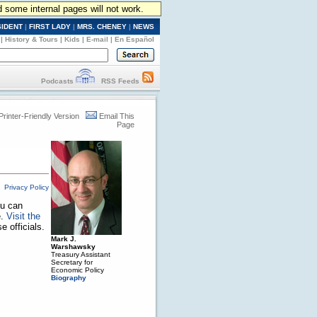
d some internal pages will not work.
SIDENT
|
FIRST LADY
|
MRS. CHENEY
|
NEWS
|
History & Tours
|
Kids
|
E-mail
|
En Español
Podcasts
RSS Feeds
Printer-Friendly Version
Email This
Page
Privacy Policy
ou can
e.
Visit the
 officials.
Mark J.
Warshawsky
Treasury Assistant
Secretary for
Economic Policy
Biography