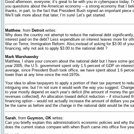
Good afternoon, everyone; it’s great to be with you in cyberspace today. I
you questions about the American economy – a strong economy that I belie
thanks, in part, to the fact that President Bush signed an important piece of
We’ll talk more about that later, I’m sure! Let’s get started.
Matthew
, from
Detroit
writes:
Why does the country not attempt to reduce the national debt significantly
interest paid on the debt? Less expenditure on interest leaves more for oth
War on Terror, Immigration Reform. Also,instead of asking for $3.00 of you
financing, why not ask to apply $3.00 to the national debt ?
Mark Warshawsky
Matthew, I share your concern about the national debt but I have some good
year 2005, the U.S. government spent only 1.5 percent of GDP on interest
average, since President Bush took office, we have spent about 1.6 percen
lower than at any time since the mid-1970s.
Your idea to allow taxpayers to apply a portion of their tax payment to redu
intriguing one, but I’m not sure it would work the way you suggest. Change
to year mostly depend on each year’s deficit (the amount of money the go
revenues collected). An allocation toward deficit reduction – if structure
financing option – would not actually increase the amount of dollars you pa
be the same as before and the change in the national debt would be the s
Sarah
, from
Guymon, OK
writes:
Can you briefly explain this administration's economic policies and why th
does the current status compare with when Bush came into office five ye