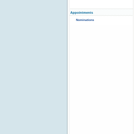
Appointments
Nominations