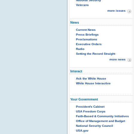
National Security
Veterans
more issues
News
Current News
Press Briefings
Proclamations
Executive Orders
Radio
Setting the Record Straight
more news
Interact
Ask the White House
White House Interactive
Your Government
President's Cabinet
USA Freedom Corps
Faith-Based & Community Initiatives
Office of Management and Budget
National Security Council
USA.gov