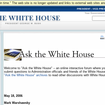
n in time." The web site is no longer updated and links to external web sites an
PRESIDENT
|
VICE PRE
Your Government
Welcome to "Ask the White House" -- an online interactive forum where y
submit questions to Administration officials and friends of the White Hous
"Ask the White House" archives
to read other discussions with White House
May 18, 2006
Mark Warshawsky