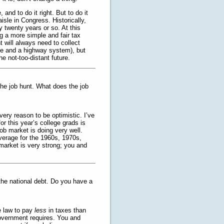
 and to do it right. But to do it
aisle in Congress. Historically,
 twenty years or so. At this
ng a more simple and fair tax
t will always need to collect
nse and a highway system), but
he not-too-distant future.
 the job hunt. What does the job
very reason to be optimistic. I’ve
or this year’s college grads is
job market is doing very well.
verage for the 1960s, 1970s,
market is very strong; you and
the national debt. Do you have a
he law to pay
less
in taxes than
overnment requires. You and