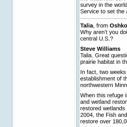
survey in the worl
Service to set th
Talia
, from
Oshk
Why aren't you doin
central U.S.?
Steve Williams
Talia. Great questi
prairie habitat in t
In fact, two weeks
establishment of t
northwestern Minn
When this refuge is
and wetland restora
restored wetlands 
2004, the Fish and
restore over 180,00