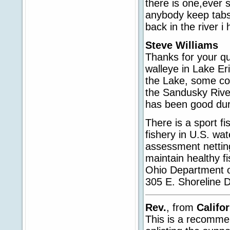
there is one,ever s
anybody keep tabs
back in the river 
Steve Williams
Thanks for your qu
walleye in Lake Er
the Lake, some co
the Sandusky River
has been good dur
There is a sport f
fishery in U.S. w
assessment netting
maintain healthy f
Ohio Department o
305 E. Shoreline 
Rev.
, from
Califo
This is a recomme