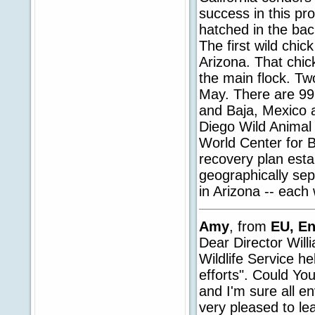
success in this pr
hatched in the bac
The first wild chic
Arizona. That chick
the main flock. Tw
May. There are 99 c
and Baja, Mexico a
Diego Wild Animal
World Center for B
recovery plan estab
geographically sep
in Arizona -- each 
Amy
, from
EU, E
Dear Director Will
Wildlife Service h
efforts". Could Yo
and I'm sure all e
very pleased to l