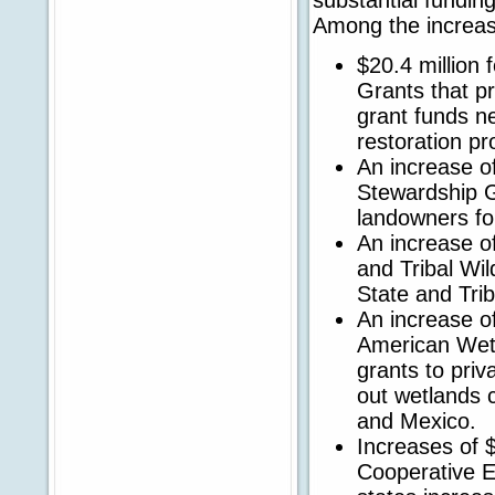
Among the increas
$20.4 million 
Grants that pr
grant funds n
restoration pr
An increase of 
Stewardship G
landowners for
An increase of
and Tribal Wil
State and Trib
An increase of
American Wetl
grants to priv
out wetlands 
and Mexico.
Increases of $8
Cooperative E