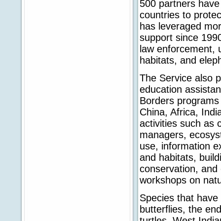
500 partners have 
countries to prote
has leveraged mor
support since 1990
law enforcement, u
habitats, and elep
The Service also p
education assistanc
Borders programs 
China, Africa, Ind
activities such as 
managers, ecosyst
use, information 
and habitats, buil
conservation, and 
workshops on natu
Species that have
butterflies, the e
turtles, West Indi