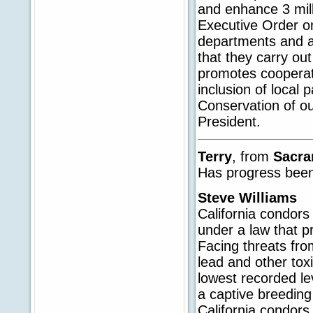
and enhance 3 mill
Executive Order on
departments and a
that they carry out
promotes cooperat
inclusion of local 
Conservation of our
President.
Terry
, from
Sacr
Has progress been
Steve Williams
California condors
under a law that p
Facing threats fro
lead and other tox
lowest recorded lev
a captive breedin
California condors