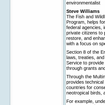
environmentalist
Steve Williams
The Fish and Wildli
Program, helps fo
federal agencies, 
private citizens to
restore, and enhanc
with a focus on sp
Section 8 of the E
laws, treaties, and
Service to provide
through grants and
Through the Multin
provides technical
countries for cons
neotropical birds, 
For example, unde