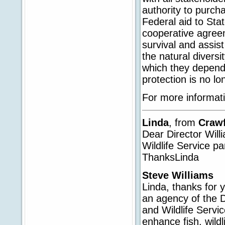
authority to purcha
Federal aid to St
cooperative agreem
survival and assist
the natural divers
which they depend 
protection is no lo
For more informati
Linda
, from
Craw
Dear Director Wil
Wildlife Service p
ThanksLinda
Steve Williams
Linda, thanks for y
an agency of the D
and Wildlife Servic
enhance fish, wildl