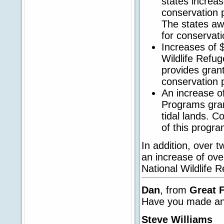
states increas
conservation p
The states aw
for conservati
Increases of $2
Wildlife Refu
provides grant
conservation 
An increase of
Programs gran
tidal lands. Co
of this progra
In addition, over 
an increase of ove
National Wildlife 
Dan
, from
Great 
Have you made any
Steve Williams