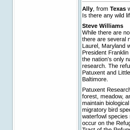
Ally
, from
Texas
Is there any wild l
Steve Williams
While there are no 
there are several
Laurel, Maryland w
President Frankli
the nation's only n
research. The refu
Patuxent and Litt
Baltimore.
Patuxent Research 
forest, meadow, a
maintain biological
migratory bird spe
waterfowl species 
occur on the Refug
Tract of the Refug