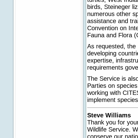
birds, Steineger li
numerous other spe
assistance and tra
Convention on Int
Fauna and Flora (
As requested, the 
developing countri
expertise, infrastr
requirements govern
The Service is als
Parties on specie
working with CITES
implement species'
Steve Williams
Thank you for your
Wildlife Service. 
conserve our nation