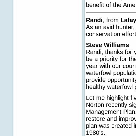
benefit of the Ame
Randi
, from
Lafa
As an avid hunter,
conservation effor
Steve Williams
Randi, thanks for 
be a priority for t
year with our count
waterfowl populati
provide opportunit
healthy waterfowl 
Let me highlight fiv
Norton recently s
Management Plan. 
restore and impro
plan was created i
1980's.