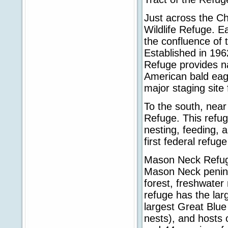
Just across the C
Wildlife Refuge. E
the confluence of
Established in 196
Refuge provides na
American bald eagl
major staging site
To the south, near
Refuge. This refug
nesting, feeding, a
first federal refug
Mason Neck Refuge
Mason Neck penins
forest, freshwater
refuge has the lar
largest Great Blue
nests), and hosts 