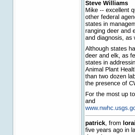
Steve Williams
Mike -- excellent 
other federal agen
states in managem
ranging deer and el
and diagnosis, as 
Although states ha
deer and elk, as f
states in address
Animal Plant Heal
than two dozen lab
the presence of C
For the most up to
and
www.nwhc.usgs.gov
patrick
, from
lora
five years ago in 