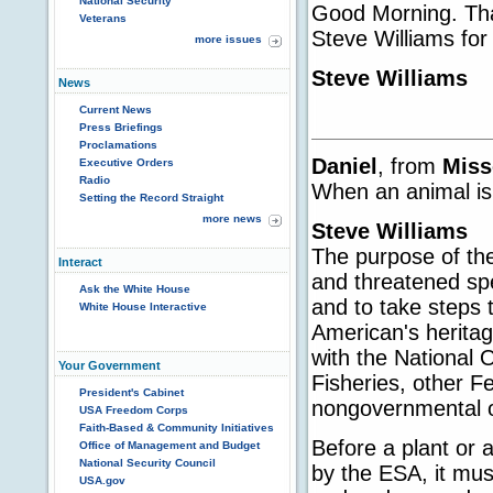
National Security
Good Morning. Than
Veterans
Steve Williams for 
more issues
Steve Williams
News
Current News
Press Briefings
Proclamations
Daniel
, from
Miss
Executive Orders
Radio
When an animal is
Setting the Record Straight
more news
Steve Williams
The purpose of th
Interact
and threatened sp
Ask the White House
and to take steps
White House Interactive
American's herita
with the National
Your Government
Fisheries, other Fe
President's Cabinet
nongovernmental o
USA Freedom Corps
Faith-Based & Community Initiatives
Before a plant or 
Office of Management and Budget
National Security Council
by the ESA, it must
USA.gov