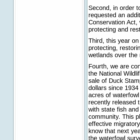
Second, in order t
requested an addit
Conservation Act, 
protecting and res
Third, this year o
protecting, restori
wetlands over the 
Fourth, we are con
the National Wildl
sale of Duck Stam
dollars since 1934
acres of waterfowl 
recently released t
with state fish and
community. This pl
effective migrator
know that next yea
the waterfowl surv