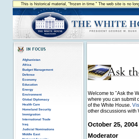
This is historical material, "frozen in time." The web site is no l
Afghanistan
Africa
Budget Management
Defense
Economy
Education
Energy
Welcome to "Ask the Wh
Environment
where you can submit qu
Global Diplomacy
of the White House.
Vis
Health Care
Homeland Security
other discussions with 
Immigration
International Trade
October 25, 2004
Iraq
Judicial Nominations
Moderator
Middle East