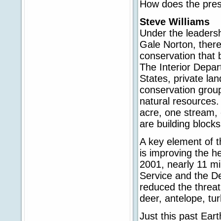
How does the pres
Steve Williams
Under the leadersh
Gale Norton, there
conservation that 
The Interior Depar
States, private la
conservation group
natural resources.
acre, one stream, 
are building block
A key element of 
is improving the h
2001, nearly 11 mi
Service and the De
reduced the threat 
deer, antelope, tu
Just this past Ear