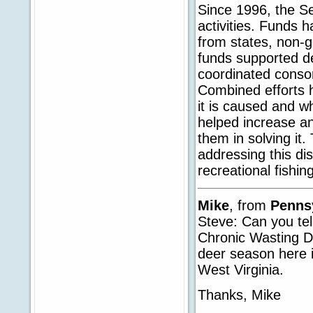
Since 1996, the Se
activities. Funds 
from states, non-g
funds supported de
coordinated consor
Combined efforts 
it is caused and w
helped increase an
them in solving it. 
addressing this di
recreational fishin
Mike
, from
Penns
Steve: Can you tel
Chronic Wasting Di
deer season here 
West Virginia.
Thanks, Mike