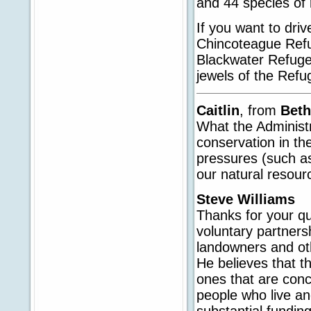
and 44 species of 
If you want to dri
Chincoteague Refu
Blackwater Refuge
jewels of the Ref
Caitlin
, from
Beth
What the Administra
conservation in th
pressures (such a
our natural resour
Steve Williams
Thanks for your qu
voluntary partnersh
landowners and oth
He believes that t
ones that are conce
people who live a
substantial fundin