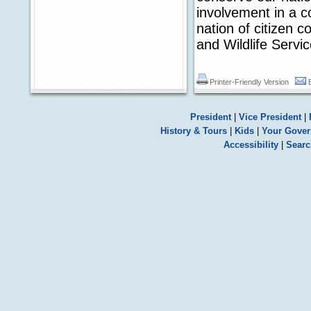
involvement in a c
nation of citizen 
and Wildlife Servic
Printer-Friendly Version
President
|
Vice President
|
History & Tours
|
Kids
|
Your Gove
Accessibility
|
Searc