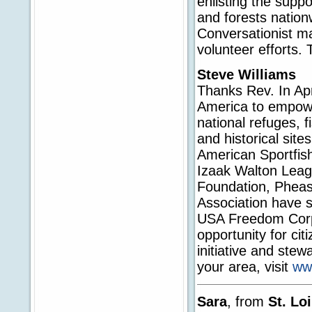
enlisting the supp
and forests nation
Conversationist m
volunteer efforts. 
Steve Williams
Thanks Rev. In Apr
America to empowe
national refuges, f
and historical site
American Sportfish
Izaak Walton Leag
Foundation, Pheasa
Association have s
USA Freedom Corps 
opportunity for ci
initiative and stew
your area, visit
ww
Sara
, from
St. Lo