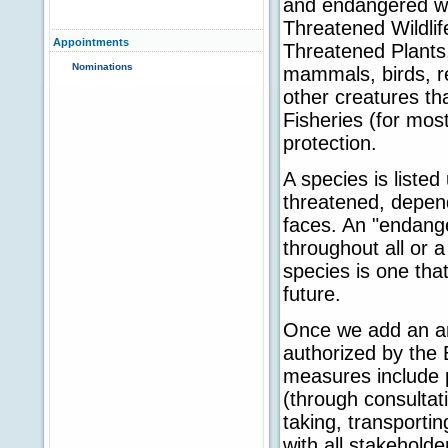
and endangered wil
Threatened Wildli
Appointments
Threatened Plants,
Nominations
mammals, birds, re
other creatures t
Fisheries (for most
protection.
A species is liste
threatened, depend
faces. An "endange
throughout all or a
species is one tha
future.
Once we add an ani
authorized by the 
measures include p
(through consultat
taking, transportin
with all stakehold