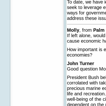
To date, we have id
seek to leverage e
ways for governme
address these iss
Molly
, from
Palm 
If left alone, woul
cause economic h
How important is e
economies?
John Turner
Good question Mol
President Bush bel
corrolated with tak
precious marine ec
life and recreatio
well-being of the c
dependent on the n