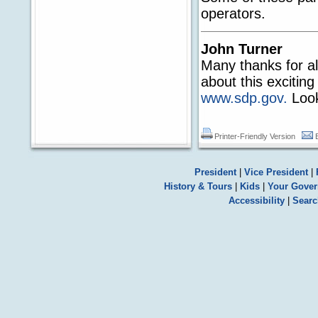
operators.
John Turner
Many thanks for al
about this exciting
www.sdp.gov.
Look
Printer-Friendly Version
President
|
Vice President
|
History & Tours
|
Kids
|
Your Gove
Accessibility
|
Searc