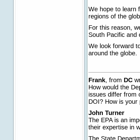
We hope to learn fr
regions of the glob
For this reason, w
South Pacific and 
We look forward to
around the globe.
Frank
, from
DC
wr
How would the Dep
issues differ from
DOI? How is your p
John Turner
The EPA is an imp
their expertise in
The State Departme