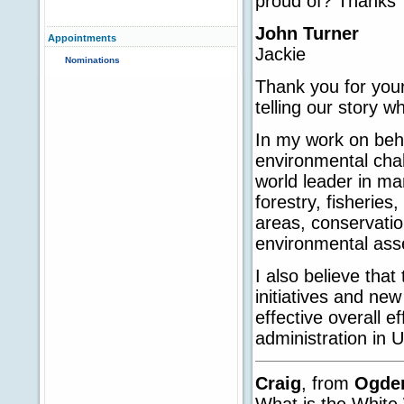
proud of? Thanks
John Turner
Appointments
Jackie
Nominations
Thank you for your
telling our story w
In my work on behal
environmental chal
world leader in ma
forestry, fisheries
areas, conservati
environmental asse
I also believe tha
initiatives and ne
effective overall 
administration in U
Craig
, from
Ogde
What is the White