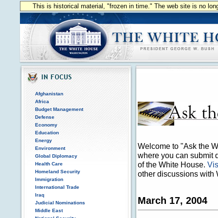
This is historical material, "frozen in time." The web site is no l
Afghanistan
Africa
Budget Management
Defense
Economy
Education
Energy
Welcome to "Ask the Wh
Environment
where you can submit qu
Global Diplomacy
of the White House.
Vis
Health Care
Homeland Security
other discussions with 
Immigration
International Trade
Iraq
March 17, 2004
Judicial Nominations
Middle East