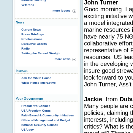
National Security
John Turner
Veterans
Good morning. I ap
more issues
exciting initiative
a model integrated
News
marine resources 
Current News
Press Briefings
have nearly 75 NG
Proclamations
collaborative effor
Executive Orders
representative of
Radio
Setting the Record Straight
resources, US lead
more news
in the developing 
insure good strewa
Interact
look forward to y
Ask the White House
John Turner, Ass't
White House Interactive
Jackie
, from
Dub
Your Government
Many people are cr
President's Cabinet
USA Freedom Corps
policies, claiming
Faith-Based & Community Initiatives
interests, includi
Office of Management and Budget
critics? What is t
National Security Council
USA.gov