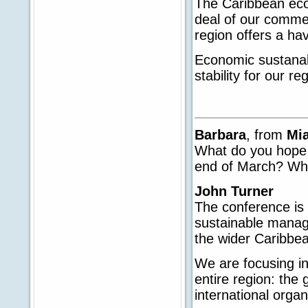
The Caribbean eco-
deal of our commerc
region offers a hav
Economic sustanabi
stability for our re
Barbara
, from
Mi
What do you hope 
end of March? What
John Turner
The conference is a
sustainable mana
the wider Caribbe
We are focusing in
entire region: the
international organ