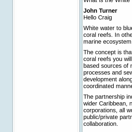
John Turner
Hello Craig
White water to blu
coral reefs. In ot
marine ecosystem
The concept is tha
coral reefs you wil
based sources of m
processes and sewa
development along 
coordinated manne
The partnership in
wider Caribbean, n
corporations, all 
public/private par
collaboration.