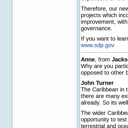
Therefore, our new
projects which inc
improvement, with 
governance.
If you want to lea
www.sdp.gov
Anne
, from
Jacks
Why are you partic
opposed to other b
John Turner
The Caribbean in t
there are many ex
already. So its well
The wider Caribbea
opportunity to tes
terrestrial and oc