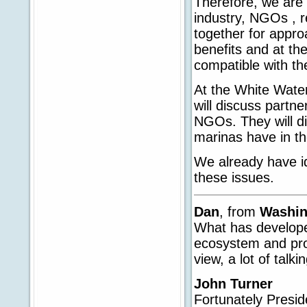
Therefore, we are 
industry, NGOs , r
together for appro
benefits and at the
compatible with th
At the White Water
will discuss partne
NGOs. They will di
marinas have in th
We already have id
these issues.
Dan
, from
Washi
What has develope
ecosystem and prot
view, a lot of talk
John Turner
Fortunately Presi