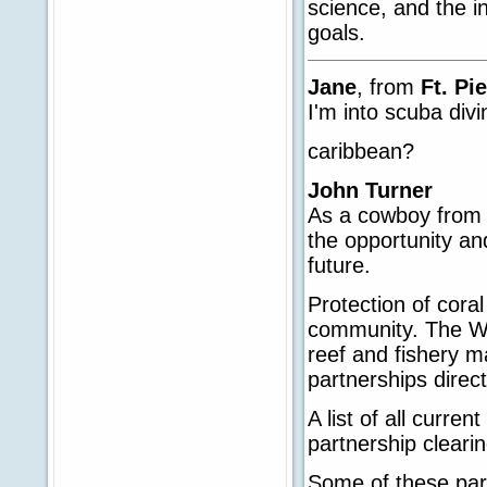
science, and the i
goals.
Jane
, from
Ft. Pi
I'm into scuba divin
caribbean?
John Turner
As a cowboy from 
the opportunity and
future.
Protection of coral
community. The Wh
reef and fishery 
partnerships direct
A list of all curre
partnership clear
Some of these part