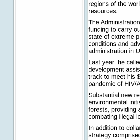
regions of the wor
resources.
The Administratio
funding to carry ou
state of extreme 
conditions and ad
administration in U
Last year, he calle
development assist
track to meet his $
pandemic of HIV/A
Substantial new r
environmental initi
forests, providing
combating illegal l
In addition to doll
strategy comprised 