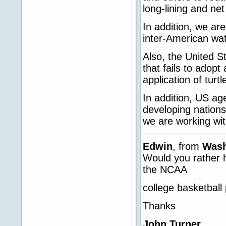
long-lining and net
In addition, we are
inter-American wat
Also, the United S
that fails to adopt
application of tur
In addition, US age
developing nations
we are working with
Edwin
, from
Wash
Would you rather 
the NCAA
college basketball 
Thanks
John Turner