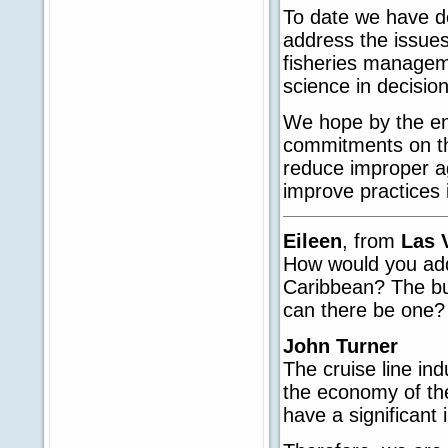
To date we have de
address the issues 
fisheries manageme
science in decisio
We hope by the en
commitments on th
reduce improper ag
improve practices i
Eileen
, from
Las 
How would you add
Caribbean? The bu
can there be one?
John Turner
The cruise line ind
the economy of the
have a significant