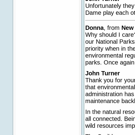
Unfortunately they
Dame play each ot
Donna
, from
New
Why should I care
our National Parks
priority when in th
environmental regu
parks. Once again
John Turner
Thank you for your
that environmenta
administration ha
maintenance backl
In the natural reso
all connected. Bein
wild resources imp