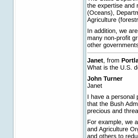
the expertise and
(Oceans), Departmen
Agriculture (forest
In addition, we ar
many non-profit gr
other governments
Janet
, from
Portl
What is the U.S. d
John Turner
Janet
I have a personal 
that the Bush Admi
precious and threa
For example, we a
and Agriculture Or
and others to reduc