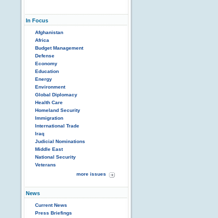
In Focus
Afghanistan
Africa
Budget Management
Defense
Economy
Education
Energy
Environment
Global Diplomacy
Health Care
Homeland Security
Immigration
International Trade
Iraq
Judicial Nominations
Middle East
National Security
Veterans
more issues
News
Current News
Press Briefings