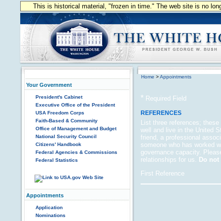
This is historical material, "frozen in time." The web site is no l
Home
>
Appointments
Your Government
*
President's Cabinet
Required Field
Executive Office of the President
REFERENCES
USA Freedom Corps
Faith-Based & Community
List three references; thes
Office of Management and Budget
well and live in the United 
National Security Council
friend, a professional asso
someone who has worked wit
Citizens' Handbook
governance capacity. Please
Federal Agencies & Commissions
relationships for us.
Do not 
Federal Statistics
First Reference
Appointments
Application
Nominations