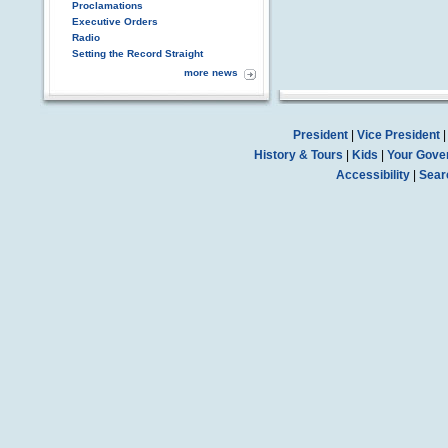
Proclamations
Executive Orders
Radio
Setting the Record Straight
more news
President
|
Vice President
History & Tours
|
Kids
|
Your Gove
Accessibility
|
Sear