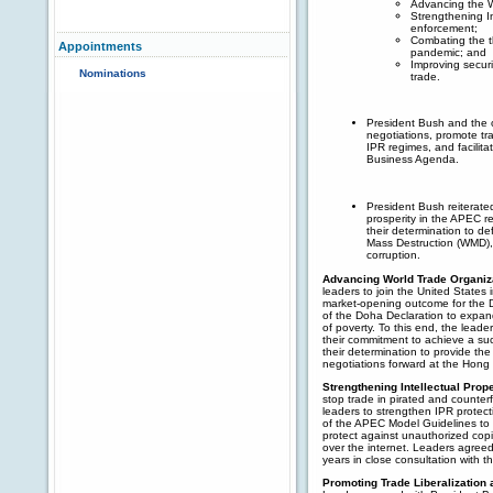
Advancing the W
Strengthening In
enforcement;
Combating the th
Appointments
pandemic; and
Improving securit
Nominations
trade.
President Bush and the
negotiations, promote tra
IPR regimes, and facilit
Business Agenda.
President Bush reiterate
prosperity in the APEC 
their determination to de
Mass Destruction (WMD), 
corruption.
Advancing World Trade Organiza
leaders to join the United States 
market-opening outcome for the D
of the Doha Declaration to expand
of poverty. To this end, the lead
their commitment to achieve a su
their determination to provide the
negotiations forward at the Hong
Strengthening Intellectual Prop
stop trade in pirated and counte
leaders to strengthen IPR protec
of the APEC Model Guidelines to r
protect against unauthorized copi
over the internet. Leaders agreed 
years in close consultation with th
Promoting Trade Liberalization