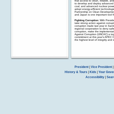
that access to clean, reliable, an
to develop and deploy advanced 
coal, and advanced nuclear power
adopt energy-efficient technologi
Partnership on Clean Development
and Japan is one important tool f
Fighting Corruption:
With Preside
take strong action against corrupt
corruption made last year in Sant
regional cooperation to deny safe 
corruption, make the implementati
Against Corruption (UNCAC) a top 
commitment at this year's APEC C
the highest level of integrity an
President
|
Vice President
History & Tours
|
Kids
|
Your Gove
Accessibility
|
Sear