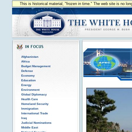
This is historical material, "frozen in time." The web site is no l
Afghanistan
Africa
Budget Management
Defense
Economy
Education
Energy
Environment
Global Diplomacy
Health Care
Homeland Security
Immigration
International Trade
Iraq
Judicial Nominations
Middle East