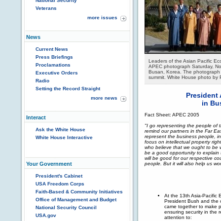
National Security
Veterans
more issues
News
Current News
Press Briefings
Leaders of the Asian Pacific Ec
Proclamations
APEC photograph Saturday, Nov
Busan, Korea. The photograph 
Executive Orders
summit. White House photo by 
Radio
Setting the Record Straight
President
more news
in Bu
Fact Sheet: APEC 2005
Interact
"I go representing the people of th
Ask the White House
remind our partners in the Far East
represent the business people, i
White House Interactive
focus on intellectual property rig
who believe that we ought to be w
be a good opportunity to explain 
will be good for our respective co
people. But it will also help us wo
Your Government
President's Cabinet
USA Freedom Corps
Faith-Based & Community Initiatives
At the 13th Asia-Pacifi
Office of Management and Budget
President Bush and the
came together to make p
National Security Council
ensuring security in the 
USA.gov
attention to: