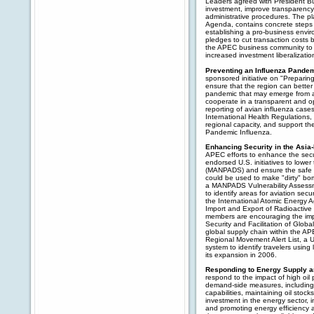
Leaders agreed with President Bus
investment, improve transparency 
administrative procedures. The p
Agenda, contains concrete steps 
establishing a pro-business envir
pledges to cut transaction costs 
the APEC business community to
increased investment liberalization
Preventing an Influenza Pande
sponsored initiative on "Preparin
ensure that the region can better
pandemic that may emerge from a
cooperate in a transparent and o
reporting of avian influenza case
International Health Regulations
regional capacity, and support th
Pandemic Influenza.
Enhancing Security in the Asia
APEC efforts to enhance the secu
endorsed U.S. initiatives to lowe
(MANPADS) and ensure the safe ha
could be used to make "dirty" 
a MANPADS Vulnerability Assessme
to identify areas for aviation se
the International Atomic Energy
Import and Export of Radioactive
members are encouraging the imp
Security and Facilitation of Global
global supply chain within the 
Regional Movement Alert List, a U.S
system to identify travelers usin
its expansion in 2006.
Responding to Energy Supply 
respond to the impact of high oil 
demand-side measures, including: 
capabilities, maintaining oil stock
investment in the energy sector, i
and promoting energy efficiency 