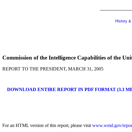
History &
Commission of the Intelligence Capabilities of the U
REPORT TO THE PRESIDENT, MARCH 31, 2005
DOWNLOAD ENTIRE REPORT IN PDF FORMAT (3.3 MB
For an HTML version of this report, please visit
www.wmd.gov/repor