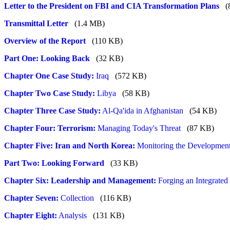
Letter to the President on FBI and CIA Transformation Plans
(
Transmittal Letter
(1.4 MB)
Overview of the Report
(110 KB)
Part One: Looking Back
(32 KB)
Chapter One Case Study:
Iraq
(572 KB)
Chapter Two Case Study:
Libya
(58 KB)
Chapter Three Case Study:
Al-Qa'ida in Afghanistan
(54 KB)
Chapter Four: Terrorism:
Managing Today's Threat
(87 KB)
Chapter Five: Iran and North Korea:
Monitoring the Development
Part Two: Looking Forward
(33 KB)
Chapter Six: Leadership and Management:
Forging an Integrated
Chapter Seven:
Collection
(116 KB)
Chapter Eight:
Analysis
(131 KB)