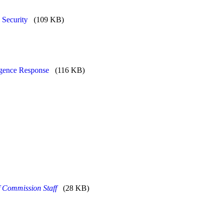
 Security
(109 KB)
ligence Response
(116 KB)
f Commission Staff
(28 KB)