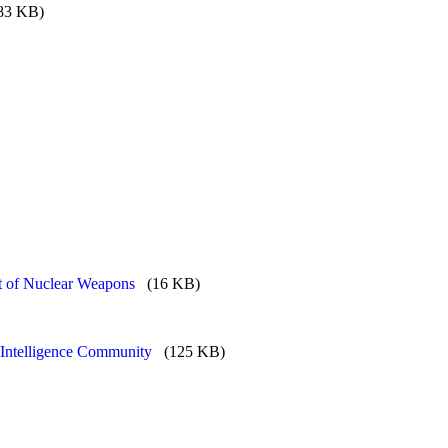
83 KB)
 of Nuclear Weapons
(16 KB)
 Intelligence Community
(125 KB)