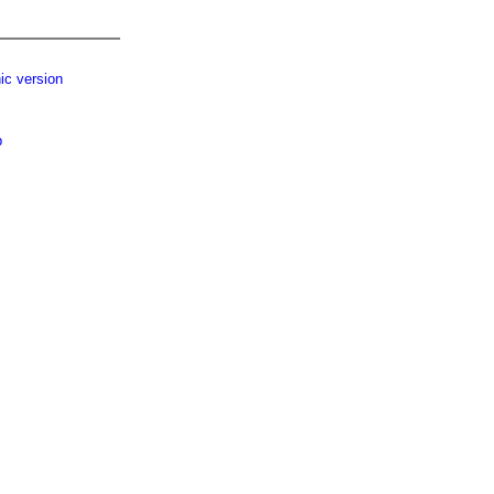
ic version
p