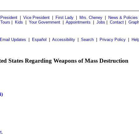
President
|
Vice President
|
First Lady
|
Mrs. Cheney
|
News & Policies
 Tours
|
Kids
|
Your Government
|
Appointments
|
Jobs
|
Contact
|
Graph
Email Updates
|
Español
|
Accessibility
|
Search
|
Privacy Policy
|
Hel
nited States Regarding Weapons of Mass Destruction
)
t
.