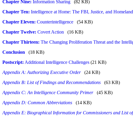
Chapter Nine:
Information Sharing
(82 KB)
Chapter Ten:
Intelligence at Home: The FBI, Justice, and Homeland
Chapter Eleven:
Counterintelligence
(54 KB)
Chapter Twelve:
Covert Action
(16 KB)
Chapter Thirteen:
The Changing Proliferation Threat and the Intel
Conclusion
(18 KB)
Postscript:
Additional Intelligence Challenges
(21 KB)
Appendix A: Authorizing Executive Order
(24 KB)
Appendix B: List of Findings and Recommendations
(63 KB)
Appendix C: An Intelligence Community Primer
(45 KB)
Appendix D: Common Abbreviations
(14 KB)
Appendix E: Biographical Information for Commissioners and List o