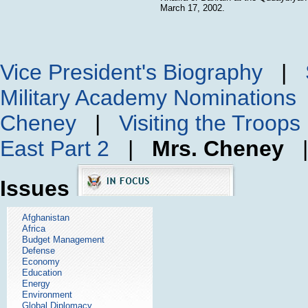
March 17, 2002.
Vice President's Biography
|
Military Academy Nominations
Cheney
|
Visiting the Troops
East Part 2
|
Mrs. Cheney
Issues
Afghanistan
Africa
Budget Management
Defense
Economy
Education
Energy
Environment
Global Diplomacy