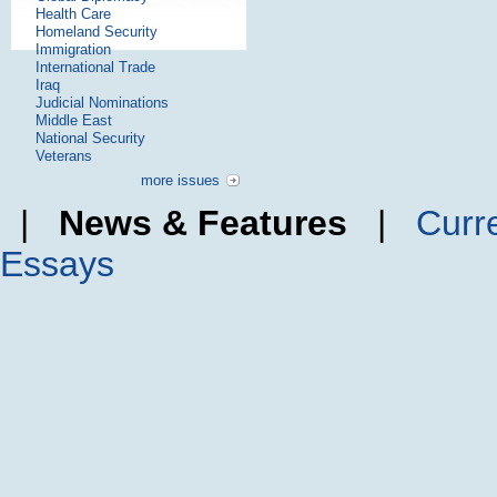
Health Care
Homeland Security
Immigration
International Trade
Iraq
Judicial Nominations
Middle East
National Security
Veterans
more issues
|
News & Features
|
Curr
Essays