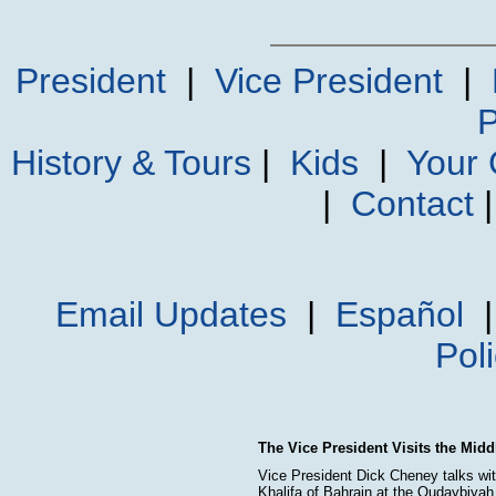
President
|
Vice President
|
P
History & Tours
|
Kids
|
Your
|
Contact
Email Updates
|
Español
Pol
The Vice President Visits the Midd
Vice President Dick Cheney talks wi
Khalifa of Bahrain at the Qudaybiya