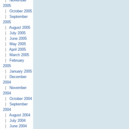
|
November
2005
|
October 2005
|
September
2005
|
August 2005
|
July 2005
|
June 2005
|
May 2005
|
April 2005
|
March 2005
|
February
2005
|
January 2005
|
December
2004
|
November
2004
|
October 2004
|
September
2004
|
August 2004
|
July 2004
|
June 2004