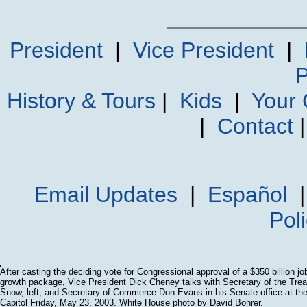
President
|
Vice President
|
P
History & Tours
|
Kids
|
Your
|
Contact
Email Updates
|
Español
Pol
After casting the deciding vote for Congressional approval of a $350 billion j
growth package, Vice President Dick Cheney talks with Secretary of the Tre
Snow, left, and Secretary of Commerce Don Evans in his Senate office at th
Capitol Friday, May 23, 2003. White House photo by David Bohrer.