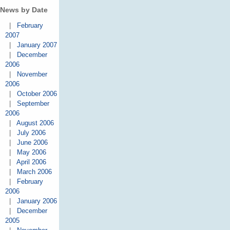
News by Date
|
February
2007
|
January 2007
|
December
2006
|
November
2006
|
October 2006
|
September
2006
|
August 2006
|
July 2006
|
June 2006
|
May 2006
|
April 2006
|
March 2006
|
February
2006
|
January 2006
|
December
2005