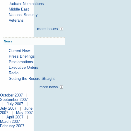
Judicial Nominations
Middle East
National Security
Veterans
more issues
News
Current News
Press Briefings
Proclamations
Executive Orders
Radio
Setting the Record Straight
more news
October 2007
|
September 2007
|
July 2007
|
July 2007
|
June
2007
|
May 2007
|
April 2007
|
March 2007
|
February 2007