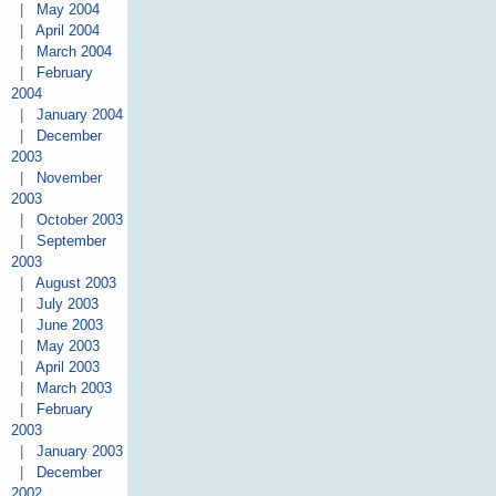
|
May 2004
|
April 2004
|
March 2004
|
February
2004
|
January 2004
|
December
2003
|
November
2003
|
October 2003
|
September
2003
|
August 2003
|
July 2003
|
June 2003
|
May 2003
|
April 2003
|
March 2003
|
February
2003
|
January 2003
|
December
2002