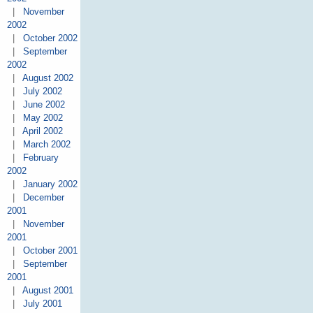
|
November
2002
|
October 2002
|
September
2002
|
August 2002
|
July 2002
|
June 2002
|
May 2002
|
April 2002
|
March 2002
|
February
2002
|
January 2002
|
December
2001
|
November
2001
|
October 2001
|
September
2001
|
August 2001
|
July 2001