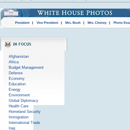
President
|
Vice President
|
Mrs. Bush
|
Mrs. Cheney
|
Photo Ess
Afghanistan
Africa
Budget Management
Defense
Economy
Education
Energy
Environment
Global Diplomacy
Health Care
Homeland Security
Immigration
International Trade
Iraq