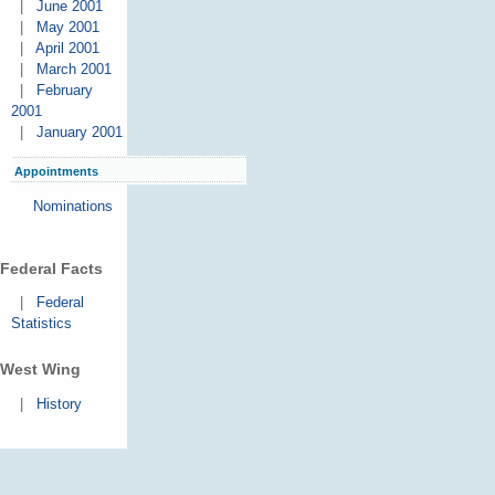
|
June 2001
|
May 2001
|
April 2001
|
March 2001
|
February
2001
|
January 2001
Appointments
Nominations
Federal Facts
|
Federal
Statistics
West Wing
|
History