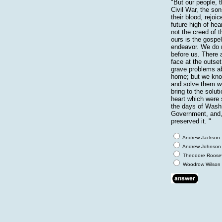
"But our people, 
Civil War, the so
their blood, rejoi
future high of hear
not the creed of 
ours is the gospe
endeavor. We do n
before us. There 
face at the outset
grave problems ab
home; but we kno
and solve them we
bring to the solut
heart which were
the days of Washi
Government, and, 
preserved it. "
Andrew Jackson
Andrew Johnson
Theodore Roosev
Woodrow Wilson