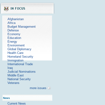
Afghanistan
Africa
Budget Management
Defense
Economy
Education
Energy
Environment
Global Diplomacy
Health Care
Homeland Security
Immigration
International Trade
Iraq
Judicial Nominations
Middle East
National Security
Veterans
more issues
News
Current News