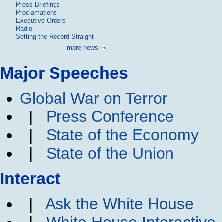
Press Briefings
Proclamations
Executive Orders
Radio
Setting the Record Straight
more news
Major Speeches
Global War on Terror
|
Press Conference
|
State of the Economy
|
State of the Union
Interact
|
Ask the White House
|
White House Interactive