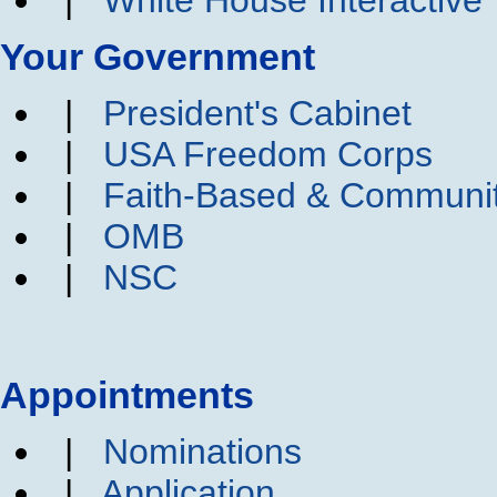
Your Government
|
President's Cabinet
|
USA Freedom Corps
|
Faith-Based & Communi
|
OMB
|
NSC
Appointments
|
Nominations
|
Application