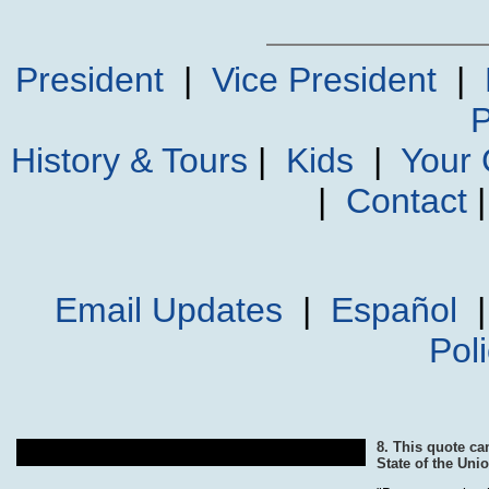
President
|
Vice President
|
P
History & Tours
|
Kids
|
Your
|
Contact
Email Updates
|
Español
Pol
8. This quote c
State of the Un