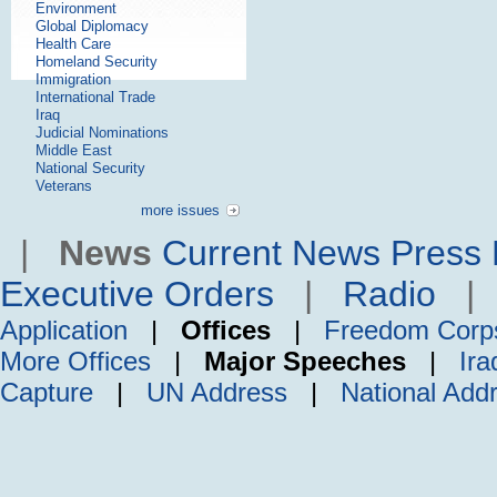
Environment
Global Diplomacy
Health Care
Homeland Security
Immigration
International Trade
Iraq
Judicial Nominations
Middle East
National Security
Veterans
more issues
|
News
Current News
Press 
Executive Orders
|
Radio
Application
|
Offices
|
Freedom Corp
More Offices
|
Major Speeches
|
Ira
Capture
|
UN Address
|
National Add