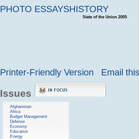
PHOTO ESSAYS
HISTORY
State of the Union 2005
Printer-Friendly Version
Email thi
Issues
Afghanistan
Africa
Budget Management
Defense
Economy
Education
Energy