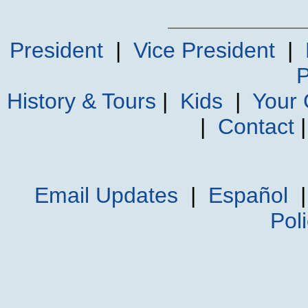
President
|
Vice President
|
P
History & Tours
|
Kids
|
Your
|
Contact
Email Updates
|
Español
Pol