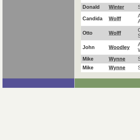
Donald
Winter
A
Candida
Wolff
A
C
Otto
Wolff
A
John
Woodley
Mike
Wynne
S
Mike
Wynne
S