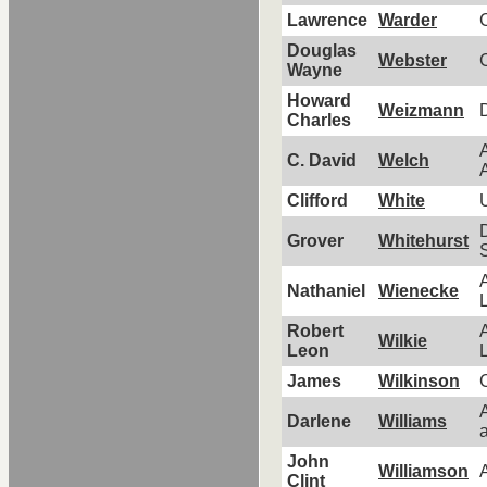
Lawrence
Warder
C
Douglas
Webster
C
Wayne
Howard
Weizmann
Charles
C. David
Welch
A
Clifford
White
D
Grover
Whitehurst
Nathaniel
Wienecke
Robert
Wilkie
Leon
L
James
Wilkinson
C
Darlene
Williams
John
Williamson
Clint