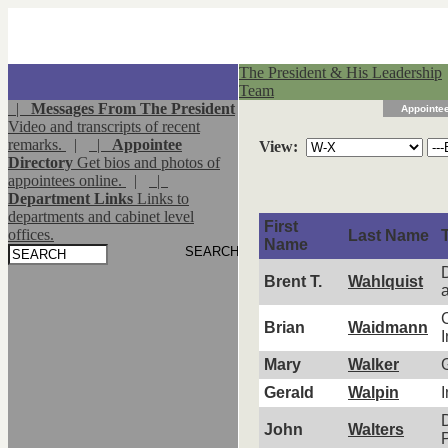
The President & His Leadership
Team
|
Messages From The President
Appointee
Video and transcripts of recent
remarks.
|
|
Appointee
View:
Directory
Get bios and photos of
appointees online.
|
|
Department Links
Links to
departments and cabinet level
First
offices.
Last Name
T
Name
Brent T.
Wahlquist
C
Brian
Waidmann
I
Mary
Walker
Gerald
Walpin
D
John
Walters