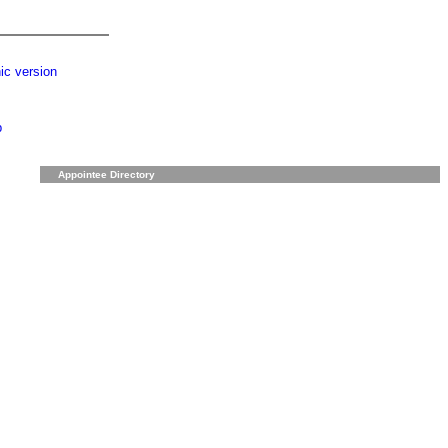
ic version
p
Appointee Directory