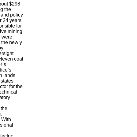
bout $298
ng the
 and policy
r 24 years.
nsible for
tive mining
s were
 the newly
by
ersight
eleven coal
r’s
fice’s
an lands
 states
tor for the
echnical
atory
 the
a
. With
sional
lectric