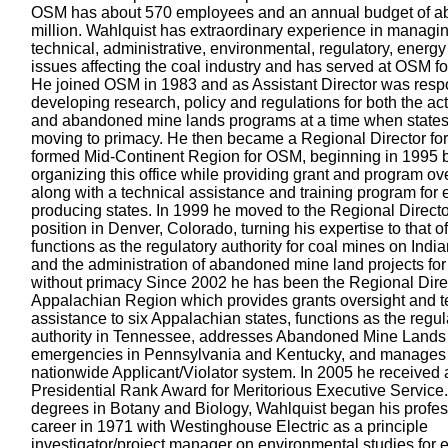
OSM has about 570 employees and an annual budget of a
million. Wahlquist has extraordinary experience in managi
technical, administrative, environmental, regulatory, energy
issues affecting the coal industry and has served at OSM fo
He joined OSM in 1983 and as Assistant Director was respo
developing research, policy and regulations for both the ac
and abandoned mine lands programs at a time when state
moving to primacy. He then became a Regional Director for
formed Mid-Continent Region for OSM, beginning in 1995 
organizing this office while providing grant and program ov
along with a technical assistance and training program for 
producing states. In 1999 he moved to the Regional Directo
position in Denver, Colorado, turning his expertise to that of
functions as the regulatory authority for coal mines on Indi
and the administration of abandoned mine land projects for
without primacy Since 2002 he has been the Regional Direc
Appalachian Region which provides grants oversight and t
assistance to six Appalachian states, functions as the regul
authority in Tennessee, addresses Abandoned Mine Lands
emergencies in Pennsylvania and Kentucky, and manages
nationwide Applicant/Violator system. In 2005 he received 
Presidential Rank Award for Meritorious Executive Service
degrees in Botany and Biology, Wahlquist began his profes
career in 1971 with Westinghouse Electric as a principle
investigator/project manager on environmental studies for e