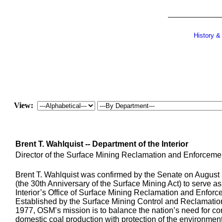
History &
View:
Brent T. Wahlquist -- Department of the Interior
Director of the Surface Mining Reclamation and Enforceme
Brent T. Wahlquist was confirmed by the Senate on August
(the 30th Anniversary of the Surface Mining Act) to serve as
Interior’s Office of Surface Mining Reclamation and Enforc
Established by the Surface Mining Control and Reclamation
1977, OSM’s mission is to balance the nation’s need for co
domestic coal production with protection of the environmen