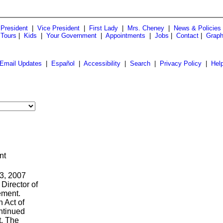
President
|
Vice President
|
First Lady
|
Mrs. Cheney
|
News & Policies
 Tours
|
Kids
|
Your Government
|
Appointments
|
Jobs
|
Contact
|
Graph
Email Updates
|
Español
|
Accessibility
|
Search
|
Privacy Policy
|
Hel
nt
 3, 2007
 Director of
ement.
 Act of
ntinued
t. The